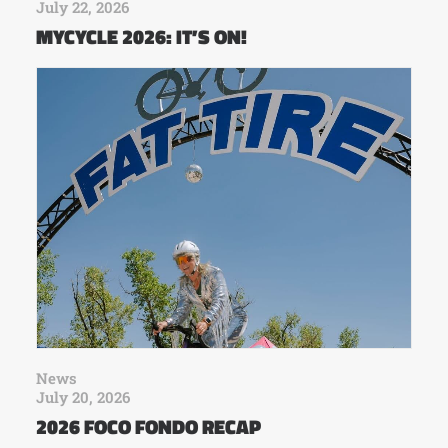
July 22, 2026
MYCYCLE 2026: IT’S ON!
News
July 20, 2026
2026 FOCO FONDO RECAP