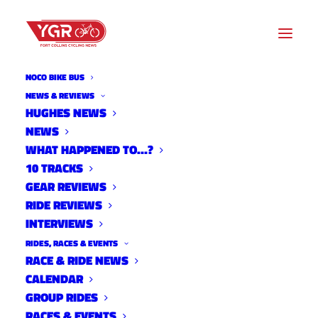
NOCO BIKE BUS
NEWS & REVIEWS
HUGHES NEWS
NEWS
TRACKIES WANTED
WHAT HAPPENED TO…?
10 TRACKS
GEAR REVIEWS
RIDE REVIEWS
INTERVIEWS
RIDES, RACES & EVENTS
RACE & RIDE NEWS
CALENDAR
GROUP RIDES
RACES & EVENTS