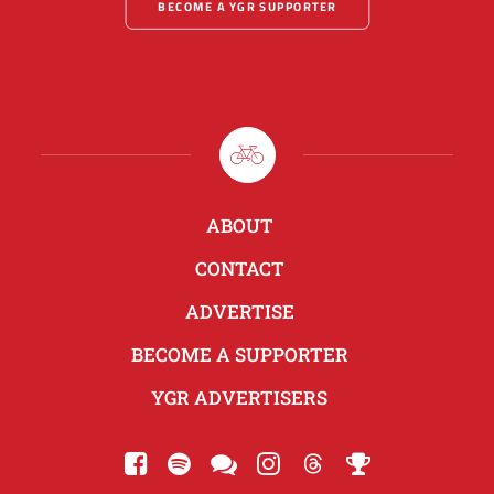
BECOME A YGR SUPPORTER
ABOUT
CONTACT
ADVERTISE
BECOME A SUPPORTER
YGR ADVERTISERS