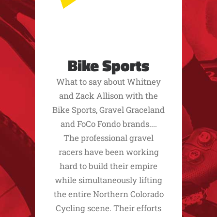
Bike Sports
What to say about Whitney
and Zack Allison with the
Bike Sports, Gravel Graceland
and FoCo Fondo brands....
The professional gravel
racers have been working
hard to build their empire
while simultaneously lifting
the entire Northern Colorado
Cycling scene. Their efforts