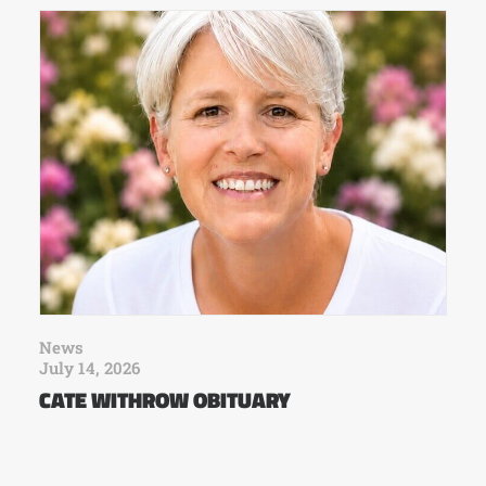
News
July 14, 2026
CATE WITHROW OBITUARY