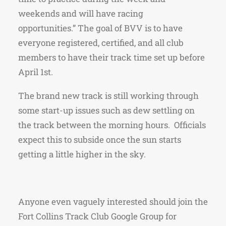
weekends and will have racing
opportunities.” The goal of BVV is to have
everyone registered, certified, and all club
members to have their track time set up before
April 1st.
The brand new track is still working through
some start-up issues such as dew settling on
the track between the morning hours. Officials
expect this to subside once the sun starts
getting a little higher in the sky.
Anyone even vaguely interested should join the
Fort Collins Track Club Google Group for