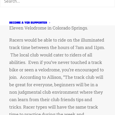
times a week, and a few other perks which are
still being ironed out.
Located under 45 minutes
away, the BVV is considerably closer than the 7
BECOME A YGR SUPPORTER
Eleven Velodrome in Colorado Springs.
Racers would be able to ride on the illuminated
track time between the hours of 7am and 11pm.
The local club would cater to riders of all
abilities. Even if you’ve never touched a track
bike or seen a velodrome, you’re encouraged to
join. According to Allison, “The track club will
be great for everyone, beginners will be in a
non judgmental club environment where they
can learn from their club friends tips and
tricks. Racer types will have the same track
time to practice during the week and