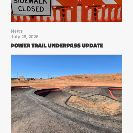
News
July 28, 2026
POWER TRAIL UNDERPASS UPDATE