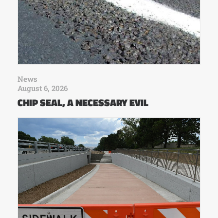
News
August 6, 2026
CHIP SEAL, A NECESSARY EVIL