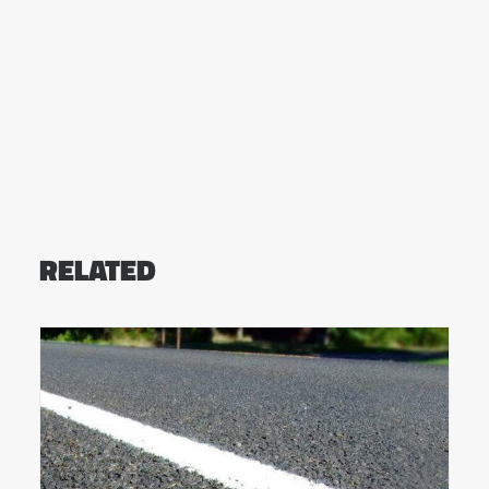
RELATED