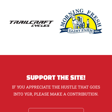
SUPPORT THE SITE!
IF YOU APPRECIATE THE HUSTLE THAT GOES
INTO YGR, PLEASE MAKE A CONTRIBUTION.