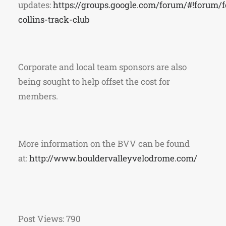
updates:
https://groups.google.com/forum/#!forum/f
collins-track-club
Corporate and local team sponsors are also
being sought to help offset the cost for
members.
More information on the BVV can be found
at:
http://www.bouldervalleyvelodrome.com/
Post Views:
790