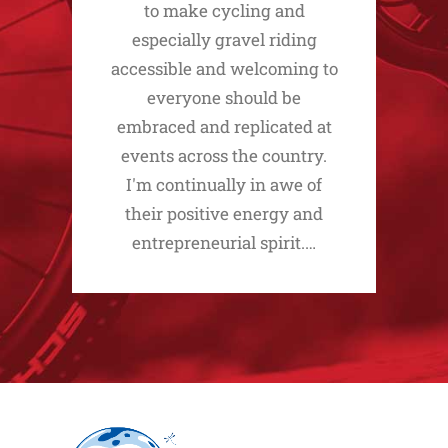
to make cycling and
especially gravel riding
accessible and welcoming to
everyone should be
embraced and replicated at
events across the country.
I'm continually in awe of
their positive energy and
entrepreneurial spirit.…