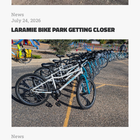
News
July 24, 2026
LARAMIE BIKE PARK GETTING CLOSER
News