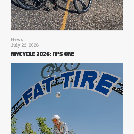
News
July 22, 2026
MYCYCLE 2026: IT’S ON!