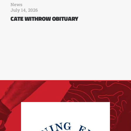
News
July 14, 2026
CATE WITHROW OBITUARY