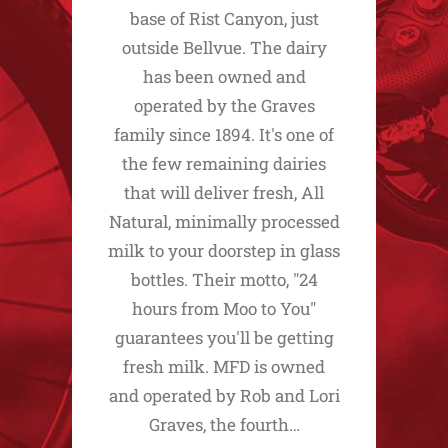
base of Rist Canyon, just
outside Bellvue. The dairy
has been owned and
operated by the Graves
family since 1894. It's one of
the few remaining dairies
that will deliver fresh, All
Natural, minimally processed
milk to your doorstep in glass
bottles. Their motto, "24
hours from Moo to You"
guarantees you'll be getting
fresh milk. MFD is owned
and operated by Rob and Lori
Graves, the fourth…