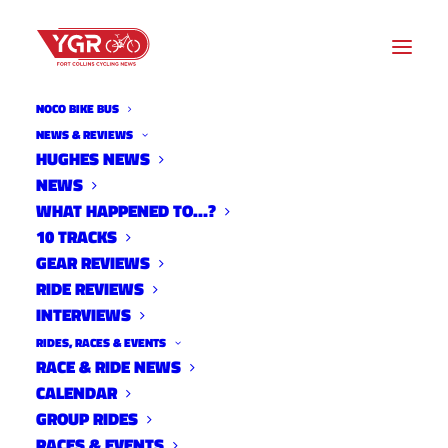
NOCO BIKE BUS
NEWS & REVIEWS
HUGHES NEWS
NEWS
USGP FLYOVER DEMOLITION
WHAT HAPPENED TO…?
10 TRACKS
GEAR REVIEWS
RIDE REVIEWS
INTERVIEWS
RIDES, RACES & EVENTS
RACE & RIDE NEWS
CALENDAR
GROUP RIDES
RACES & EVENTS