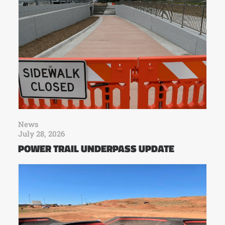
News
July 28, 2026
POWER TRAIL UNDERPASS UPDATE