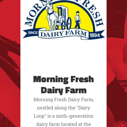
Morning Fresh
Dairy Farm
Morning Fresh Dairy Farm,
nestled along the "Dairy
Loop" is a sixth-generation
dairy farm located at the