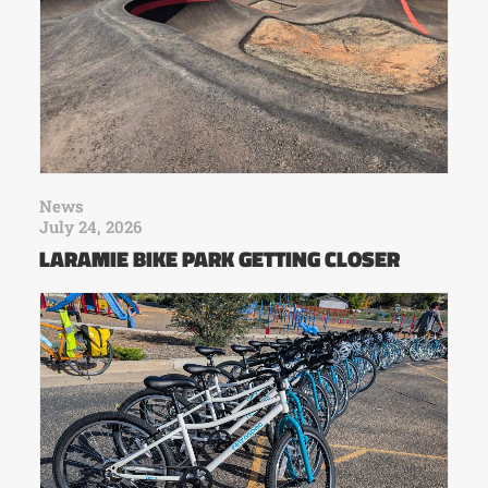
News
July 24, 2026
LARAMIE BIKE PARK GETTING CLOSER