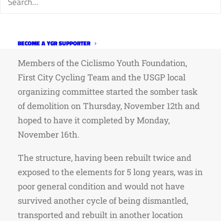
for creek crossings but that has yet to be
determined. The North 40 CX course will host
TCCX this weekend.
http://goo.gl/ESA1zN
BECOME A YGR SUPPORTER
Members of the Ciclismo Youth Foundation,
First City Cycling Team and the USGP local
organizing committee started the somber task
of demolition on Thursday, November 12th and
hoped to have it completed by Monday,
November 16th.
The structure, having been rebuilt twice and
exposed to the elements for 5 long years, was in
poor general condition and would not have
survived another cycle of being dismantled,
transported and rebuilt in another location