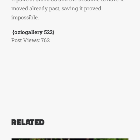
moved already past, saving it proved
impossible.
{oziogallery 522}
Post Views:
762
RELATED