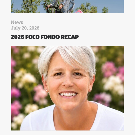
News
July 20, 2026
2026 FOCO FONDO RECAP