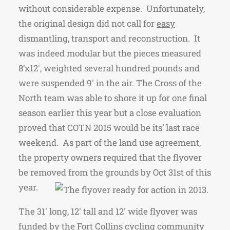
without considerable expense. Unfortunately,
the original design did not call for
easy
dismantling, transport and reconstruction. It
was indeed modular but the pieces measured
8’x12′, weighted several hundred pounds and
were suspended 9′ in the air. The Cross of the
North team was able to shore it up for one final
season earlier this year but a close evaluation
proved that COTN 2015 would be its’ last race
weekend. As part of the land use agreement,
the property owners required that the flyover
be removed from the grounds by Oct 31st of this
year.
The 31′ long, 12′ tall and 12′ wide
flyover was
funded by the Fort Collins cycling community