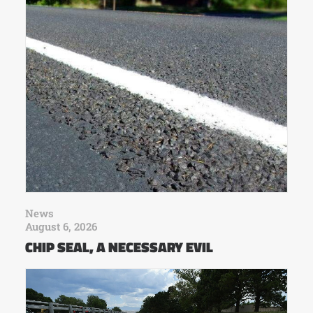
News
August 6, 2026
CHIP SEAL, A NECESSARY EVIL