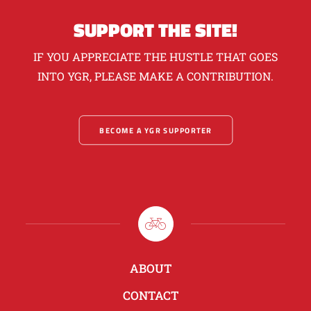
SUPPORT THE SITE!
IF YOU APPRECIATE THE HUSTLE THAT GOES
INTO YGR, PLEASE MAKE A CONTRIBUTION.
BECOME A YGR SUPPORTER
ABOUT
CONTACT