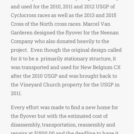
and used for the 2010, 2011 and 2012 USGP of
Cyclocross races as well as the 2013 and 2015
Cross of the North cross races. Marcel Van
Garderen designed the flyover for the Neenan
Company who also donated heavily to the
project. Even though the original design called
for it to be a primarily stationary structure, it
was transported and used for New Belgium CX
after the 2010 USGP and was brought back to
the Vineyard Church property for the USGP in
2011.
Every effort was made to find a new home for
the flyover but with the estimated cost of
disassembly, transportation, reassembly and
repairs at $1500.00 and the deadline to have it