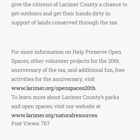
give the citizens of Larimer County a chance to
get outdoors and get their hands dirty in
support of lands conserved through the tax.
For more information on Help Preserve Open
Spaces, other volunteer projects for the 20th
anniversary of the tax, and additional fun, free
activities for the anniversary, visit
www.larimer.org/openspaces20th
.
To learn more about Larimer County’s parks
and open spaces, visit our website at
www.larimer.org/naturalresources
Post Views:
767