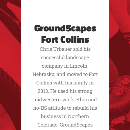
GroundScapes
Fort Collins
Chris Urbauer sold his
successful landscape
company in Lincoln,
Nebraska, and moved to Fort
Collins with his family in
2013. He used his strong
midwestern work ethic and
no-BS attitude to rebuild his
business in Northern
Colorado. GroundScapes