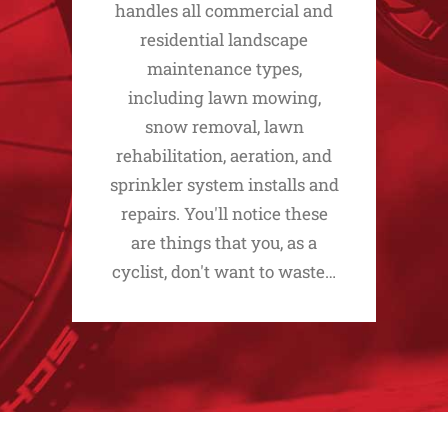
handles all commercial and
residential landscape
maintenance types,
including lawn mowing,
snow removal, lawn
rehabilitation, aeration, and
sprinkler system installs and
repairs. You'll notice these
are things that you, as a
cyclist, don't want to waste…