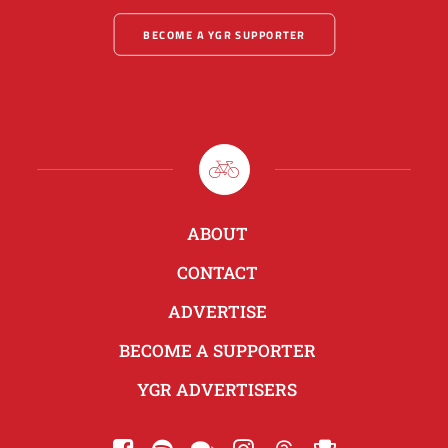
BECOME A YGR SUPPORTER
ABOUT
CONTACT
ADVERTISE
BECOME A SUPPORTER
YGR ADVERTISERS