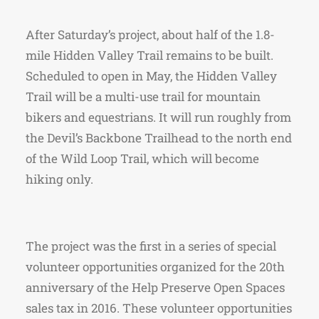
After Saturday’s project, about half of the 1.8-
mile Hidden Valley Trail remains to be built.
Scheduled to open in May, the Hidden Valley
Trail will be a multi-use trail for mountain
bikers and equestrians. It will run roughly from
the Devil’s Backbone Trailhead to the north end
of the Wild Loop Trail, which will become
hiking only.
The project was the first in a series of special
volunteer opportunities organized for the 20th
anniversary of the Help Preserve Open Spaces
sales tax in 2016. These volunteer opportunities