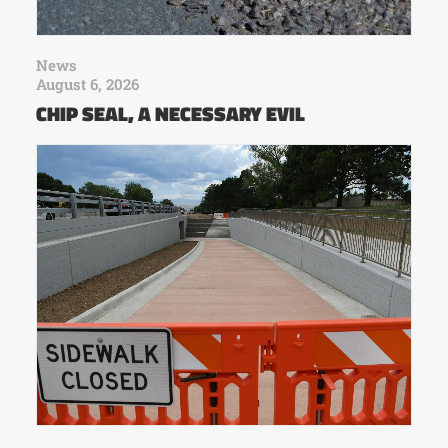
News
August 6, 2026
CHIP SEAL, A NECESSARY EVIL