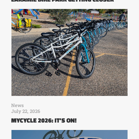
News
July 22, 2026
MYCYCLE 2026: IT’S ON!