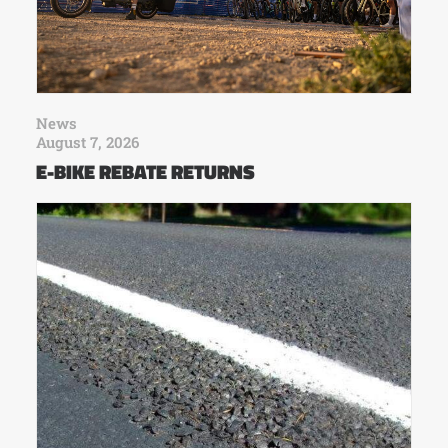
News
August 7, 2026
E-BIKE REBATE RETURNS