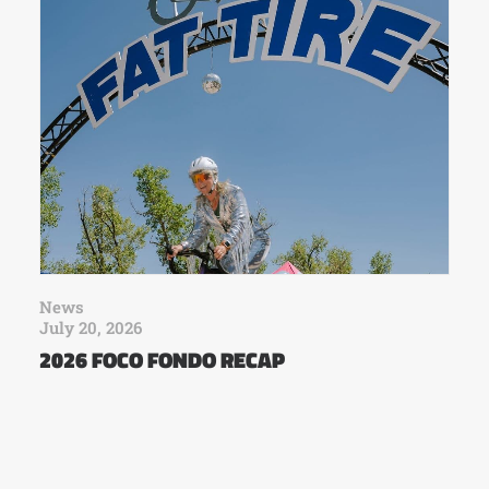
News
July 20, 2026
2026 FOCO FONDO RECAP