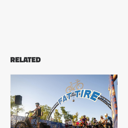
RELATED