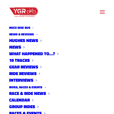
NOCO BIKE BUS
NEWS & REVIEWS
HUGHES NEWS
VOLUNTEERS BUILD NEW
NEWS
TRAIL AT DEVIL’S BACKBONE
WHAT HAPPENED TO…?
10 TRACKS
OPEN SPACE
GEAR REVIEWS
RIDE REVIEWS
INTERVIEWS
RIDES, RACES & EVENTS
RACE & RIDE NEWS
CALENDAR
GROUP RIDES
RACES & EVENTS