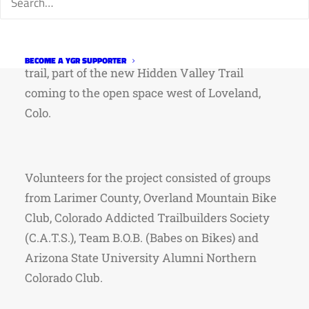
With support from Larimer County staff, the
volunteers constructed roughly 1,000 feet of
BECOME A YGR SUPPORTER
trail, part of the new Hidden Valley Trail
coming to the open space west of Loveland,
Colo.
Volunteers for the project consisted of groups
from Larimer County, Overland Mountain Bike
Club, Colorado Addicted Trailbuilders Society
(C.A.T.S.), Team B.O.B. (Babes on Bikes) and
Arizona State University Alumni Northern
Colorado Club.