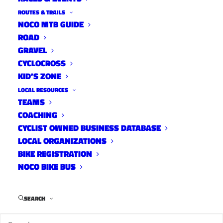
ROUTES & TRAILS
NOCO MTB GUIDE
ROAD
GRAVEL
DATE:
CYCLOCROSS
KID’S ZONE
April 13,
2016
LOCAL RESOURCES
TEAMS
Via the Larimer County Department of Natural
COACHING
Resources
CYCLIST OWNED BUSINESS DATABASE
For Immediate Release:
LOCAL ORGANIZATIONS
BIKE REGISTRATION
LOVELAND, Colo. – Last Saturday, more than 60
NOCO BIKE BUS
volunteers assisted Larimer County
Department of Natural Resources with building
SEARCH
a new trail at Devil’s Backbone Open Space.