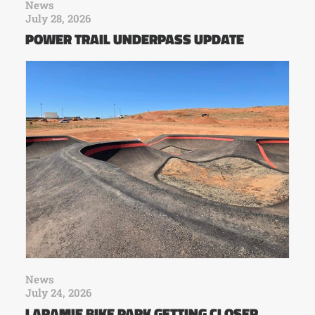
News
July 28, 2026
POWER TRAIL UNDERPASS UPDATE
News
July 24, 2026
LARAMIE BIKE PARK GETTING CLOSER