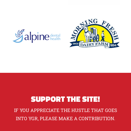
SUPPORT THE SITE!
IF YOU APPRECIATE THE HUSTLE THAT GOES
INTO YGR, PLEASE MAKE A CONTRIBUTION.