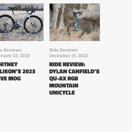
de Reviews
Ride Reviews
ruary 23, 2023
December 15, 2022
ITNEY
RIDE REVIEW:
LISON’S 2023
DYLAN CANFIELD’S
VE MOG
QU-AX RGB
MOUNTAIN
UNICYCLE