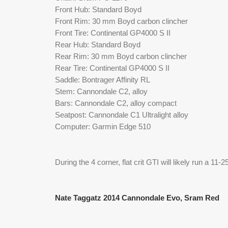
Front Hub: Standard Boyd
Front Rim: 30 mm Boyd carbon clincher
Front Tire: Continental GP4000 S II
Rear Hub: Standard Boyd
Rear Rim: 30 mm Boyd carbon clincher
Rear Tire: Continental GP4000 S II 
Saddle: Bontrager Affinity RL
Stem: Cannondale C2, alloy
Bars: Cannondale C2, alloy compact
Seatpost: Cannondale C1 Ultralight alloy 
Computer: Garmin Edge 510
During the 4 corner, flat crit GTI will likely run a 1
Nate Taggatz 2014 Cannondale Evo, Sram Red