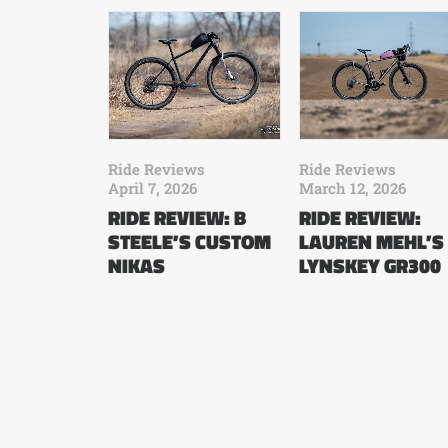
Ride Reviews
Ride Reviews
April 7, 2026
March 12, 2026
RIDE REVIEW: B
RIDE REVIEW:
STEELE’S CUSTOM
LAUREN MEHL’S
NIKAS
LYNSKEY GR300