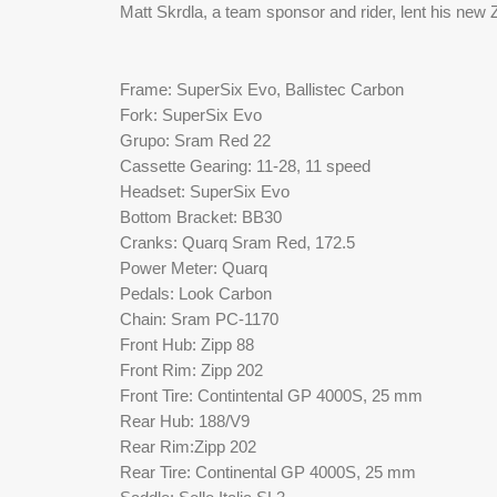
Matt Skrdla, a team sponsor and rider, lent his new
Frame: SuperSix Evo, Ballistec Carbon
Fork: SuperSix Evo
Grupo: Sram Red 22
Cassette Gearing: 11-28, 11 speed
Headset: SuperSix Evo
Bottom Bracket: BB30
Cranks: Quarq Sram Red, 172.5
Power Meter: Quarq
Pedals: Look Carbon 
Chain: Sram PC-1170
Front Hub: Zipp 88
Front Rim: Zipp 202
Front Tire: Contintental GP 4000S, 25 mm
Rear Hub: 188/V9
Rear Rim:Zipp 202
Rear Tire: Continental GP 4000S, 25 mm