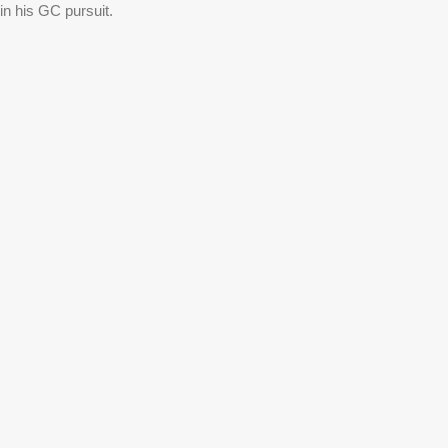
n his GC pursuit. 