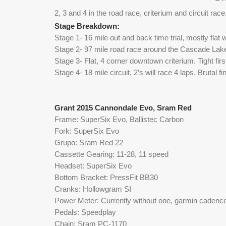
2, 3 and 4 in the road race, criterium and circuit rac
e
Stage Breakdown: 
Stage 1- 16 mile out and back time trial, mostly flat w
Stage 2- 97 mile road race around the Cascade Lakes
Stage 3- Flat, 4 corner downtown criterium. Tight firs
Stage 4- 18 mile circuit, 2’s will race 4 laps. Brutal fi
Grant 2015 Cannondale Evo, Sram Red
Frame: SuperSix Evo, Ballistec Carbon
Fork: SuperSix Evo
Grupo: Sram Red 22
Cassette Gearing: 11-28, 11 speed
Headset: SuperSix Evo
Bottom Bracket: PressFit BB30
Cranks: Hollowgram SI
Power Meter: Currently without one, garmin cadence
Pedals: Speedplay
Chain: Sram PC-1170