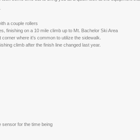
. 
ith a couple rollers
, finishing on a 10 mile climb up to Mt. Bachelor Ski Area
t corner where it’s common to utilize the sidewalk. 
nishing climb after the finish line changed last year. 
 sensor for the time being