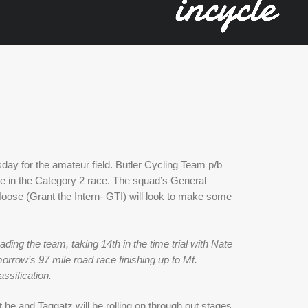
y for the amateur field. Butler Cycling Team p/b 
e in the Category 2 race. The squad’s General 
oose (Grant the Intern- GTI) will look to make some 
ing the team, taking 14th in the time trial with Nate 
rrow’s 97 mile road race finishing up to Mt. 
ssification.
 he and Taggatz will be rolling on through out stages 