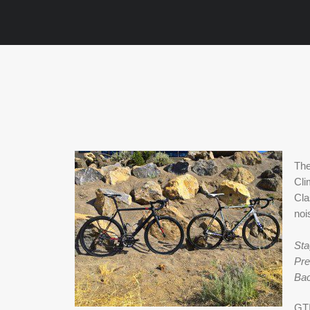
The
Cli
Cla
noi
Sta
Pre
Bac
GTI