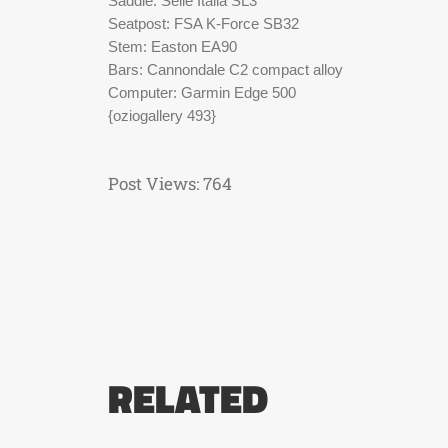
Saddle: Selle Italia SL3
Seatpost: FSA K-Force SB32
Stem: Easton EA90
Bars: Cannondale C2 compact alloy
Computer: Garmin Edge 500
{oziogallery 493}
Post Views:
764
RELATED