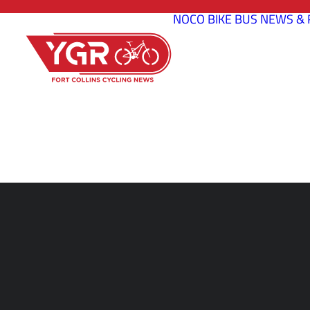
NOCO BIKE BUS
NEWS & 
WHAT ARE TH