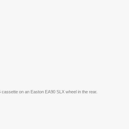
1-25 cassette on an Easton EA90 SLX wheel in the rear. 