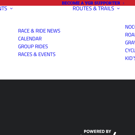
BECOME A YGR SUPPORTER
NTS
ROUTES & TRAILS
NOC
RACE & RIDE NEWS
ROA
CALENDAR
GRA
GROUP RIDES
CYC
YS RIDING AT
RACES & EVENTS
KID’