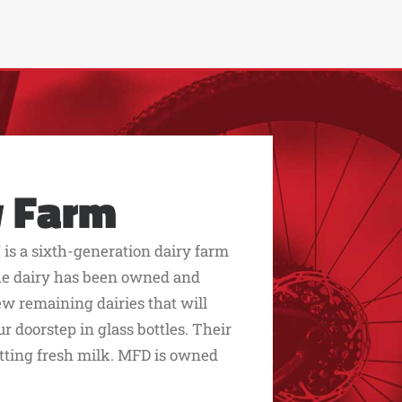
y Farm
 is a sixth-generation dairy farm
 The dairy has been owned and
few remaining dairies that will
r doorstep in glass bottles. Their
etting fresh milk. MFD is owned