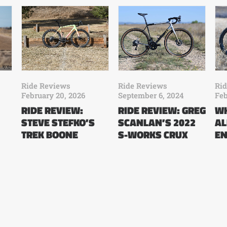
Ride Reviews
Ride Reviews
Ri
February 20, 2026
September 6, 2024
Feb
RIDE REVIEW:
RIDE REVIEW: GREG
WH
STEVE STEFKO’S
SCANLAN’S 2022
AL
TREK BOONE
S-WORKS CRUX
EN