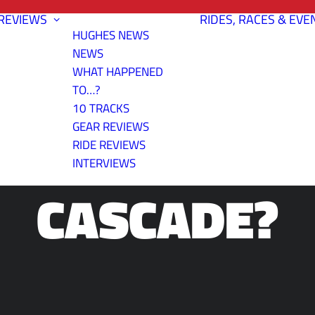
REVIEWS
RIDES, RACES & EVE
HUGHES NEWS
NEWS
WHAT HAPPENED
TO…?
10 TRACKS
E BUTLER GU
GEAR REVIEWS
RIDE REVIEWS
INTERVIEWS
CASCADE?