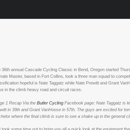
 36th annual Cascade Cycling Classic in Bend, Oregon started Thursda
mate Master, based in Fort Collins, took a three man squad to compet
ssification hopeful is Nate Taggatz while Nate Prewitt and Grant VanH
se in the climb heavy road and circuit races. 
ge 1 Recap Via the 
Butler Cycling
 Facebook page: Nate Taggatz is lead
witt in 39th and Grant VanHoose in 57th. The guys are excited for tomo
helor where the final climb is sure to see a shake up in the general cla
 took some time out to bring you all a quick look at the equipment that