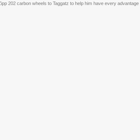
 Zipp 202 carbon wheels to Taggatz to help him have every advantage i