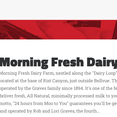
Morning Fresh Dair
Morning Fresh Dairy Farm, nestled along the "Dairy Loop"
located at the base of Rist Canyon, just outside Bellvue.
operated by the Graves family since 1894. It's one of the 
deliver fresh, All Natural, minimally processed milk to you
motto, "24 hours from Moo to You" guarantees you'll be g
and operated by Rob and Lori Graves, the fourth…