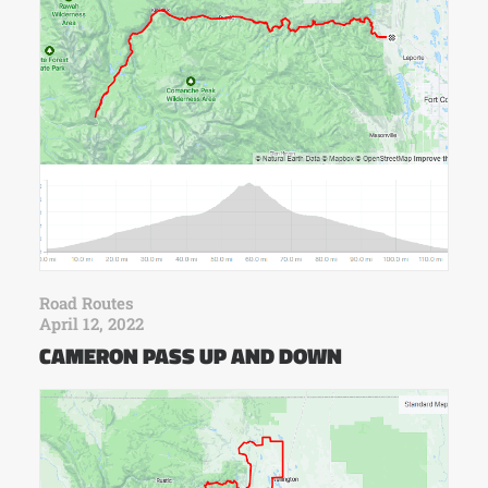
Road Routes
April 12, 2022
CAMERON PASS UP AND DOWN