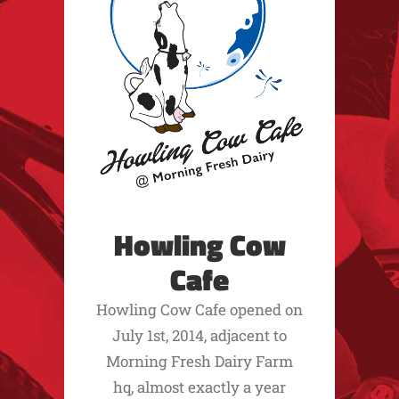
Howling Cow
Cafe
Howling Cow Cafe opened on
July 1st, 2014, adjacent to
Morning Fresh Dairy Farm
hq, almost exactly a year