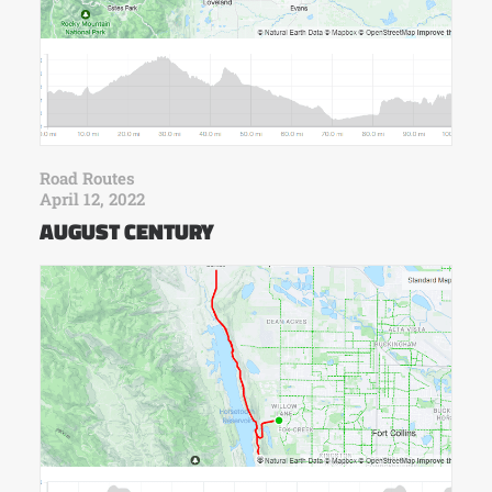
Road Routes
April 12, 2022
AUGUST CENTURY