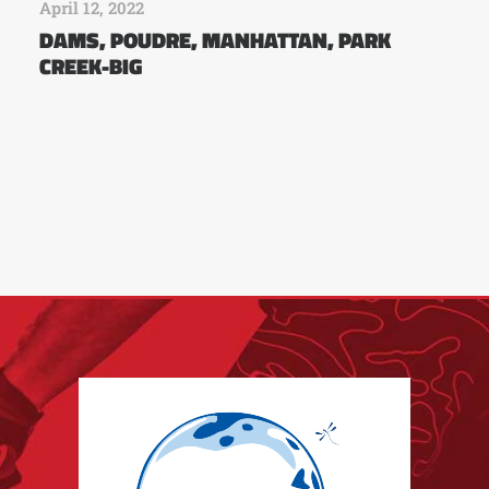
April 12, 2022
DAMS, POUDRE, MANHATTAN, PARK
CREEK-BIG