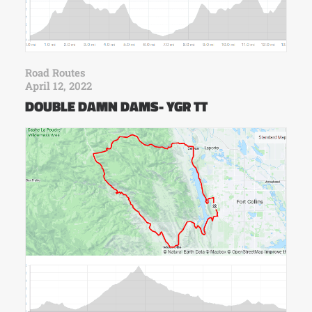
Road Routes
April 12, 2022
DOUBLE DAMN DAMS- YGR TT