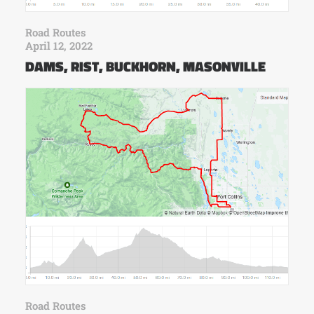
Road Routes
April 12, 2022
DAMS, RIST, BUCKHORN, MASONVILLE
Road Routes