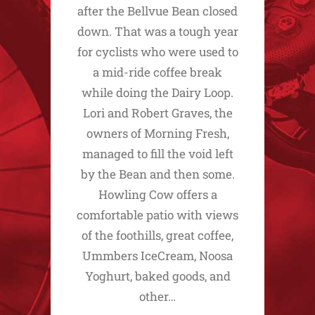
after the Bellvue Bean closed
down. That was a tough year
for cyclists who were used to
a mid-ride coffee break
while doing the Dairy Loop.
Lori and Robert Graves, the
owners of Morning Fresh,
managed to fill the void left
by the Bean and then some.
Howling Cow offers a
comfortable patio with views
of the foothills, great coffee,
Ummbers IceCream, Noosa
Yoghurt, baked goods, and
other…