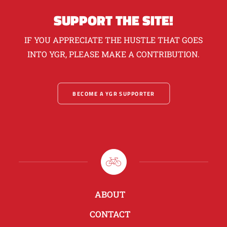
SUPPORT THE SITE!
IF YOU APPRECIATE THE HUSTLE THAT GOES
INTO YGR, PLEASE MAKE A CONTRIBUTION.
BECOME A YGR SUPPORTER
ABOUT
CONTACT