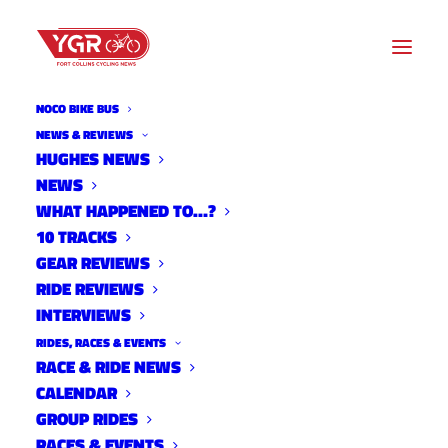
NOCO BIKE BUS
NEWS & REVIEWS
HUGHES NEWS
NEWS
WNW-NEW OWL CANYON
WHAT HAPPENED TO…?
OUT AND BACK
10 TRACKS
GEAR REVIEWS
RIDE REVIEWS
INTERVIEWS
RIDES, RACES & EVENTS
RACE & RIDE NEWS
CALENDAR
GROUP RIDES
RACES & EVENTS