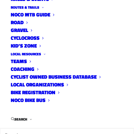
ROUTES & TRAILS
NOCO MTB GUIDE
ROAD
Distance:
40 mi.
GRAVEL
Elevation Gain:
1500 ft.
CYCLOCROSS
Climb Rate:
370ft per 10miles.
KID’S ZONE
Ride Time at 17mph:
2 hr 10 min.
LOCAL RESOURCES
Strava Info and GPX
TEAMS
COACHING
CYCLIST OWNED BUSINESS DATABASE
LOCAL ORGANIZATIONS
BIKE REGISTRATION
NOCO BIKE BUS
SEARCH