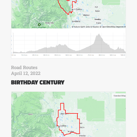
Road Routes
April 12, 2022
BIRTHDAY CENTURY