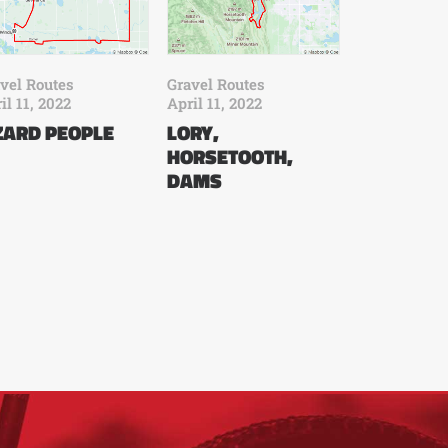
vel Routes
Gravel Routes
il 11, 2022
April 11, 2022
ZARD PEOPLE
LORY,
HORSETOOTH,
DAMS