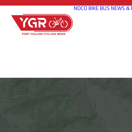
NOCO BIKE BUS
NEWS & 
BELLVUE 