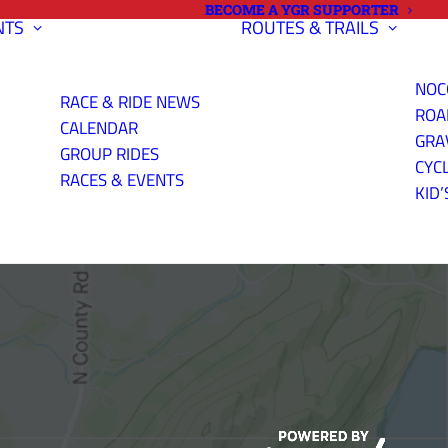
BECOME A YGR SUPPORTER
NTS
ROUTES & TRAILS
NOC
RACE & RIDE NEWS
ROA
CALENDAR
GRA
GROUP RIDES
CYC
K (GRAVEL
RACES & EVENTS
KID’