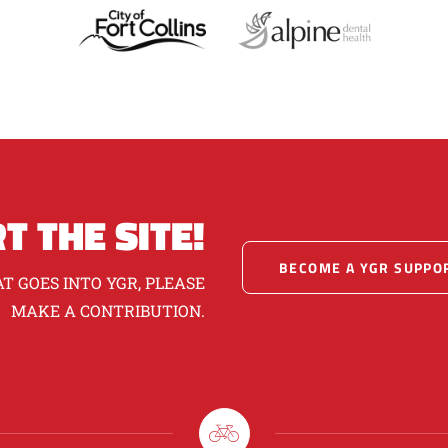
T THE SITE!
BECOME A YGR SUPPO
T GOES INTO YGR, PLEASE
MAKE A CONTRIBUTION.