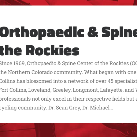
Orthopaedic & Spine
the Rockies
Since 1969, Orthopaedic & Spine Center of the Rockies (OC
the Northern Colorado community. What began with one lo
Collins has blossomed into a network of over 45 speciali
Fort Collins, Loveland, Greeley, Longmont, Lafayette, an
professionals not only excel in their respective fields but
cycling community. Dr. Sean Grey, Dr. Michael…