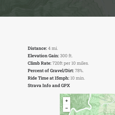
Distance:
4 mi.
Elevation Gain:
300 ft.
Climb Rate:
720ft per 10 miles.
Percent of Gravel/Dirt:
78%.
Ride Time at 15mph:
10 min.
Strava Info and GPX