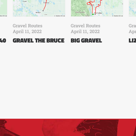
Gravel Routes
Gravel Routes
Gra
April 11, 2022
April 11, 2022
Apr
 40
GRAVEL THE BRUCE
BIG GRAVEL
LI