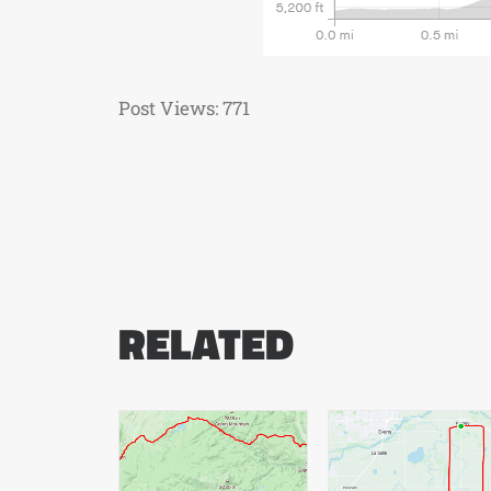
Post Views:
771
RELATED