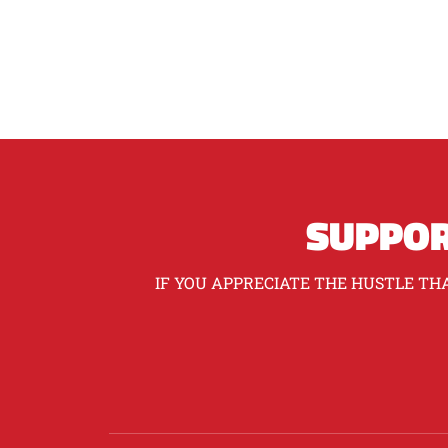
SUPPOR
IF YOU APPRECIATE THE HUSTLE THA