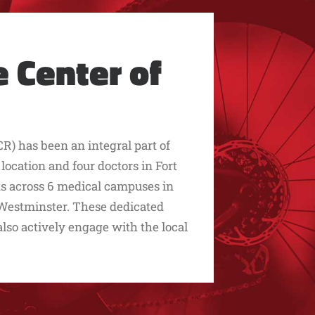
 Center of
R) has been an integral part of
cation and four doctors in Fort
sts across 6 medical campuses in
d Westminster. These dedicated
 also actively engage with the local