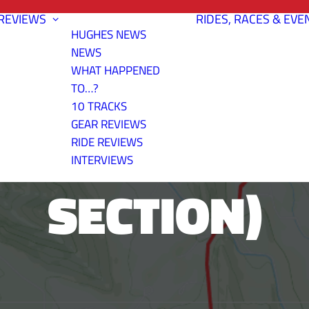
REVIEWS
RIDES, RACES & EVE
HUGHES NEWS
NEWS
WHAT HAPPENED
TO…?
10 TRACKS
OUT AND BAC
GEAR REVIEWS
RIDE REVIEWS
INTERVIEWS
SECTION)