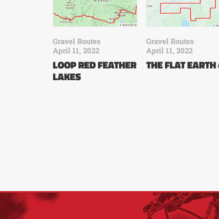
Gravel Routes
Gravel Routes
April 11, 2022
April 11, 2022
LOOP RED FEATHER
THE FLAT EARTH
LAKES