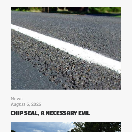
News
August 6, 2026
CHIP SEAL, A NECESSARY EVIL