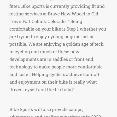
fitter. Bike Sports is currently providing fit and
testing services at Brave New Wheel in Old
Town Fort Collins, Colorado. “ Being
comfortable on your bike is Step 1 whether you
are trying to enjoy cycling or go as fast as
possible. We are enjoying a golden age of tech
in cycling and much of these new
developments are in saddles or front end
technology to make people more comfortable
and faster. Helping cyclists achieve comfort
and enjoyment on their bike is really what
drives myself and the fit studio”
Bike Sports will also provide camps,
adventures, and cycling experiences in 2020.