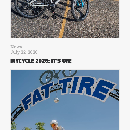
News
July 22, 2026
MYCYCLE 2026: IT’S ON!