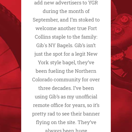
add new advertisers to YGR
during the month of
September, and I’m stoked to
welcome another true Fort
Collins staple to the family:
Gib's NY Bagels. Gib’s isn’t
just the spot for a legit New
York style bagel, they’ve
been fueling the Northern
Colorado community for over
three decades. I’ve been
using Gib’s as my unofficial
remote office for years, so it’s
pretty rad to see their banner
flying on the site. They’ve
always been huge