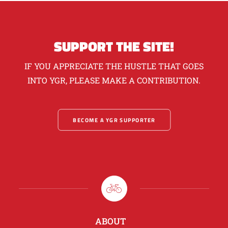
SUPPORT THE SITE!
IF YOU APPRECIATE THE HUSTLE THAT GOES
INTO YGR, PLEASE MAKE A CONTRIBUTION.
BECOME A YGR SUPPORTER
ABOUT