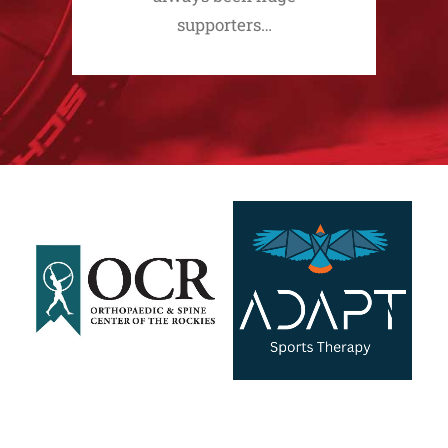
supporters…