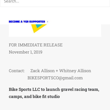
BECOME A YGR SUPPORTER
FOR IMMEDIATE RELEASE
November 1, 2019
Contact: Zack Allison + Whitney Allison
BIKESPORTSCO@gmail.com
Bike Sports LLC to launch gravel racing team,
camps, and bike fit studio