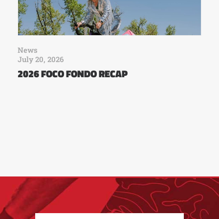
News
July 20, 2026
2026 FOCO FONDO RECAP