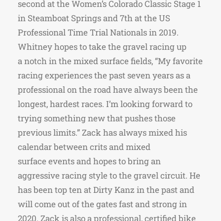
second at the Women’s Colorado Classic Stage 1
in Steamboat Springs and 7th at the US
Professional Time Trial Nationals in 2019.
Whitney hopes to take the gravel racing up
a notch in the mixed surface fields, “My favorite
racing experiences the past seven years as a
professional on the road have always been the
longest, hardest races. I’m looking forward to
trying something new that pushes those
previous limits.” Zack has always mixed his
calendar between crits and mixed
surface events and hopes to bring an
aggressive racing style to the gravel circuit. He
has been top ten at Dirty Kanz in the past and
will come out of the gates fast and strong in
2020. Zack is also a professional, certified bike