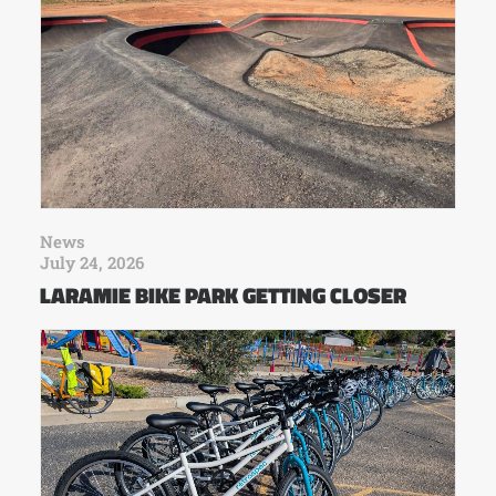
News
July 24, 2026
LARAMIE BIKE PARK GETTING CLOSER