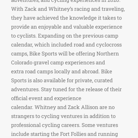
With Zack and Whitney’s racing and traveling,
they have achieved the knowledge it takes to
provide an enjoyable and valuable experience
to cyclists. Expanding on the previous camp
calendar, which included road and cyclocross
camps, Bike Sports will be offering Northern
Colorado gravel camp experiences and
extra road camps locally and abroad. Bike
Sports is also available for private, curated
adventures. Stay tuned for the release of their
official event and experience
calendar. Whitney and Zack Allison are no
strangers to cycling ventures in addition to
professional cycling careers. Some ventures
include starting the Fort Follies and running