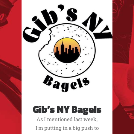
Gib’s NY Bagels
As I mentioned last week,
I’m putting in a big push to