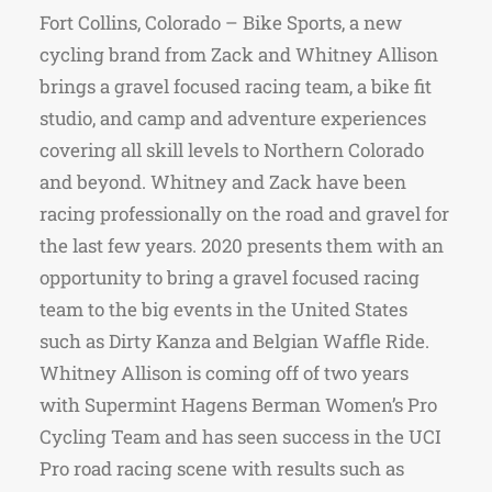
Fort Collins, Colorado – Bike Sports, a new
cycling brand from Zack and Whitney Allison
brings a gravel focused racing team, a bike fit
studio, and camp and adventure experiences
covering all skill levels to Northern Colorado
and beyond. Whitney and Zack have been
racing professionally on the road and gravel for
the last few years. 2020 presents them with an
opportunity to bring a gravel focused racing
team to the big events in the United States
such as Dirty Kanza and Belgian Waffle Ride.
Whitney Allison is coming off of two years
with Supermint Hagens Berman Women’s Pro
Cycling Team and has seen success in the UCI
Pro road racing scene with results such as