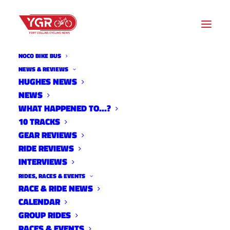
NOCO BIKE BUS
NEWS & REVIEWS
HUGHES NEWS
ZACK AND WHITNEY
NEWS
ALLISON LAUNCH BIKE
WHAT HAPPENED TO…?
10 TRACKS
SPORTS
GEAR REVIEWS
RIDE REVIEWS
INTERVIEWS
RIDES, RACES & EVENTS
RACE & RIDE NEWS
CALENDAR
GROUP RIDES
RACES & EVENTS