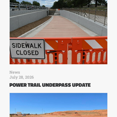
News
July 28, 2026
POWER TRAIL UNDERPASS UPDATE