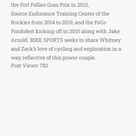
the Fort Follies Gran Prix in 2013,
Source Endurance Training Center of the
Rockies from 2014 to 2019, and the FoCo
Fondofest kicking off in 2015 along with Jake
Arnold. BIKE SPORTS seeks to share Whitney
and Zack’s love of cycling and exploration in a
way reflective of this power couple.
Post Views:
782