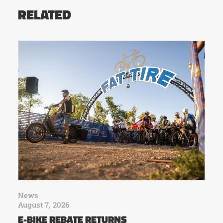
RELATED
News
August 7, 2026
E-BIKE REBATE RETURNS