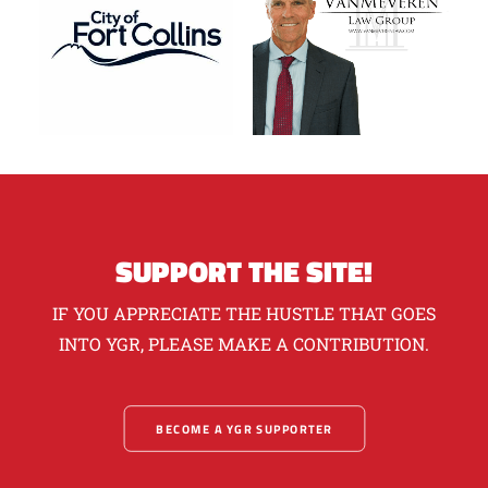
SUPPORT THE SITE!
IF YOU APPRECIATE THE HUSTLE THAT GOES
INTO YGR, PLEASE MAKE A CONTRIBUTION.
BECOME A YGR SUPPORTER