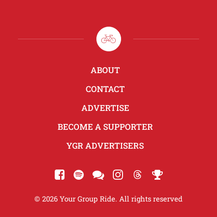
ABOUT
CONTACT
ADVERTISE
BECOME A SUPPORTER
YGR ADVERTISERS
© 2026 Your Group Ride. All rights reserved