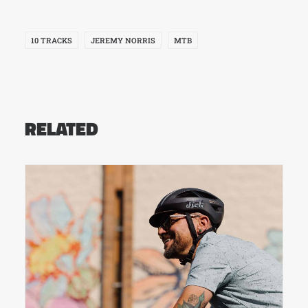
10 TRACKS
JEREMY NORRIS
MTB
RELATED