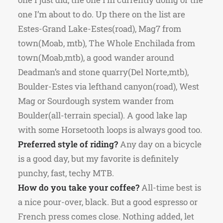
one I’m about to do. Up there on the list are
Estes-Grand Lake-Estes(road), Mag7 from
town(Moab, mtb), The Whole Enchilada from
town(Moab,mtb), a good wander around
Deadman’s and stone quarry(Del Norte,mtb),
Boulder-Estes via lefthand canyon(road), West
Mag or Sourdough system wander from
Boulder(all-terrain special). A good lake lap
with some Horsetooth loops is always good too.
Preferred style of riding?
Any day on a bicycle
is a good day, but my favorite is definitely
punchy, fast, techy MTB.
How do you take your coffee?
All-time best is
a nice pour-over, black. But a good espresso or
French press comes close. Nothing added, let