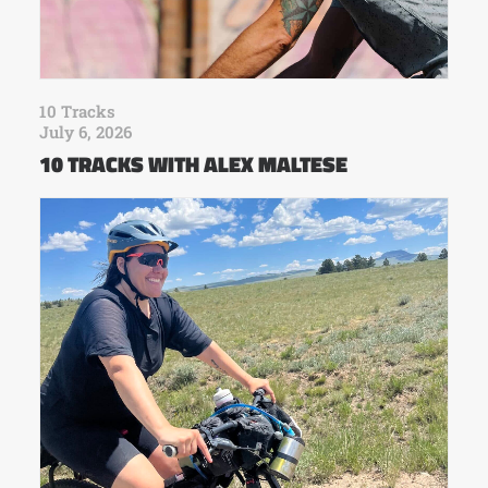
10 Tracks
July 6, 2026
10 TRACKS WITH ALEX MALTESE