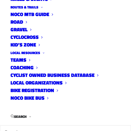
ROUTES & TRAILS
NOCO MTB GUIDE
ROAD
GRAVEL
CYCLOCROSS
KID’S ZONE
LOCAL RESOURCES
TEAMS
COACHING
CYCLIST OWNED BUSINESS DATABASE
LOCAL ORGANIZATIONS
BIKE REGISTRATION
NOCO BIKE BUS
Jeremy Norris is one of the few dirt monkeys
willing and able to take on the roadies at
SEARCH
Wednesday Night Worlds and he’s our 10
Tracks DJ for this week. Jeremy came to us