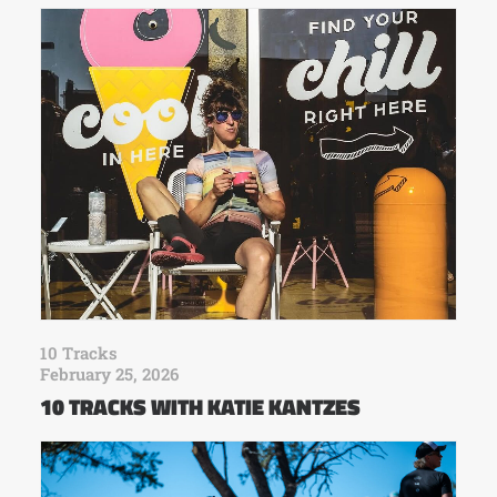
10 Tracks
February 25, 2026
10 TRACKS WITH KATIE KANTZES