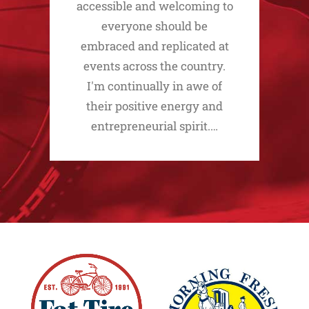
accessible and welcoming to
everyone should be
embraced and replicated at
events across the country.
I'm continually in awe of
their positive energy and
entrepreneurial spirit.…