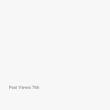
Post Views:
766