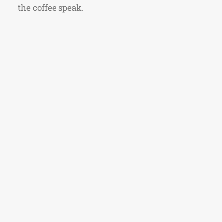
the coffee speak.