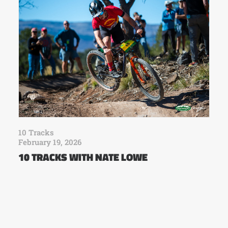
10 Tracks
February 19, 2026
10 TRACKS WITH NATE LOWE