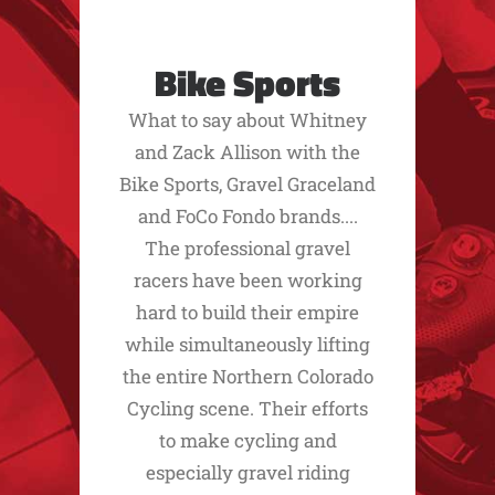
Bike Sports
What to say about Whitney
and Zack Allison with the
Bike Sports, Gravel Graceland
and FoCo Fondo brands....
The professional gravel
racers have been working
hard to build their empire
while simultaneously lifting
the entire Northern Colorado
Cycling scene. Their efforts
to make cycling and
especially gravel riding