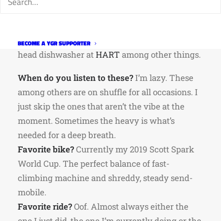
from Estes Park, via the Boulder Bubble, and
has been in the Fort for the past two and a half
years. He’s a
cycling coach
,
published poet
, and
BECOME A YGR SUPPORTER
head dishwasher at
HART
among other things.
When do you listen to these?
I’m lazy. These
among others are on shuffle for all occasions. I
just skip the ones that aren’t the vibe at the
moment. Sometimes the heavy is what’s
needed for a deep breath.
Favorite bike?
Currently my 2019 Scott Spark
World Cup. The perfect balance of fast-
climbing machine and shreddy, steady send-
mobile.
Favorite ride?
Oof. Almost always either the
one I just did, the one I’m currently doing or the