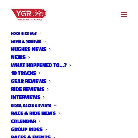
NOCO BIKE BUS
NEWS & REVIEWS
HUGHES NEWS
NEWS
10 TRACKS WITH JEREMY
WHAT HAPPENED TO…?
NORRIS
10 TRACKS
GEAR REVIEWS
RIDE REVIEWS
INTERVIEWS
RIDES, RACES & EVENTS
RACE & RIDE NEWS
CALENDAR
GROUP RIDES
RACES & EVENTS