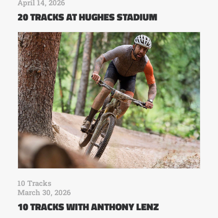
April 14, 2026
20 TRACKS AT HUGHES STADIUM
10 Tracks
March 30, 2026
10 TRACKS WITH ANTHONY LENZ