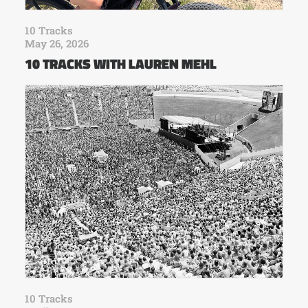
10 Tracks
May 26, 2026
10 TRACKS WITH LAUREN MEHL
10 Tracks