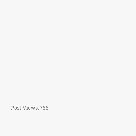
Post Views:
766