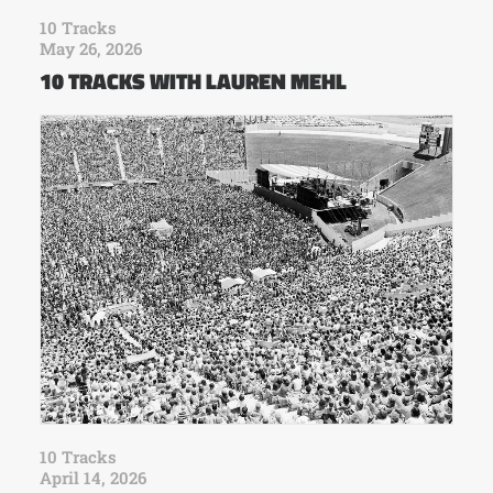
10 Tracks
May 26, 2026
10 TRACKS WITH LAUREN MEHL
10 Tracks
April 14, 2026