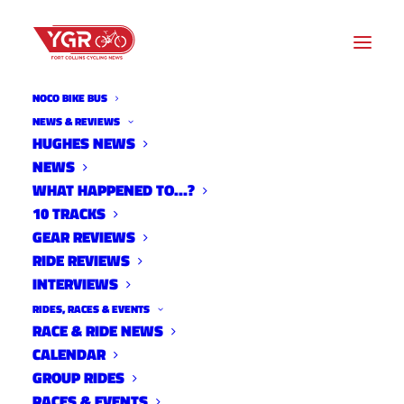
NOCO BIKE BUS
NEWS & REVIEWS
HUGHES NEWS
NEWS
10 TRACKS WITH MICHAEL
WHAT HAPPENED TO…?
ORTEGA
10 TRACKS
GEAR REVIEWS
RIDE REVIEWS
INTERVIEWS
RIDES, RACES & EVENTS
RACE & RIDE NEWS
CALENDAR
GROUP RIDES
RACES & EVENTS