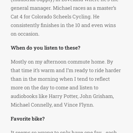
general manager. Michael races as a master’s
Cat 4 for Colorado Scheels Cycling. He
consistently finishes in the 10 and even wins
on occasion.
When do you listen to these?
Mostly on my afternoon commute home. By
that time it’s warm and I’m ready to ride harder
than in the morning when I tend to reflect
more on the day to come and listen to
audiobooks like Harry Potter, John Grisham,
Michael Connelly, and Vince Flynn.
Favorite bike?
It seems so wrong to only have one fav… each