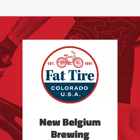
New Belgium
Brewing