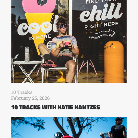
10 Tracks
February 25, 2026
10 TRACKS WITH KATIE KANTZES