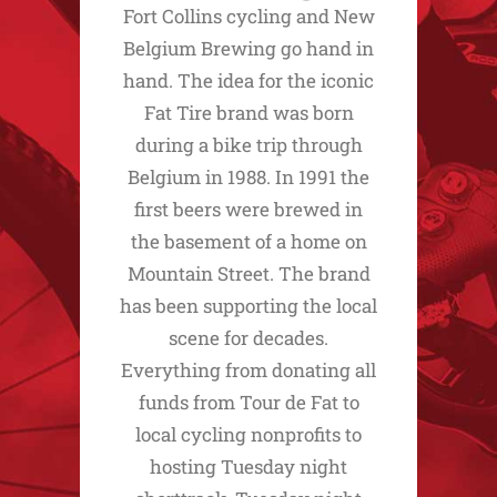
Fort Collins cycling and New
Belgium Brewing go hand in
hand. The idea for the iconic
Fat Tire brand was born
during a bike trip through
Belgium in 1988. In 1991 the
first beers were brewed in
the basement of a home on
Mountain Street. The brand
has been supporting the local
scene for decades.
Everything from donating all
funds from Tour de Fat to
local cycling nonprofits to
hosting Tuesday night