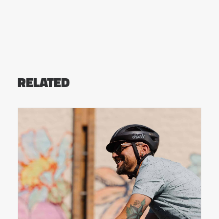
RELATED