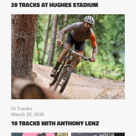
20 TRACKS AT HUGHES STADIUM
10 Tracks
March 30, 2026
10 TRACKS WITH ANTHONY LENZ