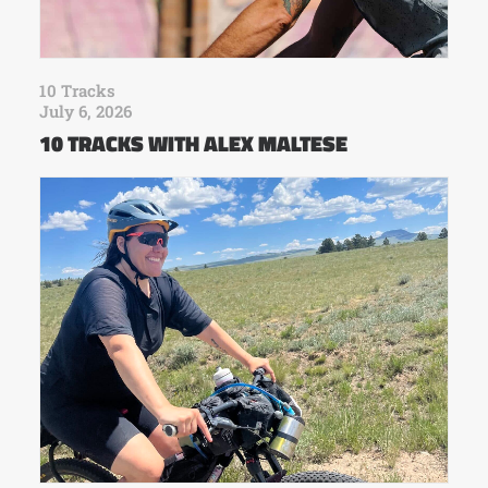
10 Tracks
July 6, 2026
10 TRACKS WITH ALEX MALTESE