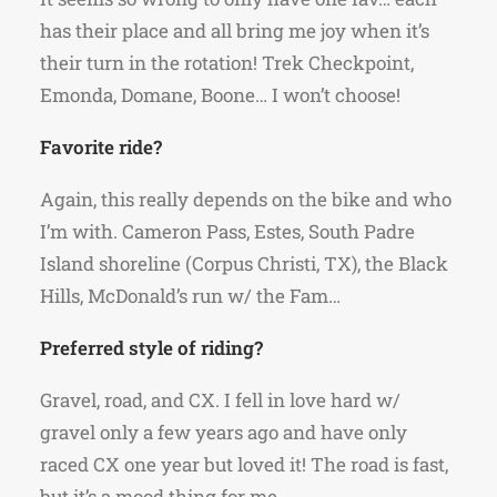
has their place and all bring me joy when it’s
their turn in the rotation! Trek Checkpoint,
Emonda, Domane, Boone… I won’t choose!
Favorite ride?
Again, this really depends on the bike and who
I’m with. Cameron Pass, Estes, South Padre
Island shoreline (Corpus Christi, TX), the Black
Hills, McDonald’s run w/ the Fam…
Preferred style of riding?
Gravel, road, and CX. I fell in love hard w/
gravel only a few years ago and have only
raced CX one year but loved it! The road is fast,
but it’s a mood thing for me.