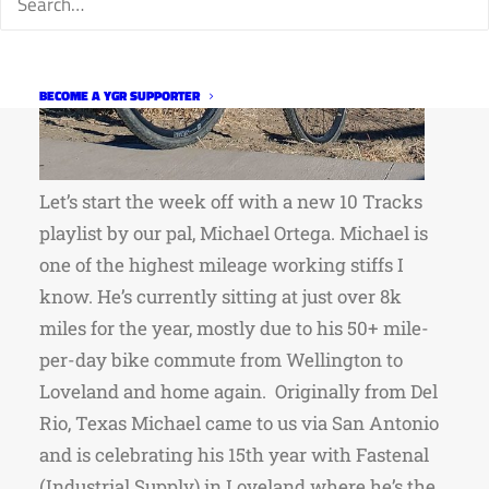
BECOME A YGR SUPPORTER
Let’s start the week off with a new 10 Tracks
playlist by our pal, Michael Ortega. Michael is
one of the highest mileage working stiffs I
know. He’s currently sitting at just over 8k
miles for the year, mostly due to his 50+ mile-
per-day bike commute from Wellington to
Loveland and home again. Originally from Del
Rio, Texas Michael came to us via San Antonio
and is celebrating his 15th year with Fastenal
(Industrial Supply) in Loveland where he’s the