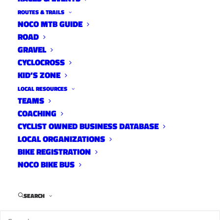
ROUTES & TRAILS
NOCO MTB GUIDE
ROAD
GRAVEL
CYCLOCROSS
KID’S ZONE
LOCAL RESOURCES
TEAMS
COACHING
CYCLIST OWNED BUSINESS DATABASE
LOCAL ORGANIZATIONS
BIKE REGISTRATION
NOCO BIKE BUS
SEARCH