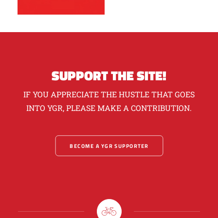
SUPPORT THE SITE!
IF YOU APPRECIATE THE HUSTLE THAT GOES
INTO YGR, PLEASE MAKE A CONTRIBUTION.
BECOME A YGR SUPPORTER