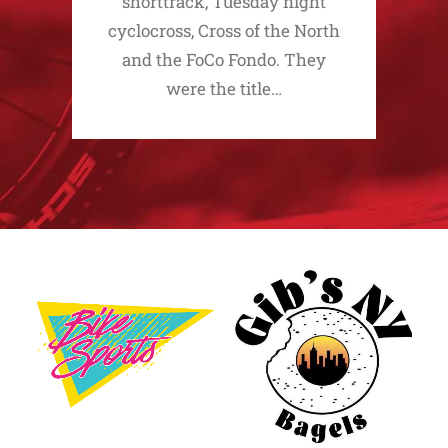
shorttrack, Tuesday night
cyclocross, Cross of the North
and the FoCo Fondo. They
were the title…