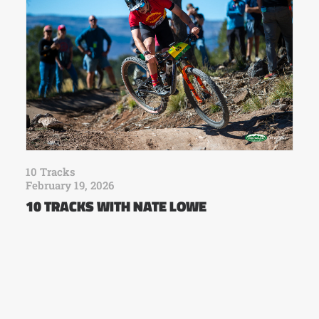
10 Tracks
February 19, 2026
10 TRACKS WITH NATE LOWE