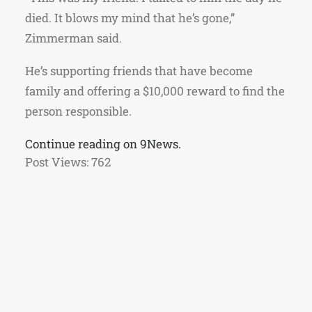
died. It blows my mind that he’s gone,”
Zimmerman said.
He’s supporting friends that have become
family and offering a $10,000 reward to find the
person responsible.
Continue reading on 9News.
Post Views:
762