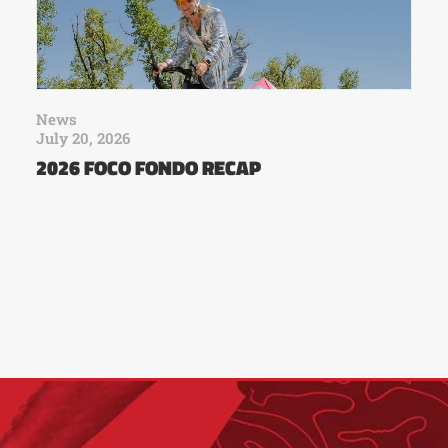
News
July 20, 2026
2026 FOCO FONDO RECAP