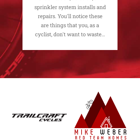
sprinkler system installs and
repairs. You'll notice these
are things that you, as a
cyclist, don't want to waste…