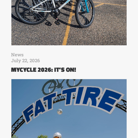
News
July 22, 2026
MYCYCLE 2026: IT’S ON!