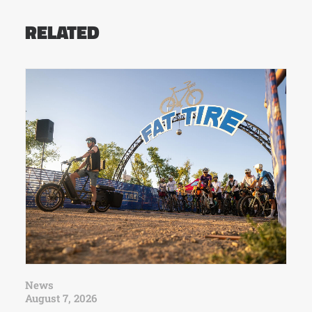
RELATED
News
August 7, 2026