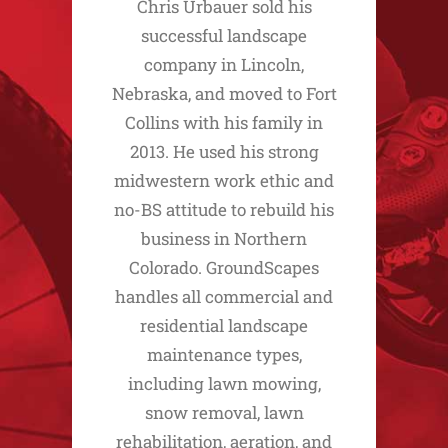
Chris Urbauer sold his
successful landscape
company in Lincoln,
Nebraska, and moved to Fort
Collins with his family in
2013. He used his strong
midwestern work ethic and
no-BS attitude to rebuild his
business in Northern
Colorado. GroundScapes
handles all commercial and
residential landscape
maintenance types,
including lawn mowing,
snow removal, lawn
rehabilitation, aeration, and