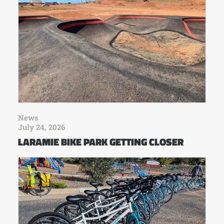
News
July 24, 2026
LARAMIE BIKE PARK GETTING CLOSER