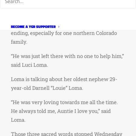
–
GoFundMe
LARIMER COUNTY, Colo. — Some roads lead to
new beginnings while others can mark a tragic
BECOME A YGR SUPPORTER
ending, especially for one northern Colorado
family.
“He was just left there with no one to help him,”
said Luci Loma.
Loma is talking about her oldest nephew 29-
year-old Darnell “Louie” Loma.
“He was very loving towards me all the time.
He always told me, Auntie I love you,” said
Loma.
Those three sacred words stopped Wednesday