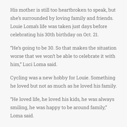
His mother is still too heartbroken to speak, but
she’s surrounded by loving family and friends.
Louie Loma’s life was taken just days before
celebrating his 30th birthday on Oct. 21.
“He’s going to be 30. So that makes the situation
worse that we won’t be able to celebrate it with
him,” Luci Loma said.
Cycling was a new hobby for Louie. Something
he loved but not as much as he loved his family.
“He loved life, he loved his kids, he was always
smiling, he was happy to be around family,”
Loma said.