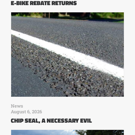
E-BIKE REBATE RETURNS
News
August 6, 2026
CHIP SEAL, A NECESSARY EVIL