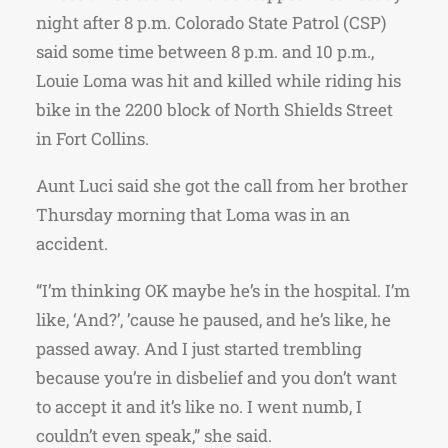
night after 8 p.m. Colorado State Patrol (CSP)
said some time between 8 p.m. and 10 p.m.,
Louie Loma was hit and killed while riding his
bike in the 2200 block of North Shields Street
in Fort Collins.
Aunt Luci said she got the call from her brother
Thursday morning that Loma was in an
accident.
“I’m thinking OK maybe he’s in the hospital. I’m
like, ‘And?’, ’cause he paused, and he’s like, he
passed away. And I just started trembling
because you’re in disbelief and you don’t want
to accept it and it’s like no. I went numb, I
couldn’t even speak,” she said.