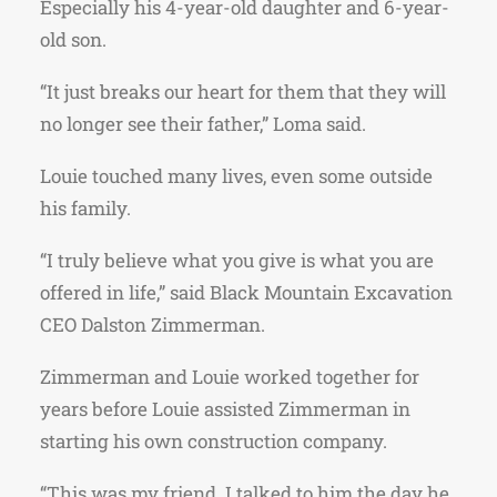
Especially his 4-year-old daughter and 6-year-
old son.
“It just breaks our heart for them that they will
no longer see their father,” Loma said.
Louie touched many lives, even some outside
his family.
“I truly believe what you give is what you are
offered in life,” said Black Mountain Excavation
CEO Dalston Zimmerman.
Zimmerman and Louie worked together for
years before Louie assisted Zimmerman in
starting his own construction company.
“This was my friend. I talked to him the day he