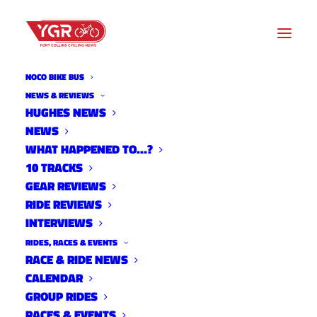
NOCO BIKE BUS
NEWS & REVIEWS
HUGHES NEWS
$10K REWARD, GOFUNDME
NEWS
ESTABLISHED IN LOMA HIT-
WHAT HAPPENED TO…?
10 TRACKS
AND-RUN
GEAR REVIEWS
RIDE REVIEWS
INTERVIEWS
RIDES, RACES & EVENTS
RACE & RIDE NEWS
CALENDAR
GROUP RIDES
RACES & EVENTS