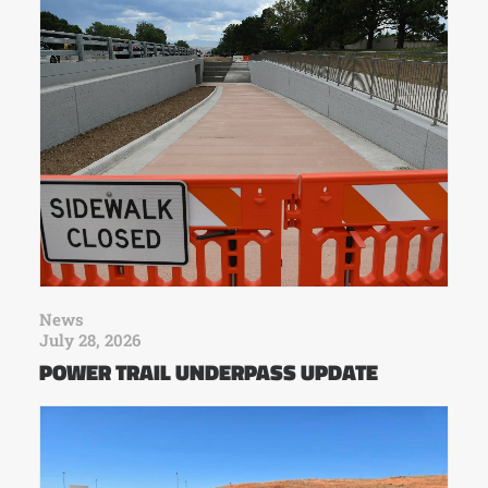
News
July 28, 2026
POWER TRAIL UNDERPASS UPDATE