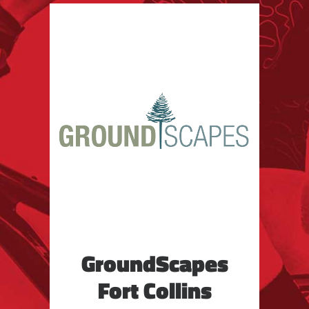
GroundScapes
Fort Collins