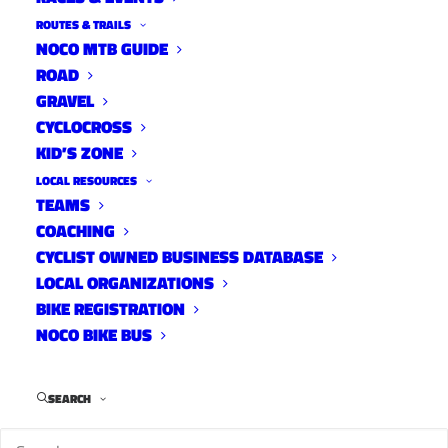
ROUTES & TRAILS
NOCO MTB GUIDE
ROAD
GRAVEL
CYCLOCROSS
KID’S ZONE
LOCAL RESOURCES
TEAMS
COACHING
CYCLIST OWNED BUSINESS DATABASE
LOCAL ORGANIZATIONS
BIKE REGISTRATION
NOCO BIKE BUS
SEARCH
–
Full 9News Story