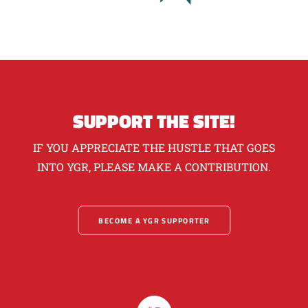
SUPPORT THE SITE!
IF YOU APPRECIATE THE HUSTLE THAT GOES
INTO YGR, PLEASE MAKE A CONTRIBUTION.
BECOME A YGR SUPPORTER