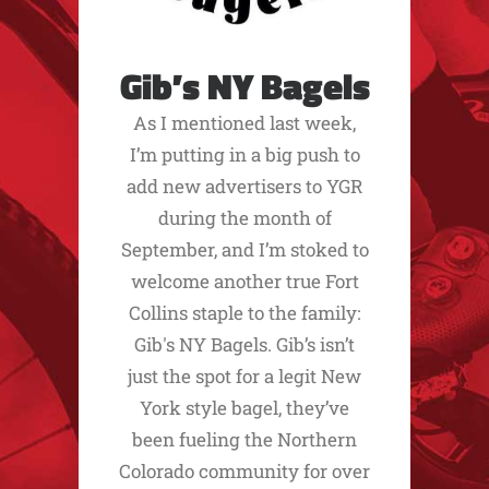
Gib’s NY Bagels
As I mentioned last week,
I’m putting in a big push to
add new advertisers to YGR
during the month of
September, and I’m stoked to
welcome another true Fort
Collins staple to the family:
Gib's NY Bagels. Gib’s isn’t
just the spot for a legit New
York style bagel, they’ve
been fueling the Northern
Colorado community for over