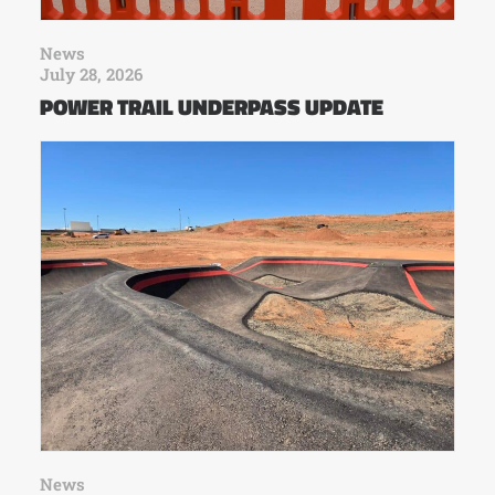
News
July 28, 2026
POWER TRAIL UNDERPASS UPDATE
News