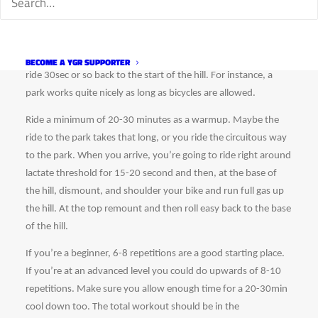
To do this workout you need to find a short (10-15 seconds) 
steep climb that you could run up with the bike shouldered. 
Additionally, you need enough room to remount your bike and 
BECOME A YGR SUPPORTER
ride 30sec or so back to the start of the hill. For instance, a 
park works quite nicely as long as bicycles are allowed.
Ride a minimum of 20-30 minutes as a warmup. Maybe the 
ride to the park takes that long, or you ride the circuitous way 
to the park. When you arrive, you’re going to ride right around 
lactate threshold for 15-20 second and then, at the base of 
the hill, dismount, and shoulder your bike and run full gas up 
the hill. At the top remount and then roll easy back to the base 
of the hill. 
If you’re a beginner, 6-8 repetitions are a good starting place. 
If you’re at an advanced level you could do upwards of 8-10 
repetitions. Make sure you allow enough time for a 20-30min 
cool down too. The total workout should be in the 