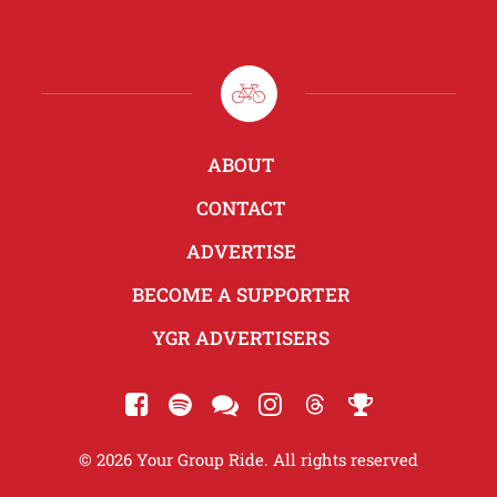
ABOUT
CONTACT
ADVERTISE
BECOME A SUPPORTER
YGR ADVERTISERS
© 2026 Your Group Ride. All rights reserved