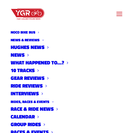
NOCO BIKE BUS
NEWS & REVIEWS
HUGHES NEWS
NEWS
2 TIME SENSITIVE CX
WHAT HAPPENED TO…?
WORKOUTS
10 TRACKS
GEAR REVIEWS
RIDE REVIEWS
INTERVIEWS
RIDES, RACES & EVENTS
RACE & RIDE NEWS
CALENDAR
GROUP RIDES
RACES & EVENTS