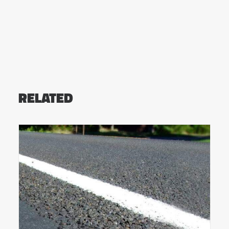
RELATED