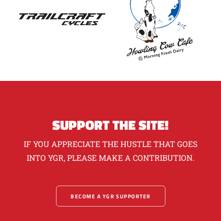
SUPPORT THE SITE!
IF YOU APPRECIATE THE HUSTLE THAT GOES
INTO YGR, PLEASE MAKE A CONTRIBUTION.
BECOME A YGR SUPPORTER