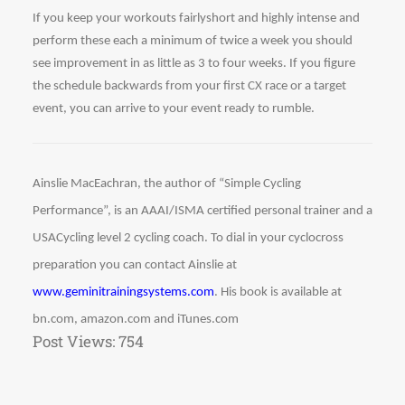
If you keep your workouts fairlyshort and highly intense and 
perform these each a minimum of twice a week you should 
see improvement in as little as 3 to four weeks. If you figure 
the schedule backwards from your first CX race or a target 
event, you can arrive to your event ready to rumble. 
Ainslie MacEachran, the author of “Simple Cycling 
Performance”, is an AAAI/ISMA certified personal trainer and a 
USACycling level 2 cycling coach. To dial in your cyclocross 
preparation you can contact Ainslie at 
www.geminitrainingsystems.com
. His book is available at 
bn.com, amazon.com and iTunes.com
Post Views:
754