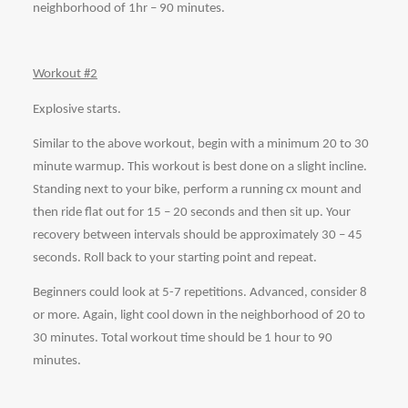
neighborhood of 1hr – 90 minutes. 
Workout #2
Explosive starts.
Similar to the above workout, begin with a minimum 20 to 30 
minute warmup. This workout is best done on a slight incline. 
Standing next to your bike, perform a running cx mount and 
then ride flat out for 15 – 20 seconds and then sit up. Your 
recovery between intervals should be approximately 30 – 45 
seconds. Roll back to your starting point and repeat. 
Beginners could look at 5-7 repetitions. Advanced, consider 8 
or more. Again, light cool down in the neighborhood of 20 to 
30 minutes. Total workout time should be 1 hour to 90 
minutes. 