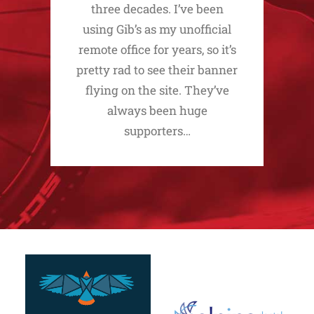
three decades. I’ve been
using Gib’s as my unofficial
remote office for years, so it’s
pretty rad to see their banner
flying on the site. They’ve
always been huge
supporters…