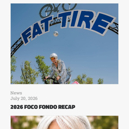
News
July 20, 2026
2026 FOCO FONDO RECAP