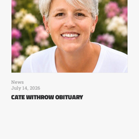
News
July 14, 2026
CATE WITHROW OBITUARY