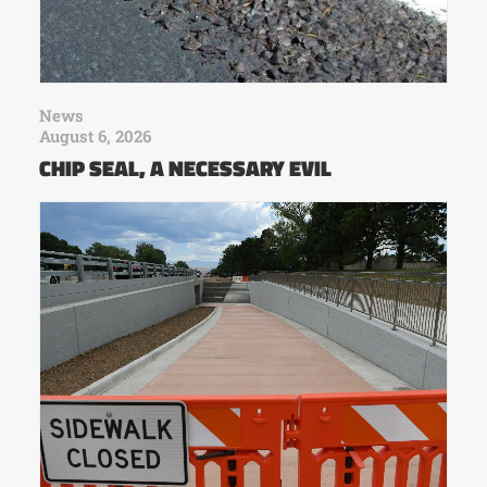
News
August 6, 2026
CHIP SEAL, A NECESSARY EVIL