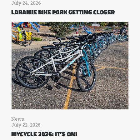
July 24, 2026
LARAMIE BIKE PARK GETTING CLOSER
News
July 22, 2026
MYCYCLE 2026: IT’S ON!