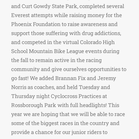
and Curt Gowdy State Park, completed several
Everest attempts while raising money for the
Phoenix Foundation to raise awareness and
support those suffering with drug addictions,
and competed in the virtual Colorado High
School Mountain Bike League events during
the fall to remain active in the racing
community and give ourselves opportunities to
go fast! We added Brannan Fix and Jeremy
Norris as coaches, and held Tuesday and
Thursday night Cyclocross Practices at
Rossborough Park with full headlights! This
year we are hoping that we will be able to race
some of the biggest races in the country and
provide a chance for our junior riders to