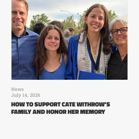
News
July 14, 2026
HOW TO SUPPORT CATE WITHROW’S
FAMILY AND HONOR HER MEMORY