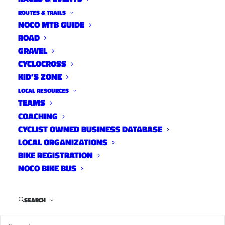
ROUTES & TRAILS
NOCO MTB GUIDE
ROAD
GRAVEL
CYCLOCROSS
Primary
KID’S ZONE
Focus:
LOCAL RESOURCES
TEAMS
High School
COACHING
Mountain
CYCLIST OWNED BUSINESS DATABASE
Biking
LOCAL ORGANIZATIONS
Type of
BIKE REGISTRATION
Rider:
NOCO BIKE BUS
Junior
SEARCH
Mountain
Bike Race