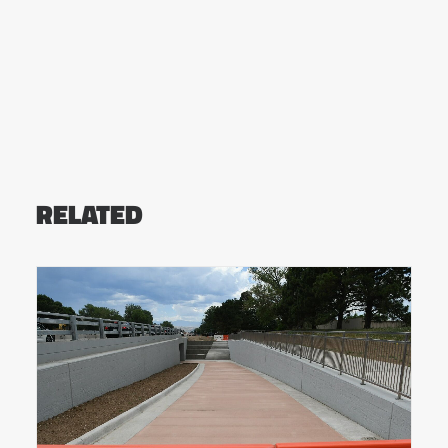
RELATED