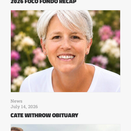
2026 FOCO FONDO RECAP
News
July 14, 2026
CATE WITHROW OBITUARY