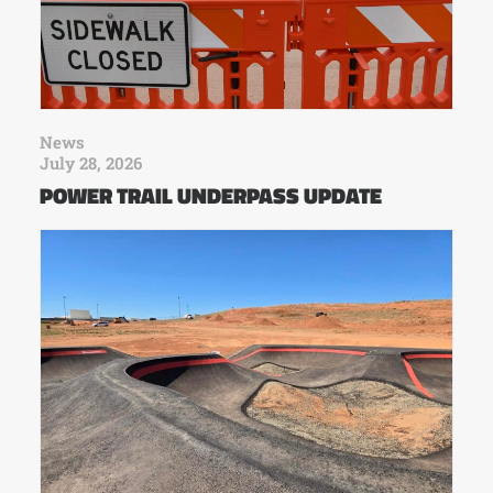
News
July 28, 2026
POWER TRAIL UNDERPASS UPDATE