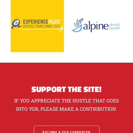
SUPPORT THE SITE!
IF YOU APPRECIATE THE HUSTLE THAT GOES
INTO YGR, PLEASE MAKE A CONTRIBUTION.
BECOME A YGR SUPPORTER