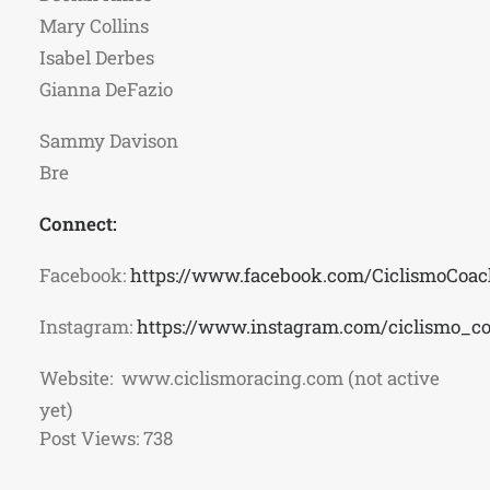
Mary Collins
Isabel Derbes
Gianna DeFazio
Sammy Davison
Bre
Connect:
Facebook:
https://www.facebook.com/CiclismoCoac
Instagram:
https://www.instagram.com/ciclismo_c
Website: www.ciclismoracing.com (not active
yet)
Post Views:
738