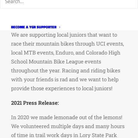
Program
Mission:
BECOME A YGR SUPPORTER
We are supporting local juniors that want to
race their mountain bikes through UCI events,
local MTB events, Enduro, and Colorado High
School Mountain Bike League events
throughout the year. Racing and riding bikes
with your friends is rad and we want to help
provide those experiences to local juniors!
2021 Press Release:
In 2020 we made lemonade out of the lemons!
We volunteered multiple days and many hours
of time in trail work days in Lory State Park