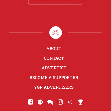
ABOUT
CONTACT
ADVERTISE
BECOME A SUPPORTER
YGR ADVERTISERS