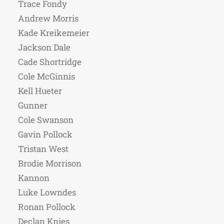
Trace Fondy
Andrew Morris
Kade Kreikemeier
Jackson Dale
Cade Shortridge
Cole McGinnis
Kell Hueter
Gunner
Cole Swanson
Gavin Pollock
Tristan West
Brodie Morrison
Kannon
Luke Lowndes
Ronan Pollock
Declan Knies