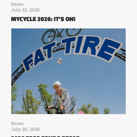
News
July 22, 2026
MYCYCLE 2026: IT’S ON!
News
July 20, 2026