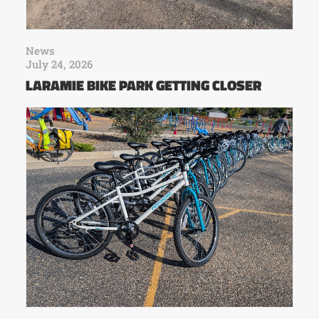
News
July 24, 2026
LARAMIE BIKE PARK GETTING CLOSER