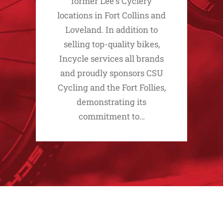
former Lee's Cyclery
locations in Fort Collins and
Loveland. In addition to
selling top-quality bikes,
Incycle services all brands
and proudly sponsors CSU
Cycling and the Fort Follies,
demonstrating its
commitment to…