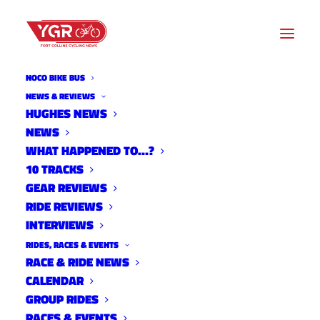
NOCO BIKE BUS
NEWS & REVIEWS
HUGHES NEWS
NEWS
2021 TEAM PRESS RELEASE:
WHAT HAPPENED TO…?
CICLISMO RACING
10 TRACKS
GEAR REVIEWS
RIDE REVIEWS
INTERVIEWS
RIDES, RACES & EVENTS
RACE & RIDE NEWS
CALENDAR
GROUP RIDES
RACES & EVENTS