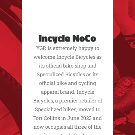
Incycle NoCo
YGR is extremely happy to
welcome Incycle Bicycles as
its official bike shop and
Specialized Bicycles as its
official bike and cycling
apparel brand. Incycle
Bicycles, a premier retailer of
Specialized bikes, moved to
Fort Collins in June 2023 and
now occupies all three of the