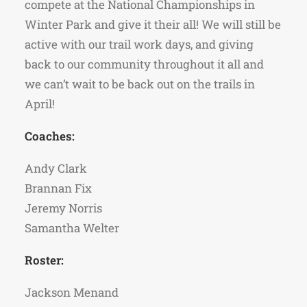
compete at the National Championships in
Winter Park and give it their all! We will still be
active with our trail work days, and giving
back to our community throughout it all and
we can’t wait to be back out on the trails in
April!
Coaches:
Andy Clark
Brannan Fix
Jeremy Norris
Samantha Welter
Roster:
Jackson Menand