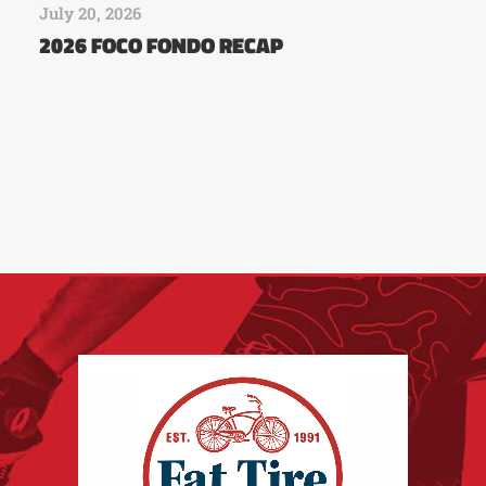
July 20, 2026
2026 FOCO FONDO RECAP