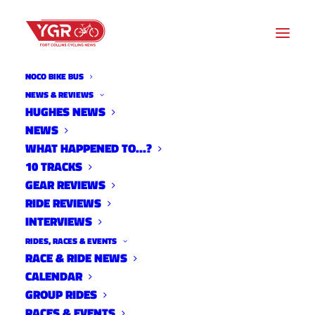
NOCO BIKE BUS
NEWS & REVIEWS
HUGHES NEWS
2021 TEAM PRESS RELEASE:
NEWS
SUGAR BEETS CYCLING
WHAT HAPPENED TO…?
10 TRACKS
TEAM
GEAR REVIEWS
RIDE REVIEWS
INTERVIEWS
RIDES, RACES & EVENTS
RACE & RIDE NEWS
CALENDAR
GROUP RIDES
RACES & EVENTS