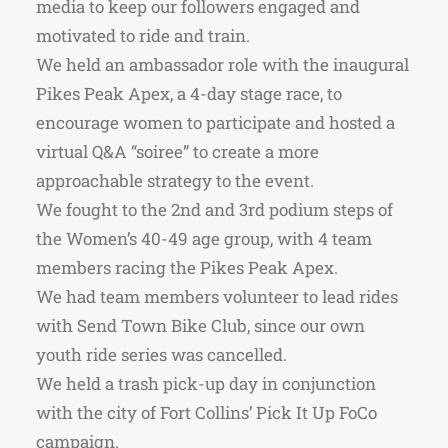
media to keep our followers engaged and
motivated to ride and train.
We held an ambassador role with the inaugural
Pikes Peak Apex, a 4-day stage race, to
encourage women to participate and hosted a
virtual Q&A “soiree” to create a more
approachable strategy to the event.
We fought to the 2nd and 3rd podium steps of
the Women’s 40-49 age group, with 4 team
members racing the Pikes Peak Apex.
We had team members volunteer to lead rides
with Send Town Bike Club, since our own
youth ride series was cancelled.
We held a trash pick-up day in conjunction
with the city of Fort Collins’ Pick It Up FoCo
campaign.