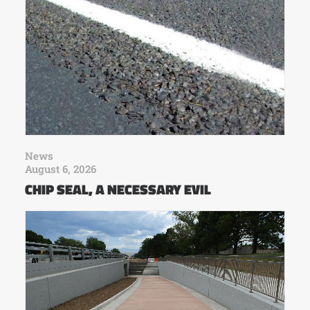
News
August 6, 2026
CHIP SEAL, A NECESSARY EVIL