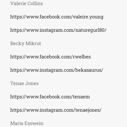
Valerie Collins
https://www.facebook.com/valeire.young
https://www.instagram.com/naturegurl80/
Becky Mikrut
https://www.facebook.com/rwelbes
https://www.instagram.com/bekasaurus/
Tenae Jones
https://www.facebook.com/tenaem
https://www.instagram.com/tenaejones/
Maria Esswein