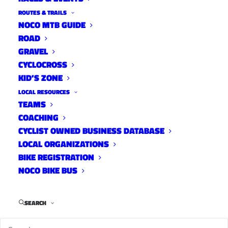
ROUTES & TRAILS
NOCO MTB GUIDE
ROAD
GRAVEL
CYCLOCROSS
KID’S ZONE
LOCAL RESOURCES
TEAMS
COACHING
CYCLIST OWNED BUSINESS DATABASE
LOCAL ORGANIZATIONS
BIKE REGISTRATION
NOCO BIKE BUS
Sugar Beets Cycling Team was founded in
SEARCH
autumn of 2017 to inspire female participation