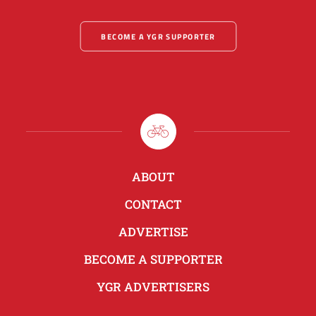
BECOME A YGR SUPPORTER
ABOUT
CONTACT
ADVERTISE
BECOME A SUPPORTER
YGR ADVERTISERS