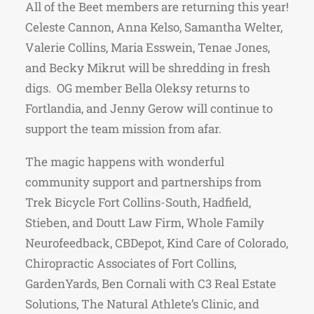
All of the Beet members are returning this year!
Celeste Cannon, Anna Kelso, Samantha Welter,
Valerie Collins, Maria Esswein, Tenae Jones,
and Becky Mikrut will be shredding in fresh
digs. OG member Bella Oleksy returns to
Fortlandia, and Jenny Gerow will continue to
support the team mission from afar.
The magic happens with wonderful
community support and partnerships from
Trek Bicycle Fort Collins-South, Hadfield,
Stieben, and Doutt Law Firm, Whole Family
Neurofeedback, CBDepot, Kind Care of Colorado,
Chiropractic Associates of Fort Collins,
GardenYards, Ben Cornali with C3 Real Estate
Solutions, The Natural Athlete’s Clinic, and