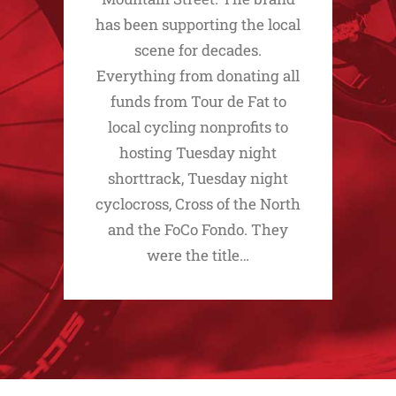
has been supporting the local
scene for decades.
Everything from donating all
funds from Tour de Fat to
local cycling nonprofits to
hosting Tuesday night
shorttrack, Tuesday night
cyclocross, Cross of the North
and the FoCo Fondo. They
were the title…