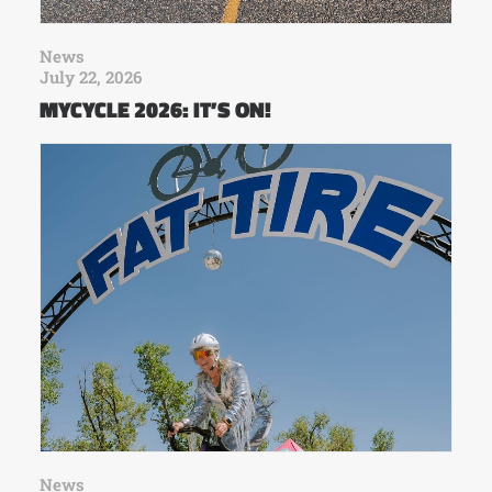
News
July 22, 2026
MYCYCLE 2026: IT’S ON!
News