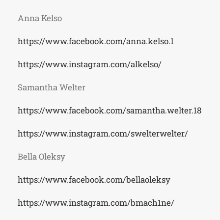
Anna Kelso
https://www.facebook.com/anna.kelso.1
https://www.instagram.com/alkelso/
Samantha Welter
https://www.facebook.com/samantha.welter.18
https://www.instagram.com/swelterwelter/
Bella Oleksy
https://www.facebook.com/bellaoleksy
https://www.instagram.com/bmach1ne/