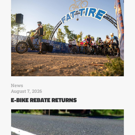
News
August 7, 2026
E-BIKE REBATE RETURNS