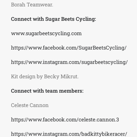
Borah Teamwear.
Connect with Sugar Beets Cycling:
www.sugarbeetscycling.com
https://www.facebook.com/SugarBeetsCycling/
https://www.instagram.com/sugarbeetscycling/
Kit design by Becky Mikrut.
Connect with team members:
Celeste Cannon
https://www.facebook.com/celeste.cannon.3
https://www.instagram.com/badkittybikeracer/