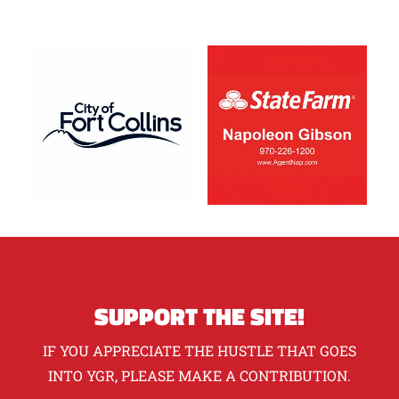
SUPPORT THE SITE!
IF YOU APPRECIATE THE HUSTLE THAT GOES
INTO YGR, PLEASE MAKE A CONTRIBUTION.