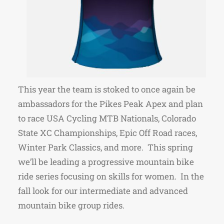
This year the team is stoked to once again be
ambassadors for the Pikes Peak Apex and plan
to race USA Cycling MTB Nationals, Colorado
State XC Championships, Epic Off Road races,
Winter Park Classics, and more. This spring
we’ll be leading a progressive mountain bike
ride series focusing on skills for women. In the
fall look for our intermediate and advanced
mountain bike group rides.