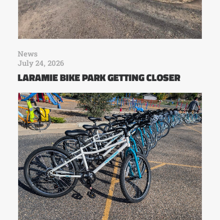
News
July 24, 2026
LARAMIE BIKE PARK GETTING CLOSER