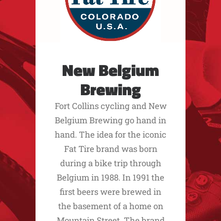
New Belgium
Brewing
Fort Collins cycling and New
Belgium Brewing go hand in
hand. The idea for the iconic
Fat Tire brand was born
during a bike trip through
Belgium in 1988. In 1991 the
first beers were brewed in
the basement of a home on
Mountain Street. The brand