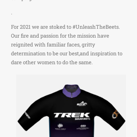
.
For 2021 we are stoked to #UnleashTheBeets.
Our fire and passion for the mission have
reignited with familiar faces, gritty
determination to be our best,and inspiration to
dare other
women to do the same.