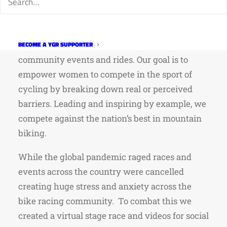
and promote gender equity in mountain bike
racing. Entering our 4th season, we are
dedicated to growing the sport of women’s bike
racing in Northern Colorado through
BECOME A YGR SUPPORTER
community events and rides. Our goal is to
empower women to compete in the sport of
cycling by breaking down real or perceived
barriers. Leading and inspiring by example, we
compete against the nation’s best in mountain
biking.
While the global pandemic raged races and
events across the country were cancelled
creating huge stress and anxiety across the
bike racing community. To combat this we
created a virtual stage race and videos for social