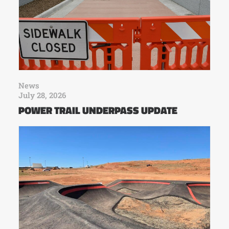
News
July 28, 2026
POWER TRAIL UNDERPASS UPDATE