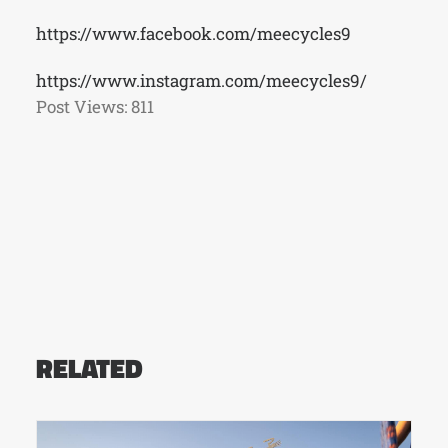
https://www.facebook.com/meecycles9
https://www.instagram.com/meecycles9/
Post Views:
811
RELATED