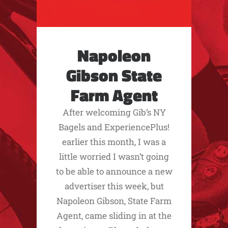
Napoleon
Gibson State
Farm Agent
After welcoming Gib’s NY
Bagels and ExperiencePlus!
earlier this month, I was a
little worried I wasn’t going
to be able to announce a new
advertiser this week, but
Napoleon Gibson, State Farm
Agent, came sliding in at the