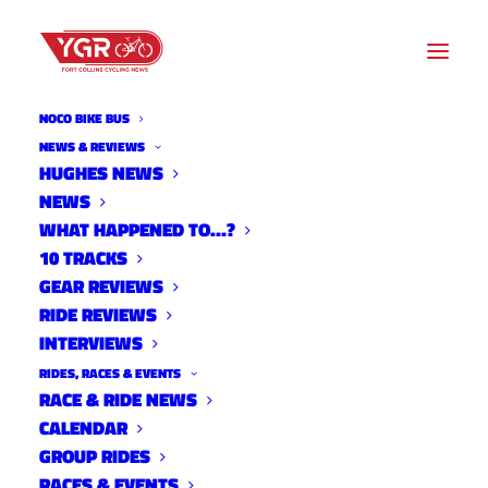
NOCO BIKE BUS
NEWS & REVIEWS
HUGHES NEWS
NEWS
2023 TRANSPORTATION
WHAT HAPPENED TO…?
PROJECTS FAIR
10 TRACKS
GEAR REVIEWS
RIDE REVIEWS
INTERVIEWS
RIDES, RACES & EVENTS
RACE & RIDE NEWS
CALENDAR
GROUP RIDES
RACES & EVENTS