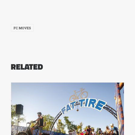
FC MOVES
RELATED