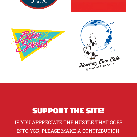
SUPPORT THE SITE!
IF YOU APPRECIATE THE HUSTLE THAT GOES
INTO YGR, PLEASE MAKE A CONTRIBUTION.