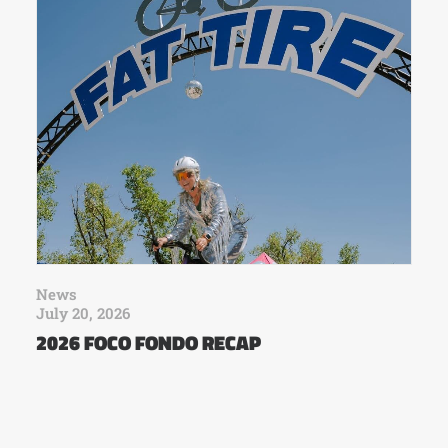
News
July 20, 2026
2026 FOCO FONDO RECAP