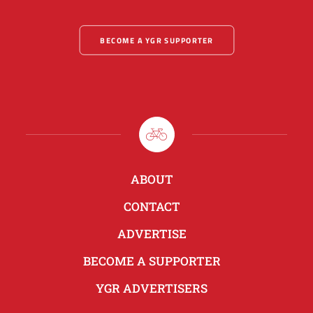
BECOME A YGR SUPPORTER
ABOUT
CONTACT
ADVERTISE
BECOME A SUPPORTER
YGR ADVERTISERS