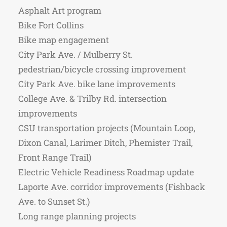
Asphalt Art program
Bike Fort Collins
Bike map engagement
City Park Ave. / Mulberry St.
pedestrian/bicycle crossing improvement
City Park Ave. bike lane improvements
College Ave. & Trilby Rd. intersection
improvements
CSU transportation projects (Mountain Loop,
Dixon Canal, Larimer Ditch, Phemister Trail,
Front Range Trail)
Electric Vehicle Readiness Roadmap update
Laporte Ave. corridor improvements (Fishback
Ave. to Sunset St.)
Long range planning projects