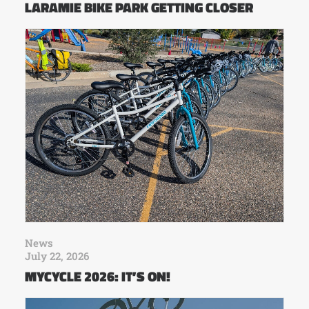
LARAMIE BIKE PARK GETTING CLOSER
News
July 22, 2026
MYCYCLE 2026: IT’S ON!