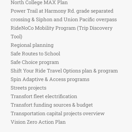
North College MAX Plan
Power Trail at Harmony Rd. grade separated
crossing & Siphon and Union Pacific overpass
RideNoCo Mobility Program (Trip Discovery
Tool)
Regional planning
Safe Routes to School
Safe Choice program
Shift Your Ride Travel Options plan & program
Spin Adaptive & Access programs
Streets projects
Transfort fleet electrification
Transfort funding sources & budget
Transportation capital projects overview
Vision Zero Action Plan