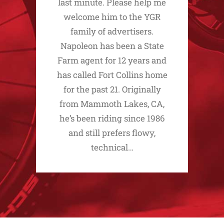
last minute. Please help me
welcome him to the YGR
family of advertisers.
Napoleon has been a State
Farm agent for 12 years and
has called Fort Collins home
for the past 21. Originally
from Mammoth Lakes, CA,
he’s been riding since 1986
and still prefers flowy,
technical…