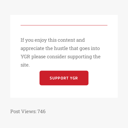
If you enjoy this content and
appreciate the hustle that goes into
YGR please consider supporting the
site.
SUPPORT YGR
Post Views:
746