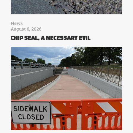
News
August 6, 2026
CHIP SEAL, A NECESSARY EVIL