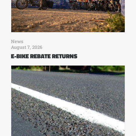
News
August 7, 2026
E-BIKE REBATE RETURNS