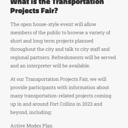
What is the Transportation
Projects Fair?
The open house-style event will allow
members of the public to browse a variety of
short and long term projects planned
throughout the city and talk to city staff and
regional partners. Refreshments will be served
and an interpreter will be available.
At our Transportation Projects Fair, we will
provide participants with information about
many transportation-related projects coming
up in and around Fort Collins in 2023 and
beyond, including:
Active Modes Plan