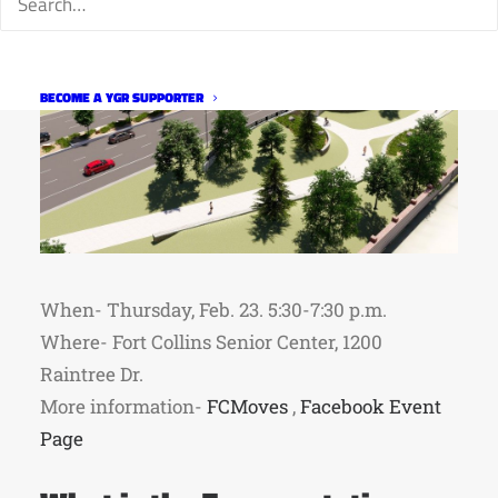
BECOME A YGR SUPPORTER
When- Thursday, Feb. 23. 5:30-7:30 p.m.
Where- Fort Collins Senior Center, 1200
Raintree Dr.
More information-
FCMoves
,
Facebook Event
Page