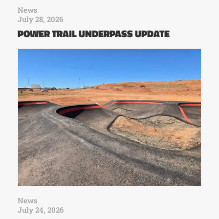
News
July 28, 2026
POWER TRAIL UNDERPASS UPDATE
News
July 24, 2026