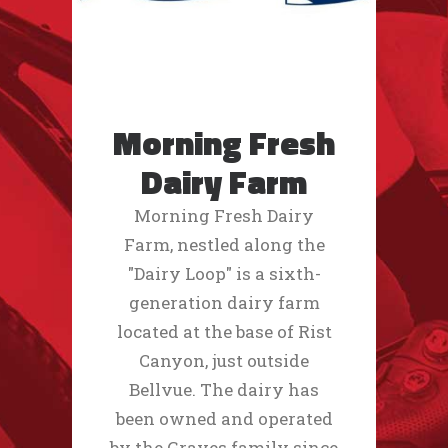
Morning Fresh
Dairy Farm
Morning Fresh Dairy
Farm, nestled along the
"Dairy Loop" is a sixth-
generation dairy farm
located at the base of Rist
Canyon, just outside
Bellvue. The dairy has
been owned and operated
by the Graves family since