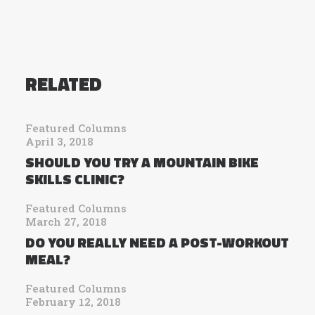
RELATED
Featured Columns
April 3, 2018
SHOULD YOU TRY A MOUNTAIN BIKE
SKILLS CLINIC?
Featured Columns
March 27, 2018
DO YOU REALLY NEED A POST-WORKOUT
MEAL?
Featured Columns
February 12, 2018