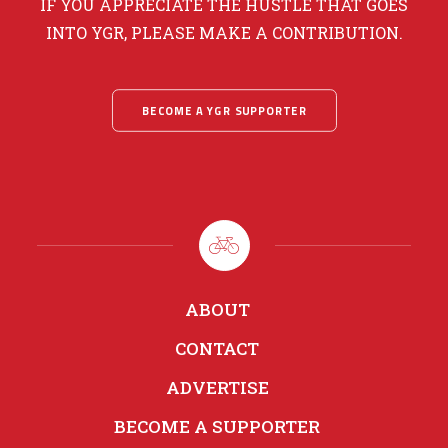
IF YOU APPRECIATE THE HUSTLE THAT GOES
INTO YGR, PLEASE MAKE A CONTRIBUTION.
BECOME A YGR SUPPORTER
ABOUT
CONTACT
ADVERTISE
BECOME A SUPPORTER