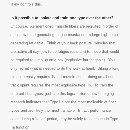
likely controls this.
Is it possible to isolate and train one type over the other?
Of course. As mentioned, muscle fibers are recruited in order of
small low force generating fatigue resistance, to large high force
generating fatigable. Think of your back postural muscles that
are active all day (low force fatigue resistant) to those that would
be required to jump up on a box (explosive but fatigable). You
only recruit what is needed to do the work at hand. Biking a long
distance easily requires Type I muscle fibers, doing an all out
track sprint requires the most explosive type IIb. To train the
different fiber types, just use this logic. Some new emerging
research indicates that Type IIa are the most malleable of fiber
types and are likely the most trainable. In fact performance
gains during a “taper” period, may be solely to increases in Type
IIa function.