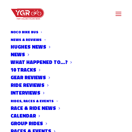
NOCO BIKE BUS
NEWS & REVIEWS
HUGHES NEWS
ADAPTATIONS BY DR BEN
NEWS
MILLER- MUSCLE FIBER
WHAT HAPPENED TO…?
10 TRACKS
TYPES
GEAR REVIEWS
RIDE REVIEWS
INTERVIEWS
RIDES, RACES & EVENTS
RACE & RIDE NEWS
CALENDAR
GROUP RIDES
RACES & EVENTS