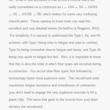
really somewhere on a continuum as I ↔ I/IIA ↔ IIA ↔ IIA/IIX
↔ IIX ↔ IIX/IIB ↔ IIB, which makes for some very confusing
classification. Those wanting to know more can read this
excellent and very detailed review (Schiaffino & Reggiani, 2011).
For simplicity, it is easiest to understand the Type I, IIa, and IIb
scheme; with Type I being slow to fatigue and slow to contract,
Type IIa being somewhat slow to fatigue and faster, and Type IIb
being very quick to fatigue but fast. Also, it is important to know
that this is also the order in which fiber types are recruited during
a contraction. You recruit slow fiber types first followed by
increasingly faster more explosive ones. This recruitment order
maximizes fatigue resistance and smoothness of contraction
(you don’t need to engage the very explosive muscles to lift a
paper clip). The nerve that goes to the muscle from your brain
dictates the recruitment.