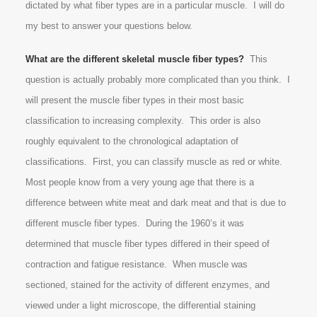
dictated by what fiber types are in a particular muscle. I will do
my best to answer your questions below.
What are the different skeletal muscle fiber types?
This
question is actually probably more complicated than you think. I
will present the muscle fiber types in their most basic
classification to increasing complexity. This order is also
roughly equivalent to the chronological adaptation of
classifications. First, you can classify muscle as red or white.
Most people know from a very young age that there is a
difference between white meat and dark meat and that is due to
different muscle fiber types. During the 1960’s it was
determined that muscle fiber types differed in their speed of
contraction and fatigue resistance. When muscle was
sectioned, stained for the activity of different enzymes, and
viewed under a light microscope, the differential staining