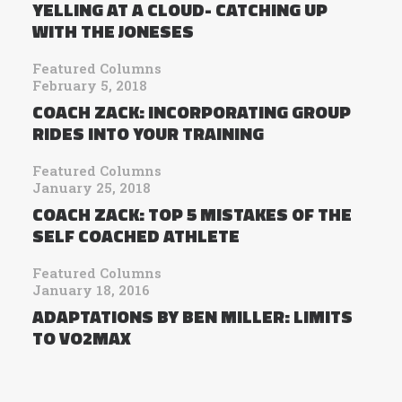
YELLING AT A CLOUD- CATCHING UP
WITH THE JONESES
Featured Columns
February 5, 2018
COACH ZACK: INCORPORATING GROUP
RIDES INTO YOUR TRAINING
Featured Columns
January 25, 2018
COACH ZACK: TOP 5 MISTAKES OF THE
SELF COACHED ATHLETE
Featured Columns
January 18, 2016
ADAPTATIONS BY BEN MILLER: LIMITS
TO VO2MAX