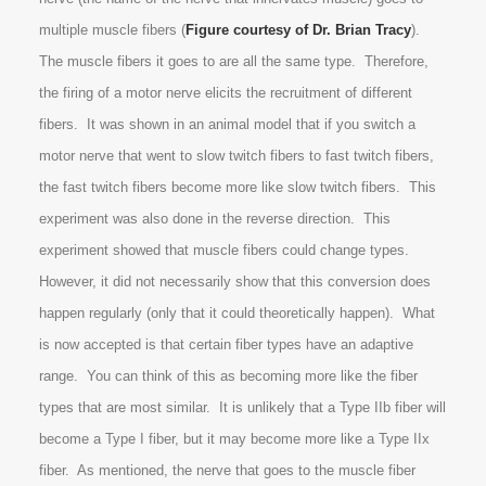
multiple muscle fibers (
Figure courtesy of Dr. Brian Tracy
).
The muscle fibers it goes to are all the same type. Therefore,
the firing of a motor nerve elicits the recruitment of different
fibers. It was shown in an animal model that if you switch a
motor nerve that went to slow twitch fibers to fast twitch fibers,
the fast twitch fibers become more like slow twitch fibers. This
experiment was also done in the reverse direction. This
experiment showed that muscle fibers could change types.
However, it did not necessarily show that this conversion does
happen regularly (only that it could theoretically happen). What
is now accepted is that certain fiber types have an adaptive
range. You can think of this as becoming more like the fiber
types that are most similar. It is unlikely that a Type IIb fiber will
become a Type I fiber, but it may become more like a Type IIx
fiber. As mentioned, the nerve that goes to the muscle fiber