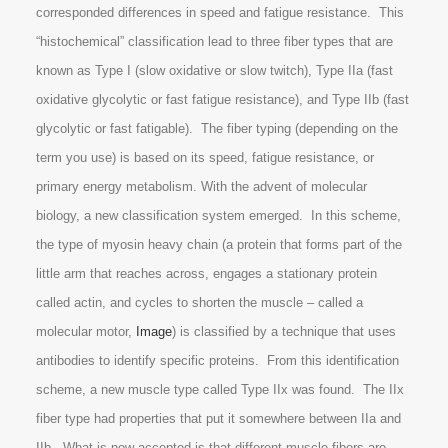
corresponded differences in speed and fatigue resistance. This
“histochemical” classification lead to three fiber types that are
known as Type I (slow oxidative or slow twitch), Type IIa (fast
oxidative glycolytic or fast fatigue resistance), and Type IIb (fast
glycolytic or fast fatigable). The fiber typing (depending on the
term you use) is based on its speed, fatigue resistance, or
primary energy metabolism. With the advent of molecular
biology, a new classification system emerged. In this scheme,
the type of myosin heavy chain (a protein that forms part of the
little arm that reaches across, engages a stationary protein
called actin, and cycles to shorten the muscle – called a
molecular motor,
Image
) is classified by a technique that uses
antibodies to identify specific proteins. From this identification
scheme, a new muscle type called Type IIx was found. The IIx
fiber type had properties that put it somewhere between IIa and
IIb. What is now accepted is that different muscle fibers are