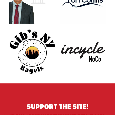
SUPPORT THE SITE!