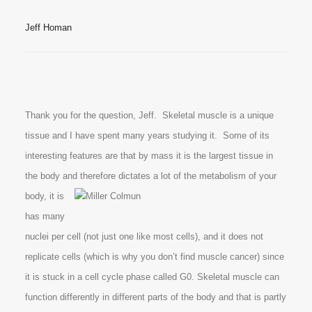
Jeff Homan
Thank you for the question, Jeff. Skeletal muscle is a unique
tissue and I have spent many years studying it. Some of its
interesting features are that by mass it is the largest tissue in
the body and therefore dictates a lot of the
metabolism of your
body, it is
has many
nuclei per cell (not just one like most cells), and it does not
replicate cells (which is why you don’t find muscle cancer) since
it is stuck in a cell cycle phase called G0. Skeletal muscle can
function differently in different parts of the body and that is partly