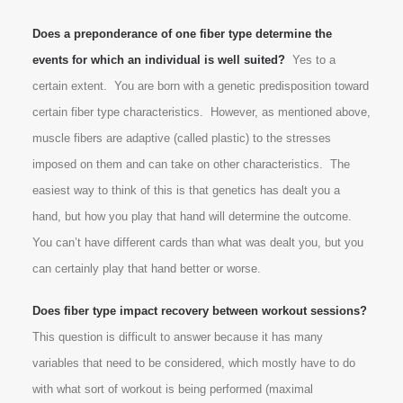
Does a preponderance of one fiber type determine the
events for which an individual is well suited?
Yes to a
certain extent. You are born with a genetic predisposition toward
certain fiber type characteristics. However, as mentioned above,
muscle fibers are adaptive (called plastic) to the stresses
imposed on them and can take on other characteristics. The
easiest way to think of this is that genetics has dealt you a
hand, but how you play that hand will determine the outcome.
You can’t have different cards than what was dealt you, but you
can certainly play that hand better or worse.
Does fiber type impact recovery between workout sessions?
This question is difficult to answer because it has many
variables that need to be considered, which mostly have to do
with what sort of workout is being performed (maximal