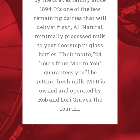
1894. It's one of the few
remaining dairies that will
deliver fresh, All Natural,
minimally processed milk
to your doorstep in glass
bottles. Their motto, "24
hours from Moo to You"
guarantees you'll be
getting fresh milk. MFD is
owned and operated by
Rob and Lori Graves, the
fourth…