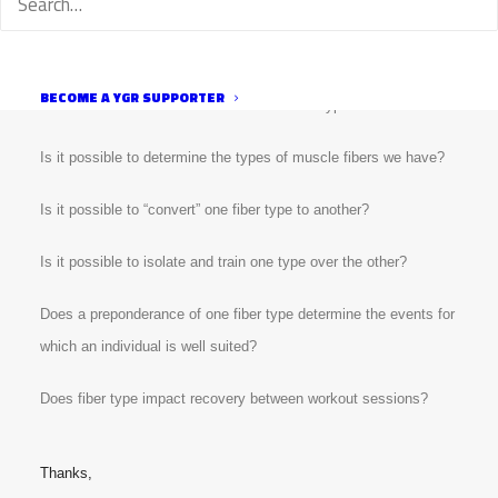
more fast twitch are better suited for shorter events. I’m not
sure how accurate this is and I’d like to understand more about
muscle fiber types and their impact on training and racing. I
have several questions on this topic:
BECOME A YGR SUPPORTER
What are the different skeletal muscle fiber types?
Is it possible to determine the types of muscle fibers we have?
Is it possible to “convert” one fiber type to another?
Is it possible to isolate and train one type over the other?
Does a preponderance of one fiber type determine the events for
which an individual is well suited?
Does fiber type impact recovery between workout sessions?
Thanks,