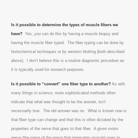
Is it possible to determine the types of muscle fibers we
have?
Yes, you can do this by having a muscle biopsy and
having the muscle fiber typed. The fiber typing can be done by
histochemical techniques or by western blotting (both described
above). I don’t believe this is a routine diagnostic procedure as
it is typically used for research purposes.
Is it possible to “convert” one fiber type to another?
As with
many things in science, more sophisticated methods often
indicate that what was thought to be the answer, isn’t
necessarily true. The old answer was no. What is known now is
that fiber type can change and that this is often dictated by the
properties of the nerve that goes to that fiber. A given motor
nerve (the name of the nerve that innervates muscle) goes to