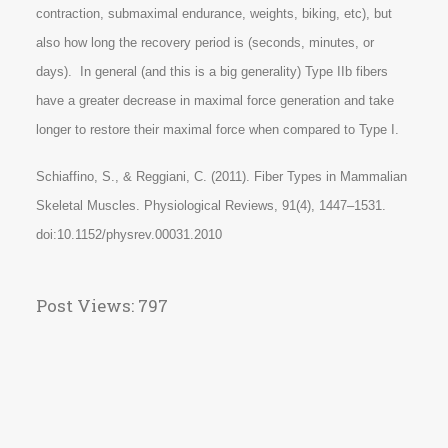
contraction, submaximal endurance, weights, biking, etc), but
also how long the recovery period is (seconds, minutes, or
days). In general (and this is a big generality) Type IIb fibers
have a greater decrease in maximal force generation and take
longer to restore their maximal force when compared to Type I.
Schiaffino, S., & Reggiani, C. (2011). Fiber Types in Mammalian
Skeletal Muscles. Physiological Reviews, 91(4), 1447–1531.
doi:10.1152/physrev.00031.2010
Post Views:
797