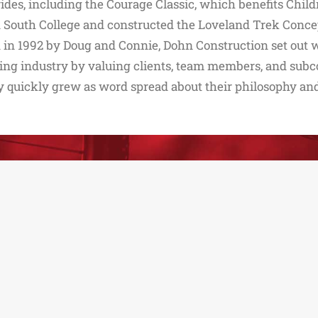
rides, including the Courage Classic, which benefits Childr
 South College and constructed the Loveland Trek Concep
in 1992 by Doug and Connie, Dohn Construction set out w
ing industry by valuing clients, team members, and subco
quickly grew as word spread about their philosophy and