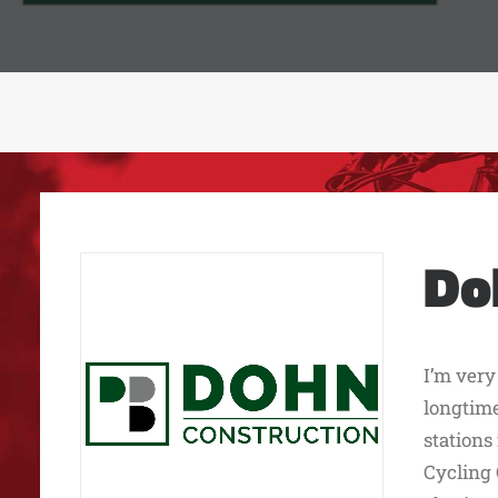
Do
I’m very
longtime
stations
Cycling 