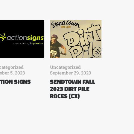
ategorized
Uncategorized
ober 5, 2023
September 29, 2023
TION SIGNS
SENDTOWN FALL
2023 DIRT PILE
RACES (CX)