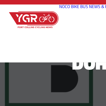
NOCO BIKE BUS
NEWS & 
DOH