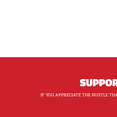
SUPPOR
IF YOU APPRECIATE THE HUSTLE THA