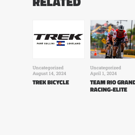
RELATED
Uncategorized
Uncategorized
August 14, 2024
April 1, 2024
TREK BICYCLE
TEAM RIO GRAN
RACING-ELITE