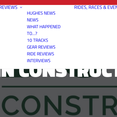
REVIEWS
RIDES, RACES & EVE
HUGHES NEWS
NEWS
WHAT HAPPENED
TO…?
10 TRACKS
GEAR REVIEWS
RIDE REVIEWS
N CONSTRUC
INTERVIEWS