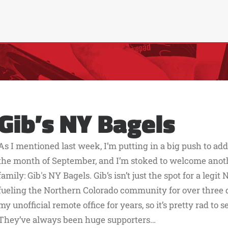
Gib’s NY Bagels
As I mentioned last week, I’m putting in a big push to ad
the month of September, and I’m stoked to welcome another
family: Gib's NY Bagels. Gib’s isn’t just the spot for a legi
fueling the Northern Colorado community for over three d
my unofficial remote office for years, so it’s pretty rad to s
They’ve always been huge supporters…