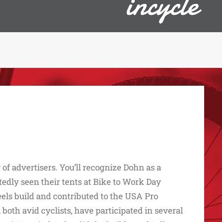
of advertisers. You’ll recognize Dohn as a
dly seen their tents at Bike to Work Day
els build and contributed to the USA Pro
th avid cyclists, have participated in several