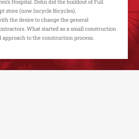
en’s Hospital. Dohn did the buildout of Full
t store (now Incycle Bicycles).
ith the desire to change the general
ntractors. What started as a small construction
 approach to the construction process.