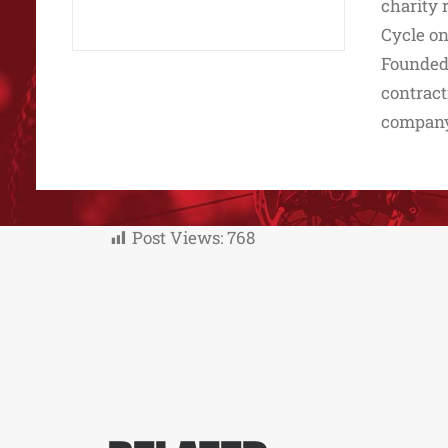
charity 
Cycle on
Founded 
contract
company 
Post Views:
768