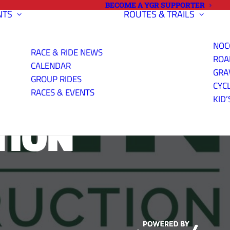
BECOME A YGR SUPPORTER
NTS
ROUTES & TRAILS
NOC
RACE & RIDE NEWS
ROA
CALENDAR
GRA
GROUP RIDES
CYC
RACES & EVENTS
KID’
TION