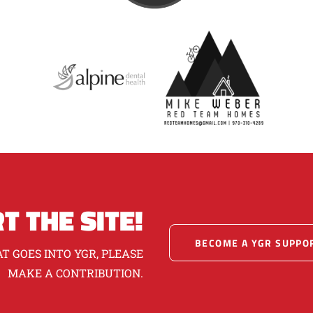
T THE SITE!
BECOME A YGR SUPPO
T GOES INTO YGR, PLEASE
MAKE A CONTRIBUTION.