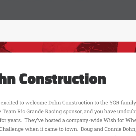
hn Construction
 excited to welcome Dohn Construction to the YGR family 
 Team Rio Grande Racing sponsor, and you have undoubte
 for years. They’ve hosted a company-wide Wish for Whe
Challenge when it came to town. Doug and Connie Dohn, bo