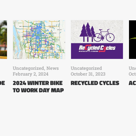
Uncategorized
,
News
Uncategorized
Unc
February 2, 2024
October 31, 2023
Oct
DE
2024 WINTER BIKE
RECYCLED CYCLES
AC
TO WORK DAY MAP