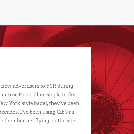
d new advertisers to YGR during
 true Fort Collins staple to the
t New York style bagel, they’ve been
ecades. I’ve been using Gib’s as
ee their banner flying on the site.