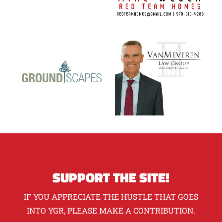
SUPPORT THE SITE!
IF YOU APPRECIATE THE HUSTLE THAT GOES
INTO YGR, PLEASE MAKE A CONTRIBUTION.