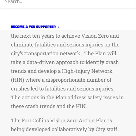
The City of Fort Collins is currently developing
a Vision Zero Action Plan. The Plan will
identify specific actions for the City to take in
BECOME A YGR SUPPORTER
the next ten years to achieve Vision Zero and
eliminate fatalities and serious injuries on the
city’s transportation network. The Plan will
take a data-driven approach to identify crash
trends and develop a High-injury Network
(HIN) where a disproportionate number of
crashes led to fatalities and serious injuries.
The actions in the Plan address safety issues in
these crash trends and the HIN.
The Fort Collins Vision Zero Action Plan is
being developed collaboratively by City staff