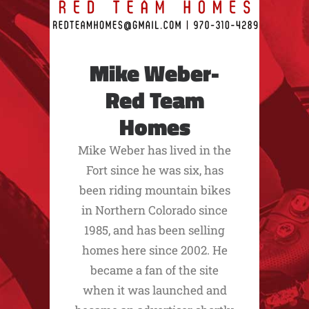
Mike Weber-
Red Team
Homes
Mike Weber has lived in the
Fort since he was six, has
been riding mountain bikes
in Northern Colorado since
1985, and has been selling
homes here since 2002. He
became a fan of the site
when it was launched and