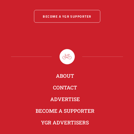
BECOME A YGR SUPPORTER
ABOUT
CONTACT
ADVERTISE
BECOME A SUPPORTER
YGR ADVERTISERS