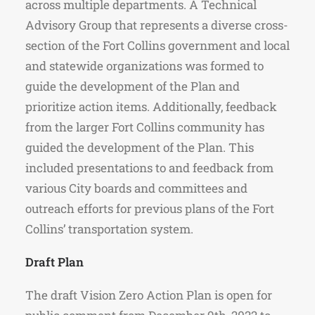
across multiple departments. A Technical
Advisory Group that represents a diverse cross-
section of the Fort Collins government and local
and statewide organizations was formed to
guide the development of the Plan and
prioritize action items. Additionally, feedback
from the larger Fort Collins community has
guided the development of the Plan. This
included presentations to and feedback from
various City boards and committees and
outreach efforts for previous plans of the Fort
Collins’ transportation system.
Draft Plan
The draft Vision Zero Action Plan is open for