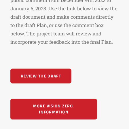
public comment from December 9th, 2022 to
January 6, 2023. Use the link below to view the
draft document and make comments directly
to the draft Plan, or use the comment box
below. The project team will review and
incorporate your feedback into the final Plan.
REVIEW THE DRAFT
MORE VISION ZERO 
INFORMATION