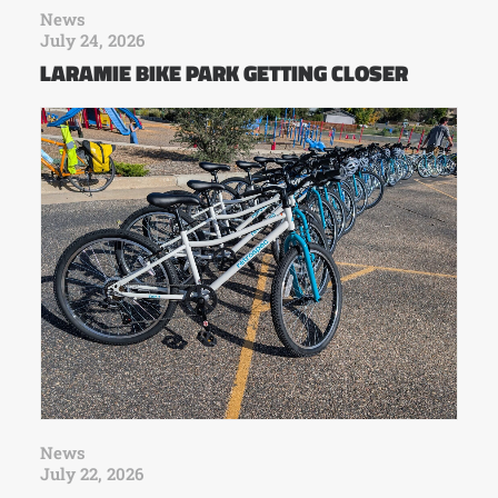
News
July 24, 2026
LARAMIE BIKE PARK GETTING CLOSER
News
July 22, 2026