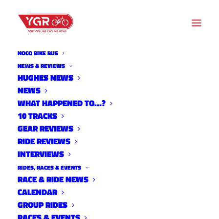
NOCO BIKE BUS
NEWS & REVIEWS
HUGHES NEWS
ADVOCACY UPDATE: FC
NEWS
MOVES DRAFT ACTION PLAN
WHAT HAPPENED TO…?
10 TRACKS
REVIEW
GEAR REVIEWS
RIDE REVIEWS
INTERVIEWS
RIDES, RACES & EVENTS
RACE & RIDE NEWS
CALENDAR
GROUP RIDES
RACES & EVENTS