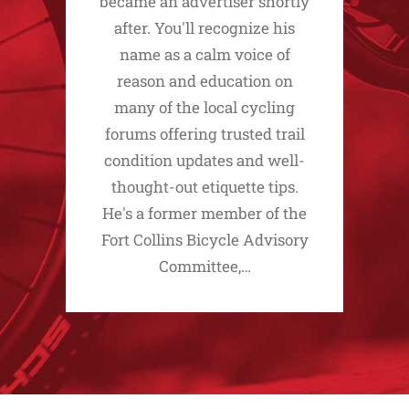
became an advertiser shortly
after. You'll recognize his
name as a calm voice of
reason and education on
many of the local cycling
forums offering trusted trail
condition updates and well-
thought-out etiquette tips.
He's a former member of the
Fort Collins Bicycle Advisory
Committee,…