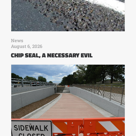
News
August 6, 2026
CHIP SEAL, A NECESSARY EVIL