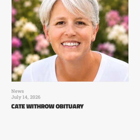
News
July 14, 2026
CATE WITHROW OBITUARY