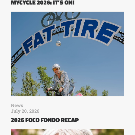
MYCYCLE 2026: IT’S ON!
News
July 20, 2026
2026 FOCO FONDO RECAP