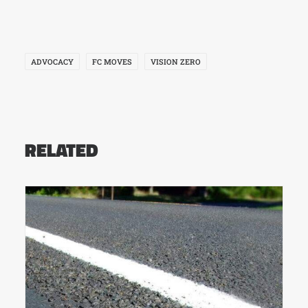
ADVOCACY
FC MOVES
VISION ZERO
RELATED