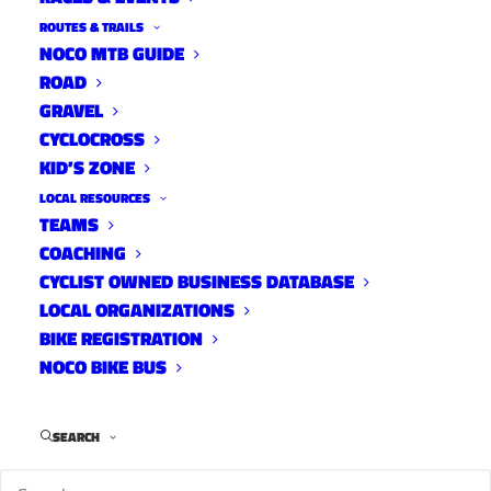
ROUTES & TRAILS
NOCO MTB GUIDE
ROAD
GRAVEL
CYCLOCROSS
KID’S ZONE
LOCAL RESOURCES
TEAMS
COACHING
CYCLIST OWNED BUSINESS DATABASE
LOCAL ORGANIZATIONS
BIKE REGISTRATION
NOCO BIKE BUS
Anna Kelso of FC Moves hangs flowers on Don
Lightbody's Ghost Bike during a dedication on May
18th 2022.
SEARCH