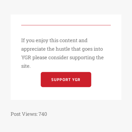
If you enjoy this content and
appreciate the hustle that goes into
YGR please consider supporting the
site.
SUPPORT YGR
Post Views:
740