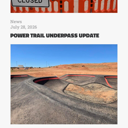
News
July 28, 2026
POWER TRAIL UNDERPASS UPDATE