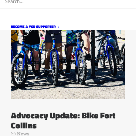
BECOME A YGR SUPPORTER
Advocacy Update: Bike Fort
Collins
News