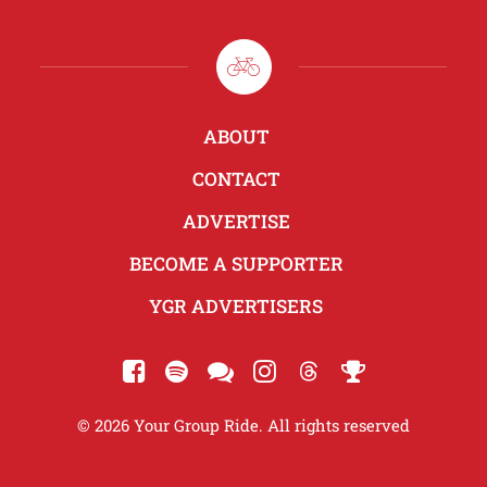
ABOUT
CONTACT
ADVERTISE
BECOME A SUPPORTER
YGR ADVERTISERS
© 2026 Your Group Ride. All rights reserved