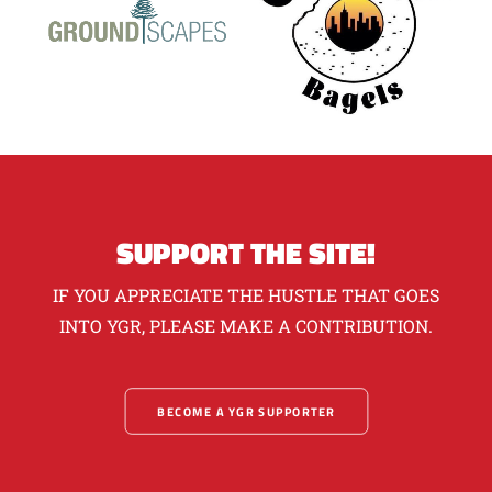
SUPPORT THE SITE!
IF YOU APPRECIATE THE HUSTLE THAT GOES
INTO YGR, PLEASE MAKE A CONTRIBUTION.
BECOME A YGR SUPPORTER