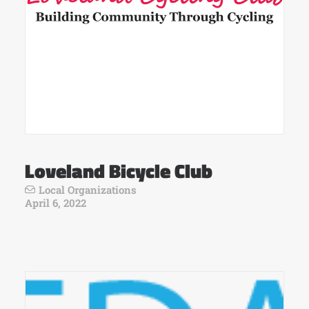
Loveland Bicycle Club
Local Organizations
April 6, 2022