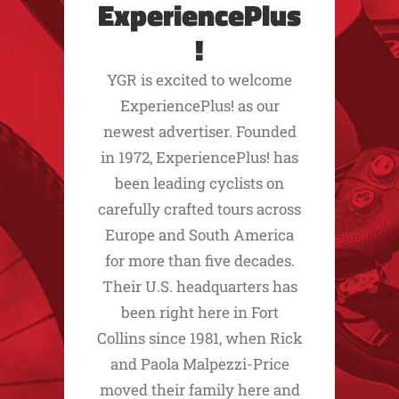
ExperiencePlus
!
YGR is excited to welcome
ExperiencePlus! as our
newest advertiser. Founded
in 1972, ExperiencePlus! has
been leading cyclists on
carefully crafted tours across
Europe and South America
for more than five decades.
Their U.S. headquarters has
been right here in Fort
Collins since 1981, when Rick
and Paola Malpezzi-Price
moved their family here and