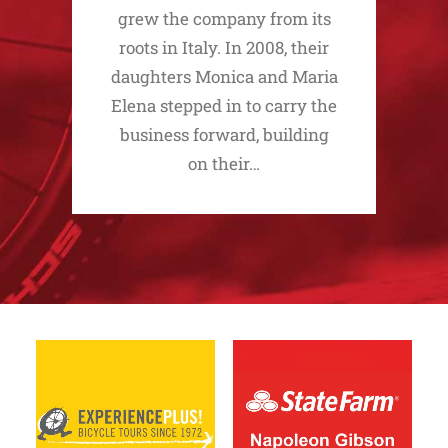
grew the company from its
roots in Italy. In 2008, their
daughters Monica and Maria
Elena stepped in to carry the
business forward, building
on their…