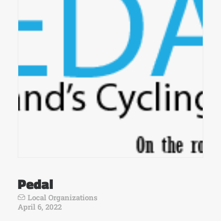
Pedal
Local Organizations
April 6, 2022