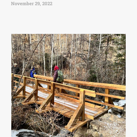
November 29, 2022