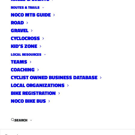
ROUTES & TRAILS
NOCO MTB GUIDE
ROAD
GRAVEL
CYCLOCROSS
KID’S ZONE
LOCAL RESOURCES
TEAMS
Advocacy Update: FC Moves
COACHING
Draft Action Plan Review
CYCLIST OWNED BUSINESS DATABASE
LOCAL ORGANIZATIONS
News
December 13, 2022
BIKE REGISTRATION
NOCO BIKE BUS
SEARCH