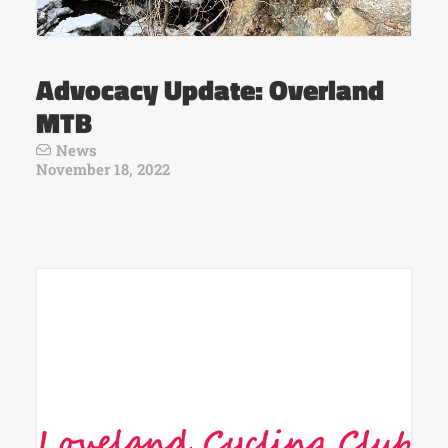
Advocacy Update: Overland
MTB
News
November 18, 2022