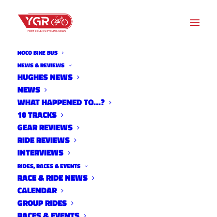
NOCO BIKE BUS
ADVOCACY
NEWS & REVIEWS
HUGHES NEWS
NEWS
Archive listing
WHAT HAPPENED TO…?
10 TRACKS
GEAR REVIEWS
RIDE REVIEWS
INTERVIEWS
RIDES, RACES & EVENTS
RACE & RIDE NEWS
CALENDAR
GROUP RIDES
RACES & EVENTS