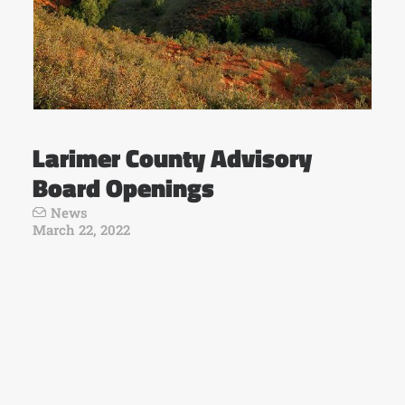
Larimer County Advisory
Board Openings
News
March 22, 2022