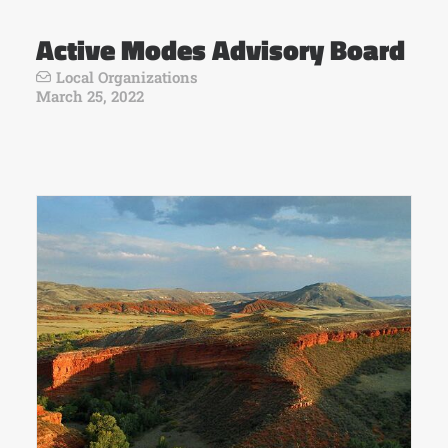
Active Modes Advisory Board
Local Organizations
March 25, 2022