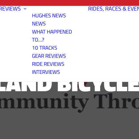
REVIEWS
RIDES, RACES & EVE
HUGHES NEWS
NEWS
WHAT HAPPENED
TO…?
10 TRACKS
GEAR REVIEWS
RIDE REVIEWS
LAND BICYCLE
INTERVIEWS