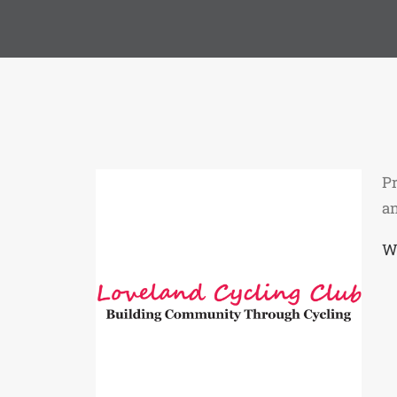
Pr
a
W