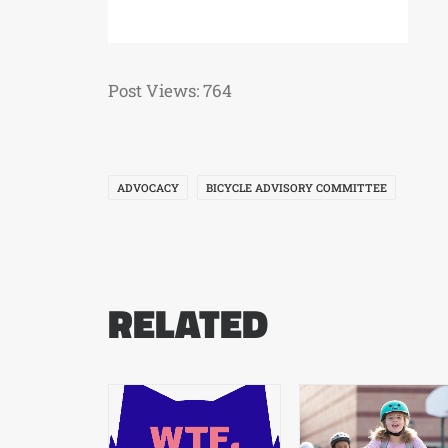
Post Views:
764
ADVOCACY
BICYCLE ADVISORY COMMITTEE
RELATED