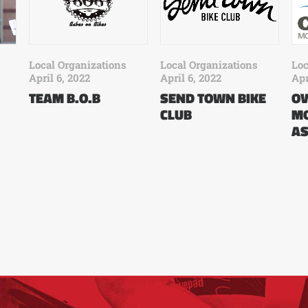
Loc
Local Organizations
Local Organizations
Apr
April 6, 2022
April 6, 2022
O
TEAM B.O.B
SEND TOWN BIKE
MO
CLUB
AS