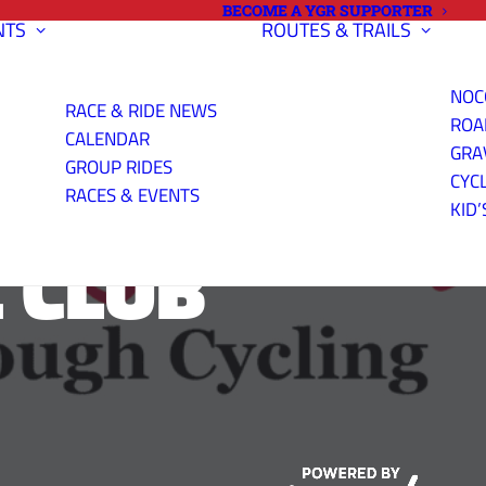
BECOME A YGR SUPPORTER
NTS
ROUTES & TRAILS
NOC
RACE & RIDE NEWS
ROA
CALENDAR
GRA
GROUP RIDES
CYC
RACES & EVENTS
KID’
 CLUB