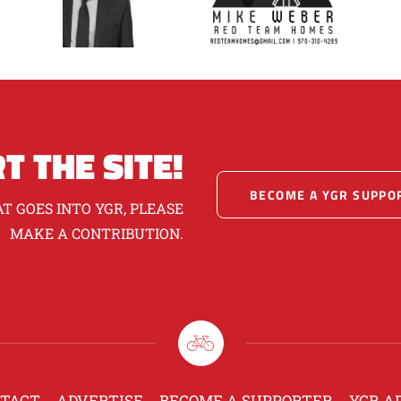
T THE SITE!
BECOME A YGR SUPPO
T GOES INTO YGR, PLEASE
MAKE A CONTRIBUTION.
TACT
ADVERTISE
BECOME A SUPPORTER
YGR A