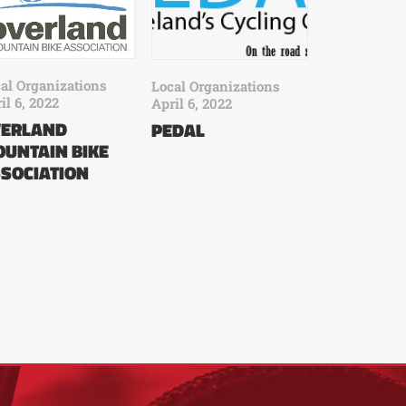
al Organizations
Local Organizations
il 6, 2022
April 6, 2022
VERLAND
PEDAL
UNTAIN BIKE
SOCIATION