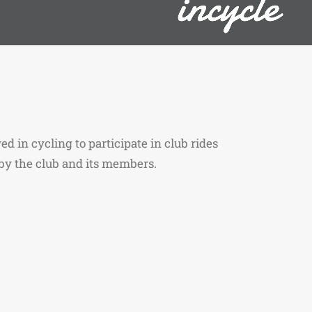
ed in cycling to participate in club rides
y the club and its members.