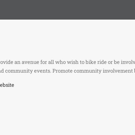
ovide an avenue for all who wish to bike ride or be involv
nd community events. Promote community involvement b
ebsite