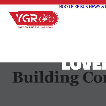
NOCO BIKE BUS
NEWS & 
LOVE