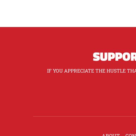
SUPPOR
IF YOU APPRECIATE THE HUSTLE THA
ABOUT
CON