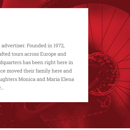
advertiser. Founded in 1972,
afted tours across Europe and
dquarters has been right here in
ice moved their family here and
 daughters Monica and Maria Elena
r…