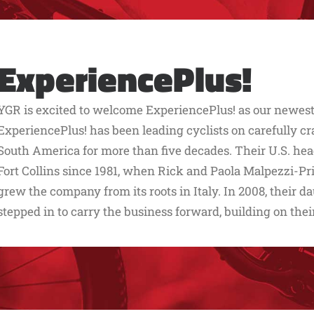
ExperiencePlus!
YGR is excited to welcome ExperiencePlus! as our newest 
ExperiencePlus! has been leading cyclists on carefully cr
South America for more than five decades. Their U.S. hea
Fort Collins since 1981, when Rick and Paola Malpezzi-Pr
grew the company from its roots in Italy. In 2008, their
stepped in to carry the business forward, building on thei