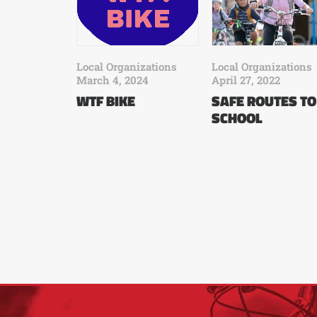
Local Organizations
Local Organizations
March 4, 2024
April 27, 2022
WTF BIKE
SAFE ROUTES TO
SCHOOL