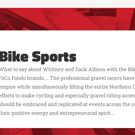
Bike Sports
What to say about Whitney and Zack Allison with the Bik
FoCo Fondo brands.... The professional gravel racers have
empire while simultaneously lifting the entire Northern 
efforts to make cycling and especially gravel riding acc
should be embraced and replicated at events across the co
their positive energy and entrepreneurial spirit.…