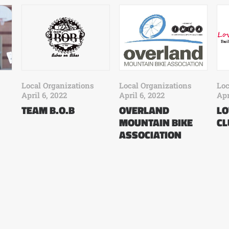
Local Organizations
Local Organizations
Loc
April 6, 2022
April 6, 2022
Apr
OVERLAND
TEAM B.O.B
LO
MOUNTAIN BIKE
CL
ASSOCIATION