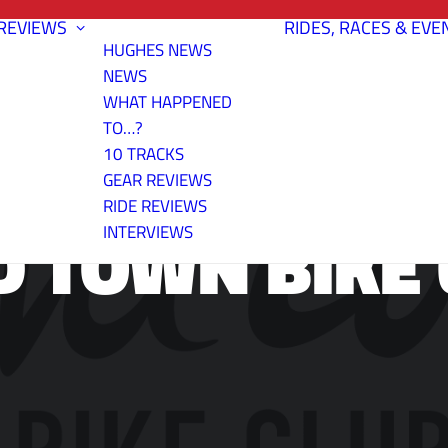
REVIEWS
RIDES, RACES & EVE
HUGHES NEWS
NEWS
WHAT HAPPENED
TO…?
10 TRACKS
GEAR REVIEWS
RIDE REVIEWS
D TOWN BIKE 
INTERVIEWS