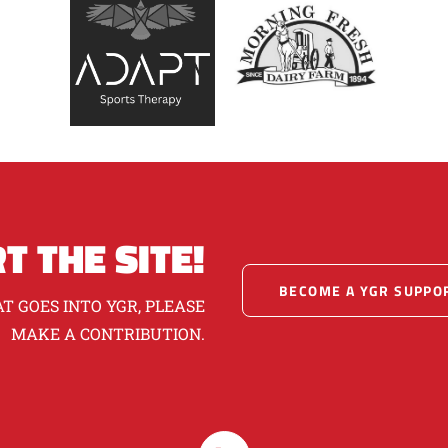
T THE SITE!
BECOME A YGR SUPPO
T GOES INTO YGR, PLEASE
MAKE A CONTRIBUTION.