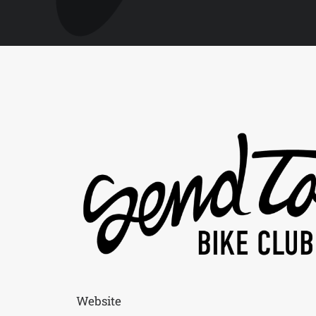
Website