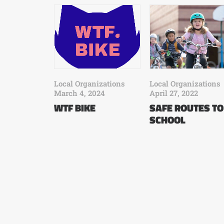
Local Organizations
Local Organizations
March 4, 2024
April 27, 2022
WTF BIKE
SAFE ROUTES TO
SCHOOL