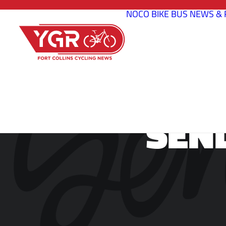
NOCO BIKE BUS
NEWS & 
SEN