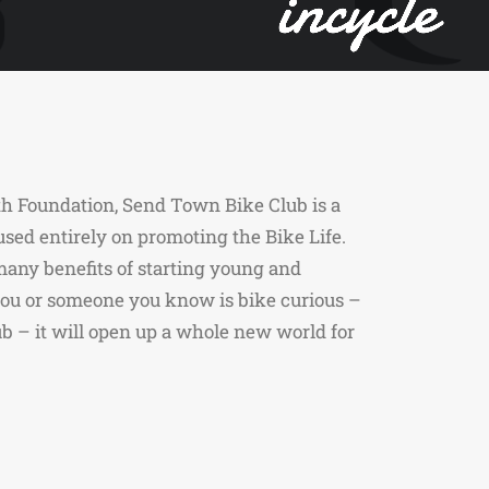
h Foundation, Send Town Bike Club is a
used entirely on promoting the Bike Life.
any benefits of starting young and
 you or someone you know is bike curious –
 – it will open up a whole new world for