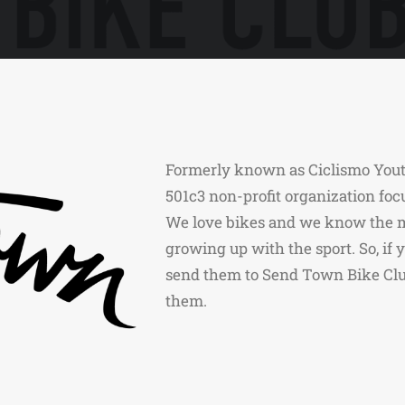
Formerly known as Ciclismo Yout
501c3 non-profit organization foc
We love bikes and we know the m
growing up with the sport. So, if
send them to Send Town Bike Club
them.