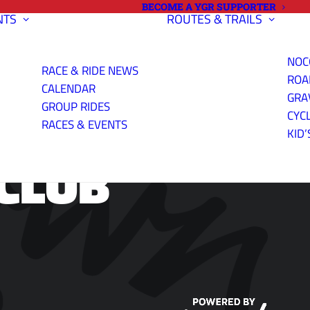
BECOME A YGR SUPPORTER
NTS
ROUTES & TRAILS
NOC
RACE & RIDE NEWS
ROA
CALENDAR
GRA
GROUP RIDES
CYC
RACES & EVENTS
KID’
CLUB