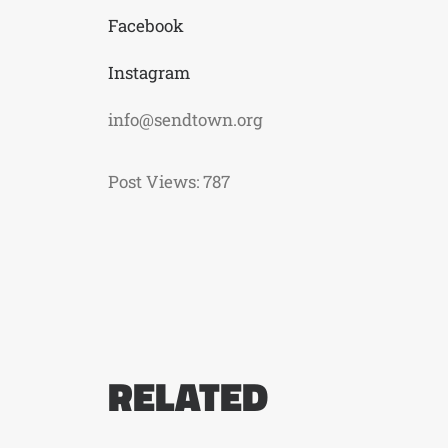
Facebook
Instagram
info@sendtown.org
Post Views:
787
RELATED