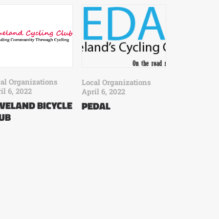
al Organizations
Local Organizations
il 6, 2022
April 6, 2022
VELAND BICYCLE
PEDAL
UB