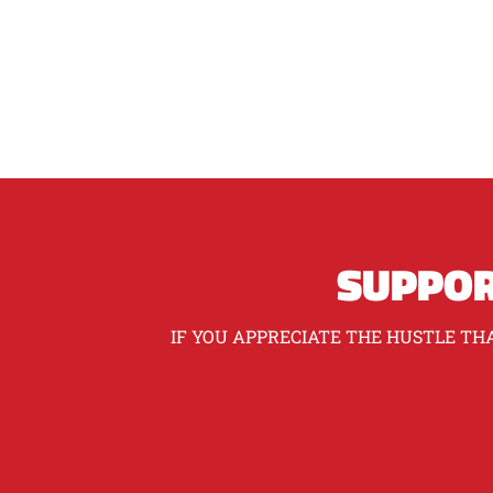
SUPPOR
IF YOU APPRECIATE THE HUSTLE THA