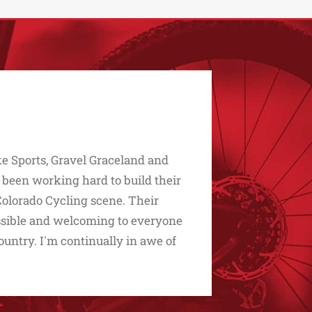
e Sports, Gravel Graceland and
 been working hard to build their
Colorado Cycling scene. Their
essible and welcoming to everyone
untry. I'm continually in awe of