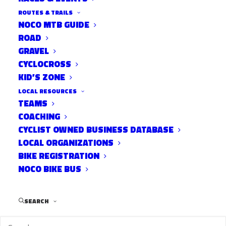
ROUTES & TRAILS
NOCO MTB GUIDE
ROAD
Team
GRAVEL
BOB
CYCLOCROSS
KID’S ZONE
LOCAL RESOURCES
TEAMS
COACHING
CYCLIST OWNED BUSINESS DATABASE
LOCAL ORGANIZATIONS
BIKE REGISTRATION
NOCO BIKE BUS
(Babes On Bikes) is a women’s mountain
SEARCH
biking club located in Fort Collins. We
promote the sport of mountain bicycling