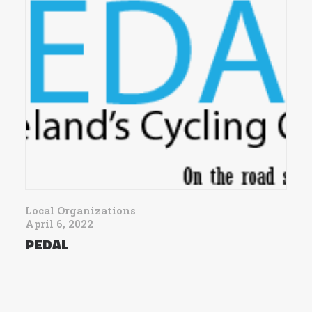
Local Organizations
April 6, 2022
PEDAL