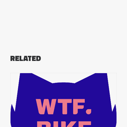
RELATED