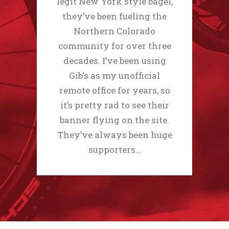
legit New York style bagel,
they’ve been fueling the
Northern Colorado
community for over three
decades. I’ve been using
Gib’s as my unofficial
remote office for years, so
it’s pretty rad to see their
banner flying on the site.
They’ve always been huge
supporters…