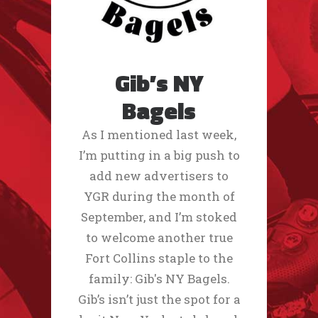
Gib’s NY
Bagels
As I mentioned last week,
I’m putting in a big push to
add new advertisers to
YGR during the month of
September, and I’m stoked
to welcome another true
Fort Collins staple to the
family: Gib's NY Bagels.
Gib’s isn’t just the spot for a