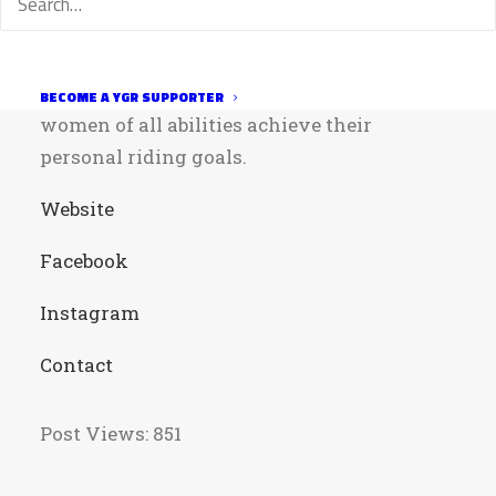
among all women. The club strives to
encourage participation in recreational and
competitive mountain biking by helping
BECOME A YGR SUPPORTER
women of all abilities achieve their
personal riding goals.
Website
Facebook
Instagram
Contact
Post Views:
851