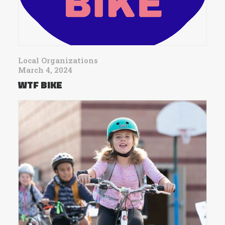
Local Organizations
March 4, 2024
WTF BIKE