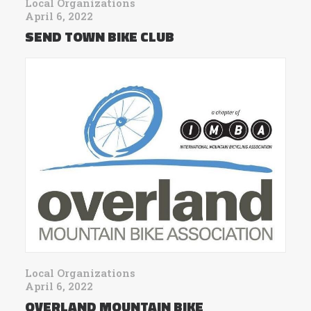
Local Organizations
April 6, 2022
SEND TOWN BIKE CLUB
Local Organizations
April 6, 2022
OVERLAND MOUNTAIN BIKE