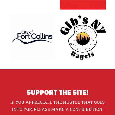
SUPPORT THE SITE!
IF YOU APPRECIATE THE HUSTLE THAT GOES
INTO YGR, PLEASE MAKE A CONTRIBUTION.