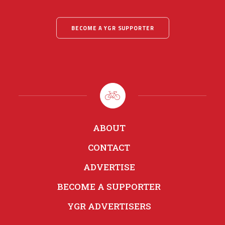
BECOME A YGR SUPPORTER
ABOUT
CONTACT
ADVERTISE
BECOME A SUPPORTER
YGR ADVERTISERS