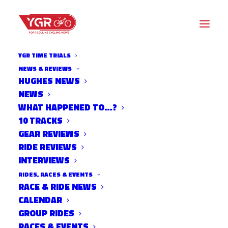
YGR TIME TRIALS
NEWS & REVIEWS
HUGHES NEWS
NEWS
TEAM B.O.B
WHAT HAPPENED TO…?
10 TRACKS
GEAR REVIEWS
RIDE REVIEWS
INTERVIEWS
RIDES, RACES & EVENTS
RACE & RIDE NEWS
CALENDAR
GROUP RIDES
RACES & EVENTS