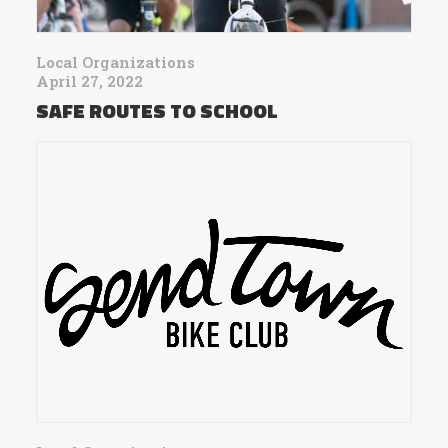
Local Organizations
April 27, 2022
SAFE ROUTES TO SCHOOL