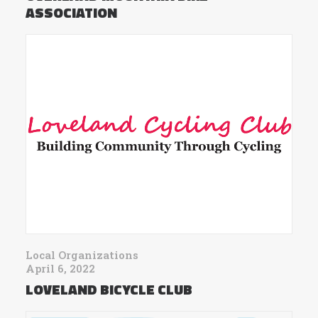
ASSOCIATION
Local Organizations
April 6, 2022
LOVELAND BICYCLE CLUB