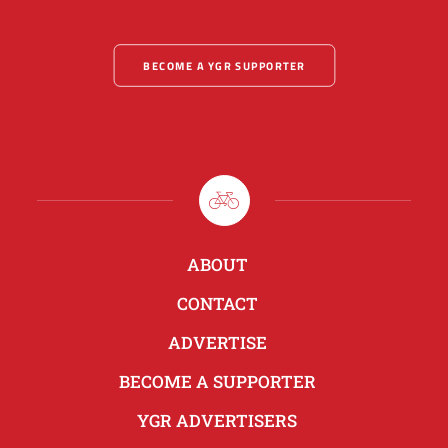
BECOME A YGR SUPPORTER
ABOUT
CONTACT
ADVERTISE
BECOME A SUPPORTER
YGR ADVERTISERS