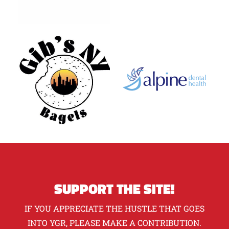
SUPPORT THE SITE!
IF YOU APPRECIATE THE HUSTLE THAT GOES
INTO YGR, PLEASE MAKE A CONTRIBUTION.