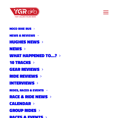
NOCO BIKE BUS
NEWS
NEWS & REVIEWS
HUGHES NEWS
NEWS
Archive listing
WHAT HAPPENED TO…?
10 TRACKS
2017 Cyclocross Nationals
GEAR REVIEWS
RIDE REVIEWS
Live Stream
INTERVIEWS
News
RIDES, RACES & EVENTS
January 8, 2017
RACE & RIDE NEWS
CALENDAR
GROUP RIDES
RACES & EVENTS