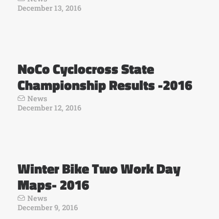
December 13, 2016
NoCo Cyclocross State
Championship Results -2016
News
December 12, 2016
Winter Bike Two Work Day
Maps- 2016
News
December 9, 2016