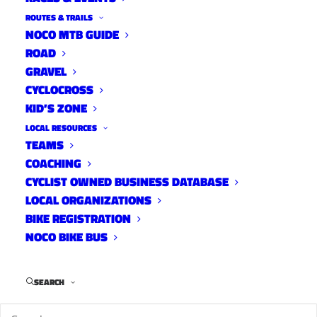
Cyclocross Participation in
ROUTES & TRAILS
the US, 2013-2016
NOCO MTB GUIDE
ROAD
News
GRAVEL
January 6, 2017
CYCLOCROSS
KID’S ZONE
LOCAL RESOURCES
TEAMS
Fort Collins Racers at
COACHING
Cyclocross Nationals
CYCLIST OWNED BUSINESS DATABASE
LOCAL ORGANIZATIONS
News
BIKE REGISTRATION
January 3, 2017
NOCO BIKE BUS
SEARCH
John Stewart’s 2016 Pedalling