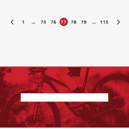
1
…
75
76
77
78
79
…
115
Nothing found.