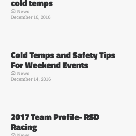
cold temps
News
December 16, 2016
Cold Temps and Safety Tips
For Weekend Events
News
December 14, 2016
2017 Team Profile- RSD
Racing
News