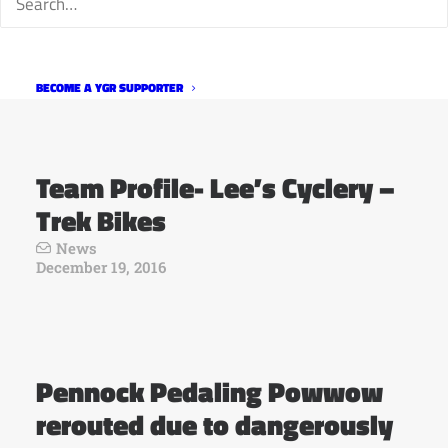
Powwow
News
December 21, 2016
BECOME A YGR SUPPORTER
Team Profile- Lee’s Cyclery –
Trek Bikes
News
December 19, 2016
Pennock Pedaling Powwow
rerouted due to dangerously