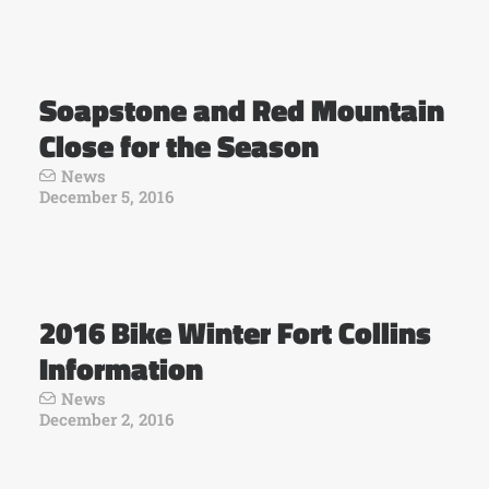
Soapstone and Red Mountain
Close for the Season
News
December 5, 2016
2016 Bike Winter Fort Collins
Information
News
December 2, 2016