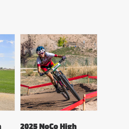
n
2025 NoCo High