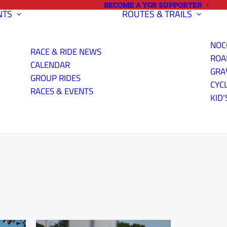
BECOME A YGR SUPPORTER
NTS
ROUTES & TRAILS
NOC
RACE & RIDE NEWS
ROA
CALENDAR
GRA
GROUP RIDES
CYC
RACES & EVENTS
KID’