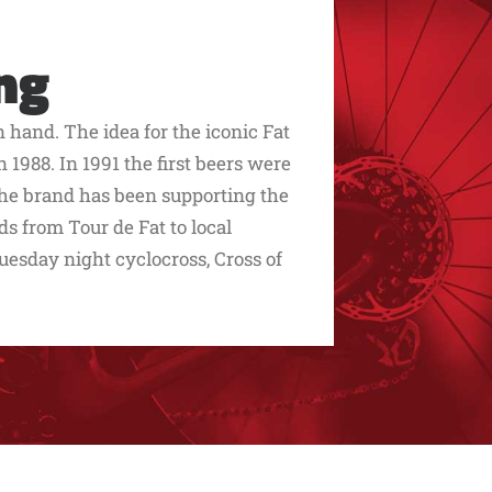
ng
hand. The idea for the iconic Fat
 1988. In 1991 the first beers were
he brand has been supporting the
ds from Tour de Fat to local
uesday night cyclocross, Cross of