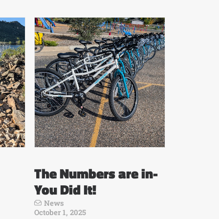
The Numbers are in-
You Did It!
News
October 1, 2025