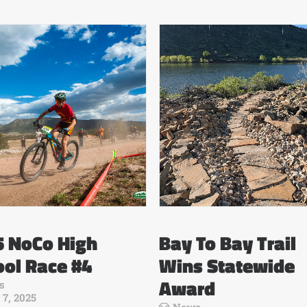
5 NoCo High
Bay To Bay Trail
ol Race #4
Wins Statewide
Award
s
 7, 2025