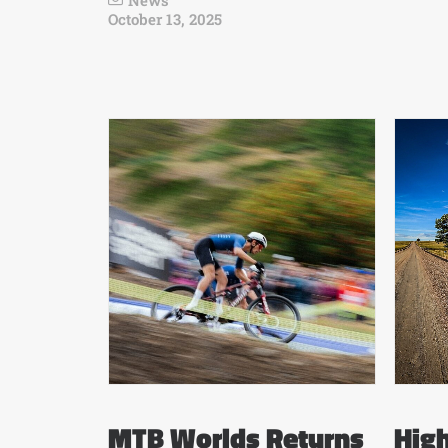
News
October 13, 2025
MTB Worlds Returns
High