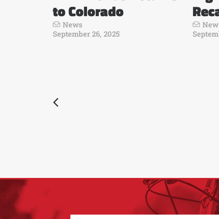
to Colorado
Rec
News
New
September 26, 2025
Septemb