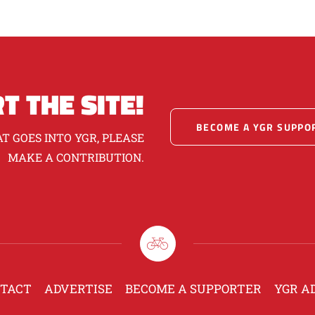
T THE SITE!
BECOME A YGR SUPPO
T GOES INTO YGR, PLEASE
MAKE A CONTRIBUTION.
TACT
ADVERTISE
BECOME A SUPPORTER
YGR A