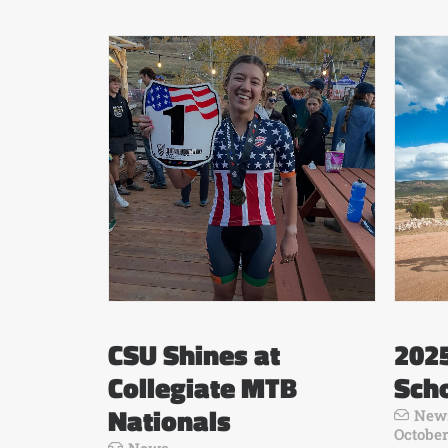
CSU Shines at
202
Collegiate MTB
Scho
Nationals
New
October