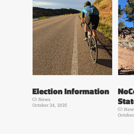
Election Information
NoCo
Sta
News
October 24, 2025
New
October