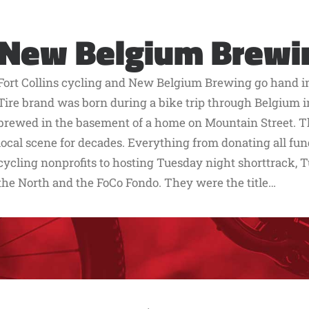
New Belgium Brewi
Fort Collins cycling and New Belgium Brewing go hand in 
Tire brand was born during a bike trip through Belgium in
brewed in the basement of a home on Mountain Street. T
local scene for decades. Everything from donating all fun
cycling nonprofits to hosting Tuesday night shorttrack, T
the North and the FoCo Fondo. They were the title…