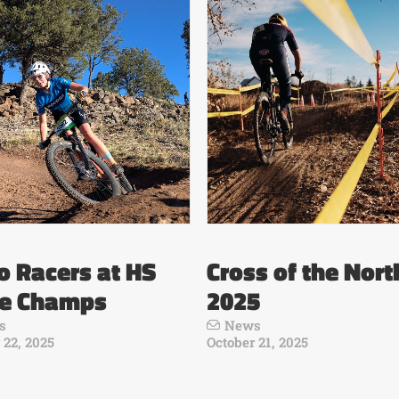
 Racers at HS
Cross of the Nort
te Champs
2025
s
News
 22, 2025
October 21, 2025