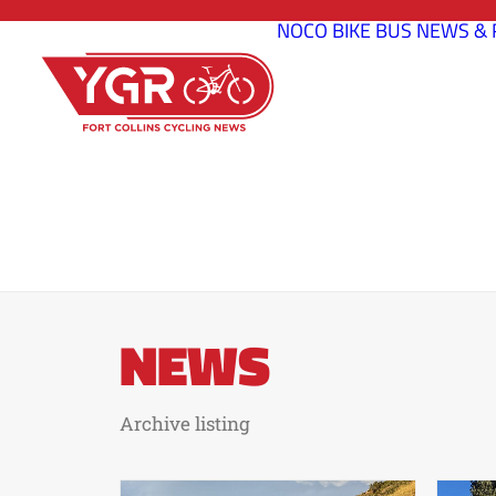
NOCO BIKE BUS
NEWS & 
NEWS
Archive listing