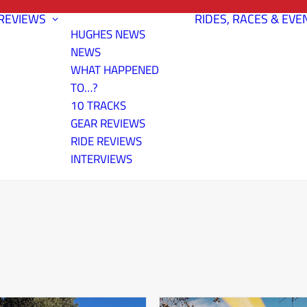
REVIEWS
RIDES, RACES & EVE
HUGHES NEWS
NEWS
WHAT HAPPENED
TO…?
10 TRACKS
GEAR REVIEWS
RIDE REVIEWS
INTERVIEWS