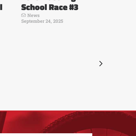
l
School Race #3
News
September 24, 2025