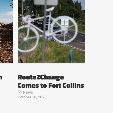
h
Route2Change
Comes to Fort Collins
News
October 16, 2025