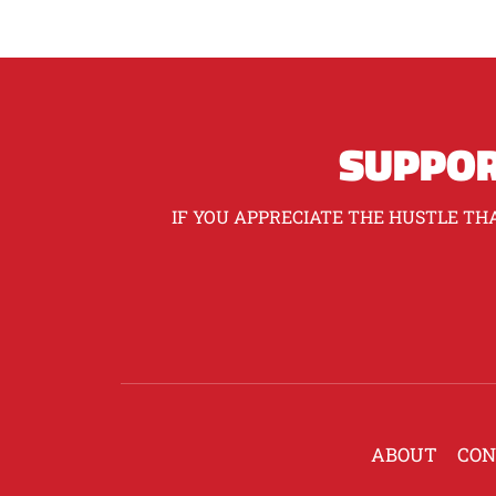
SUPPOR
IF YOU APPRECIATE THE HUSTLE THA
ABOUT
CON