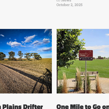
News
October 2, 2025
 Plains Drifter
One Mile to Go o