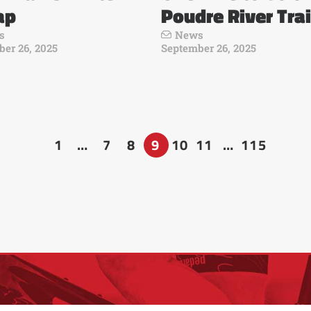
ap
Poudre River Trai
s
News
er 26, 2025
September 26, 2025
1
…
7
8
9
10
11
…
115