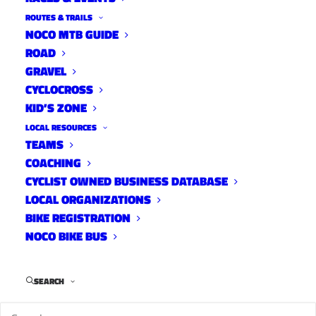
Uncategorized
ROUTES & TRAILS
December 15, 2014
NOCO MTB GUIDE
ROAD
GRAVEL
CYCLOCROSS
KID’S ZONE
Rist
LOCAL RESOURCES
Uncategorized
TEAMS
December 15, 2014
COACHING
CYCLIST OWNED BUSINESS DATABASE
LOCAL ORGANIZATIONS
BIKE REGISTRATION
Take a Kid Mountain Biking
NOCO BIKE BUS
Day – Saturday, September
13th
SEARCH
Uncategorized
September 5, 2014