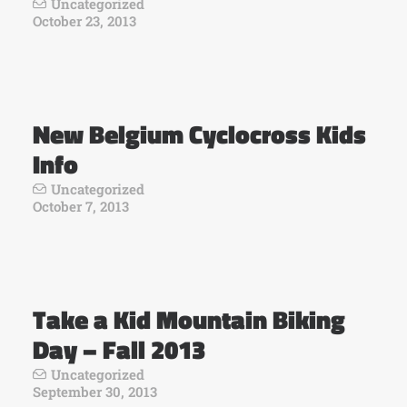
Uncategorized
October 23, 2013
New Belgium Cyclocross Kids
Info
Uncategorized
October 7, 2013
Take a Kid Mountain Biking
Day – Fall 2013
Uncategorized
September 30, 2013