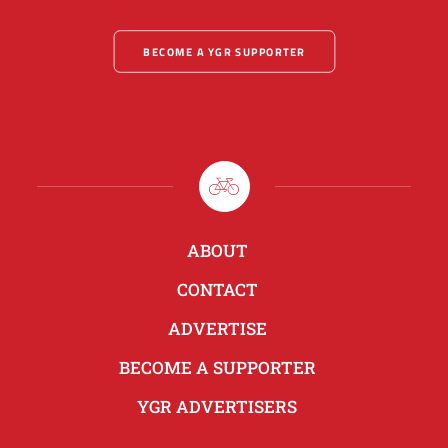
BECOME A YGR SUPPORTER
ABOUT
CONTACT
ADVERTISE
BECOME A SUPPORTER
YGR ADVERTISERS