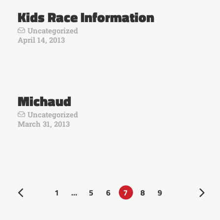
Kids Race Information
Uncategorized
April 14, 2013
Michaud
Uncategorized
March 31, 2013
1
…
5
6
7
8
9