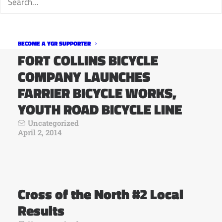
BECOME A YGR SUPPORTER
FORT COLLINS BICYCLE
COMPANY LAUNCHES
FARRIER BICYCLE WORKS,
YOUTH ROAD BICYCLE LINE
Uncategorized
April 2, 2014
Cross of the North #2 Local
Results