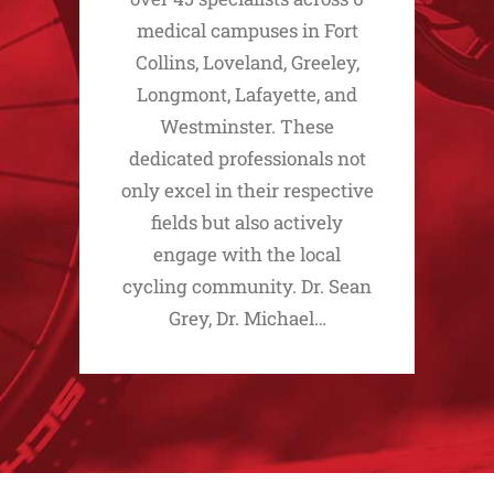
medical campuses in Fort
Collins, Loveland, Greeley,
Longmont, Lafayette, and
Westminster. These
dedicated professionals not
only excel in their respective
fields but also actively
engage with the local
cycling community. Dr. Sean
Grey, Dr. Michael…