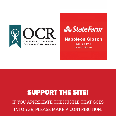
SUPPORT THE SITE!
IF YOU APPRECIATE THE HUSTLE THAT GOES
INTO YGR, PLEASE MAKE A CONTRIBUTION.