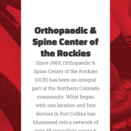
Orthopaedic &
Spine Center of
the Rockies
Since 1969, Orthopaedic &
Spine Center of the Rockies
(OCR) has been an integral
part of the Northern Colorado
community. What began
with one location and four
doctors in Fort Collins has
blossomed into a network of
over 45 specialists across 6