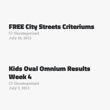
FREE City Streets Criteriums
Uncategorized
July 16, 2013
Kids Oval Omnium Results
Week 4
Uncategorized
July 3, 2013