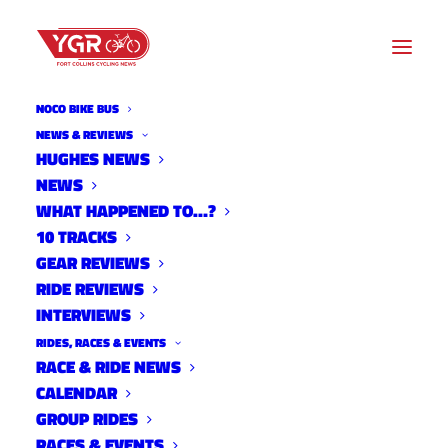
NOCO BIKE BUS
UNCATEGORIZED
NEWS & REVIEWS
HUGHES NEWS
NEWS
Archive listing
WHAT HAPPENED TO…?
10 TRACKS
Regional Results
GEAR REVIEWS
RIDE REVIEWS
Uncategorized
INTERVIEWS
December 15, 2014
RIDES, RACES & EVENTS
RACE & RIDE NEWS
CALENDAR
GROUP RIDES
Rattlesnake aka Pole Hill
RACES & EVENTS