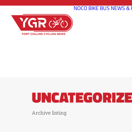
NOCO BIKE BUS
NEWS & 
UNCATEGORIZ
Archive listing