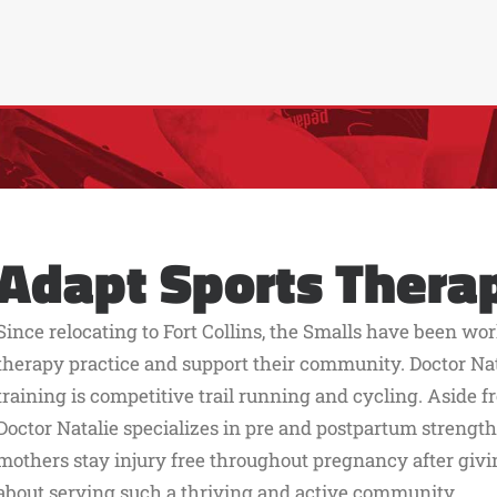
Adapt Sports Thera
Since relocating to Fort Collins, the Smalls have been wor
therapy practice and support their community. Doctor Nat
training is competitive trail running and cycling. Aside f
Doctor Natalie specializes in pre and postpartum strength
mothers stay injury free throughout pregnancy after givin
about serving such a thriving and active community…