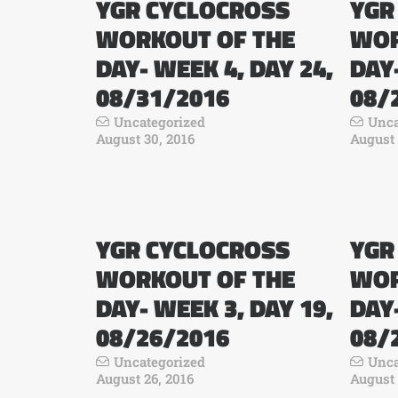
YGR CYCLOCROSS
YGR
WORKOUT OF THE
WOR
DAY- WEEK 4, DAY 24,
DAY-
08/31/2016
08/
Uncategorized
Unca
August 30, 2016
August 
YGR CYCLOCROSS
YGR
WORKOUT OF THE
WOR
DAY- WEEK 3, DAY 19,
DAY-
08/26/2016
08/
Uncategorized
Unca
August 26, 2016
August 