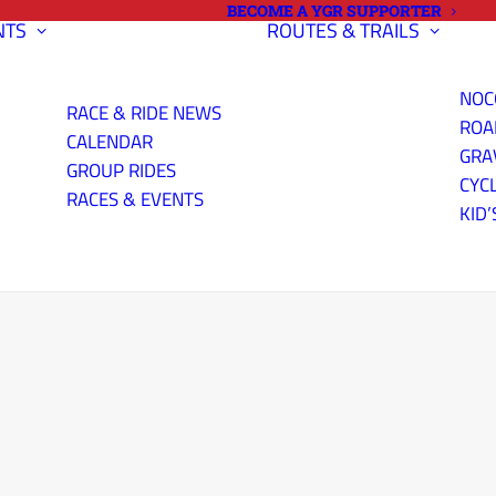
BECOME A YGR SUPPORTER
NTS
ROUTES & TRAILS
NOC
RACE & RIDE NEWS
ROA
CALENDAR
GRA
GROUP RIDES
CYC
RACES & EVENTS
KID’