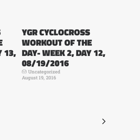
S
YGR CYCLOCROSS
E
WORKOUT OF THE
 13,
DAY- WEEK 2, DAY 12,
08/19/2016
Uncategorized
August 19, 2016