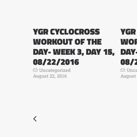
YGR CYCLOCROSS
YGR
WORKOUT OF THE
WOR
DAY- WEEK 3, DAY 15,
DAY-
08/22/2016
08/
Uncategorized
Unca
August 22, 2016
August 