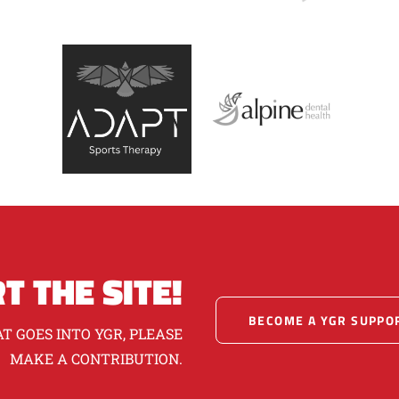
T THE SITE!
BECOME A YGR SUPPO
T GOES INTO YGR, PLEASE
MAKE A CONTRIBUTION.