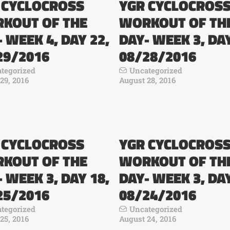
 CYCLOCROSS
YGR CYCLOCROS
KOUT OF THE
WORKOUT OF TH
 WEEK 4, DAY 22,
DAY- WEEK 3, DAY
29/2016
08/28/2016
tegorized
Uncategorized
29, 2016
August 28, 2016
 CYCLOCROSS
YGR CYCLOCROS
KOUT OF THE
WORKOUT OF TH
 WEEK 3, DAY 18,
DAY- WEEK 3, DAY
25/2016
08/24/2016
tegorized
Uncategorized
25, 2016
August 24, 2016