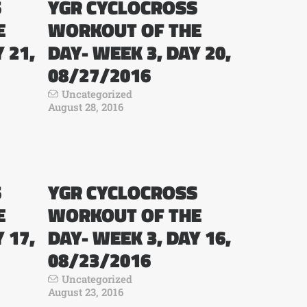
S
YGR CYCLOCROSS
E
WORKOUT OF THE
 21,
DAY- WEEK 3, DAY 20,
08/27/2016
Uncategorized
August 28, 2016
S
YGR CYCLOCROSS
E
WORKOUT OF THE
 17,
DAY- WEEK 3, DAY 16,
08/23/2016
Uncategorized
August 23, 2016