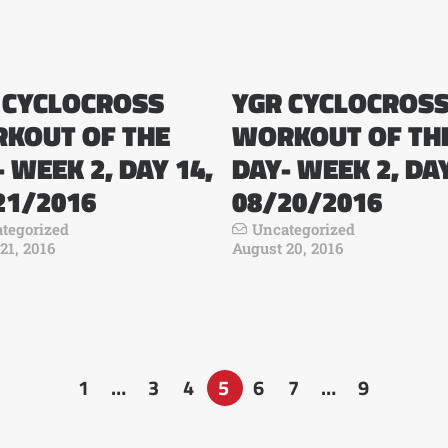
 CYCLOCROSS
YGR CYCLOCROS
KOUT OF THE
WORKOUT OF TH
 WEEK 2, DAY 14,
DAY- WEEK 2, DAY
21/2016
08/20/2016
tegorized
Uncategorized
21, 2016
August 20, 2016
1
…
3
4
5
6
7
…
9