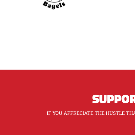
SUPPOR
IF YOU APPRECIATE THE HUSTLE THA