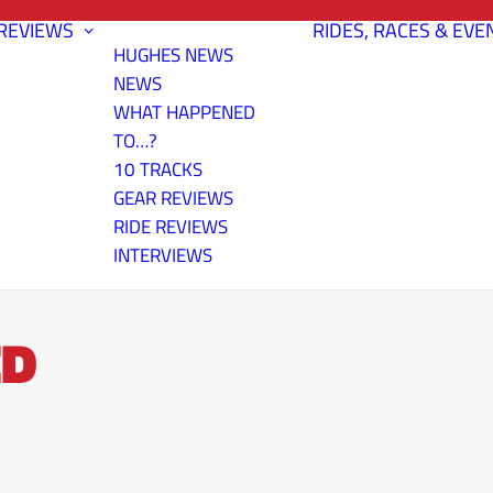
REVIEWS
RIDES, RACES & EVE
HUGHES NEWS
NEWS
WHAT HAPPENED
TO…?
10 TRACKS
GEAR REVIEWS
RIDE REVIEWS
INTERVIEWS
ED