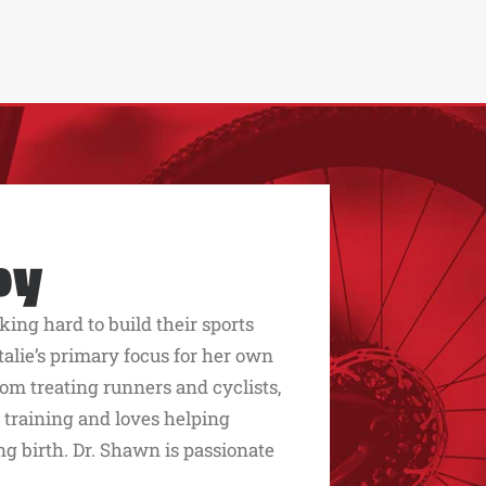
py
king hard to build their sports
alie’s primary focus for her own
rom treating runners and cyclists,
 training and loves helping
g birth. Dr. Shawn is passionate