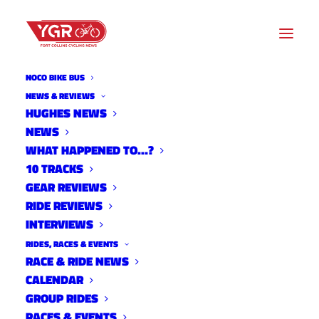
NOCO BIKE BUS
NEWS & REVIEWS
HUGHES NEWS
DAMIAN ALFONSO LOPEZ
NEWS
TIME TRIAL FUNDRAISER
WHAT HAPPENED TO…?
10 TRACKS
RESULTS
GEAR REVIEWS
RIDE REVIEWS
INTERVIEWS
RIDES, RACES & EVENTS
RACE & RIDE NEWS
CALENDAR
GROUP RIDES
RACES & EVENTS