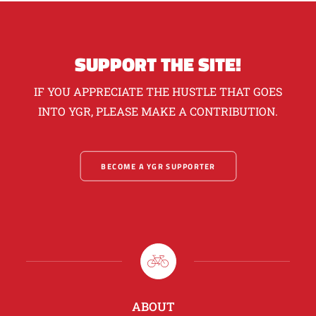
SUPPORT THE SITE!
IF YOU APPRECIATE THE HUSTLE THAT GOES
INTO YGR, PLEASE MAKE A CONTRIBUTION.
BECOME A YGR SUPPORTER
ABOUT