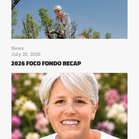
News
July 20, 2026
2026 FOCO FONDO RECAP