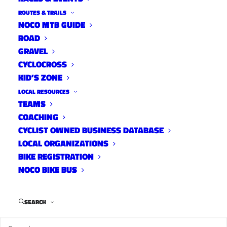
ROUTES & TRAILS
NOCO MTB GUIDE
ROAD
GRAVEL
CYCLOCROSS
KID’S ZONE
LOCAL RESOURCES
TEAMS
COACHING
CYCLIST OWNED BUSINESS DATABASE
LOCAL ORGANIZATIONS
BIKE REGISTRATION
NOCO BIKE BUS
SEARCH