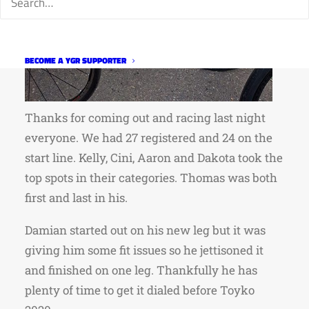
BECOME A YGR SUPPORTER
Thanks for coming out and racing last night
everyone. We had 27 registered and 24 on the
start line. Kelly, Cini, Aaron and Dakota took the
top spots in their categories. Thomas was both
first and last in his.
Damian started out on his new leg but it was
giving him some fit issues so he jettisoned it
and finished on one leg. Thankfully he has
plenty of time to get it dialed before Toyko