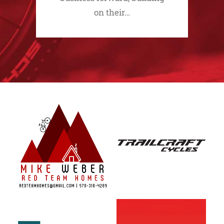
on their…