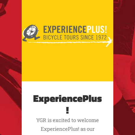
ExperiencePlus
!
YGR is excited to welcome
ExperiencePlus! as our