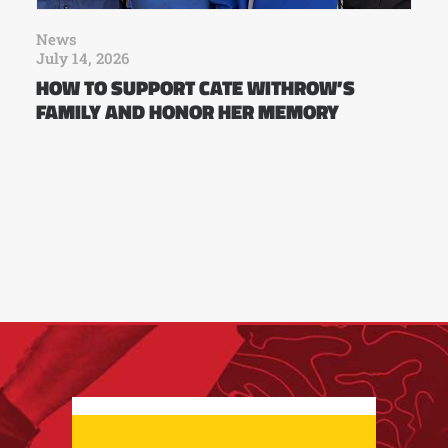
News
July 14, 2026
HOW TO SUPPORT CATE WITHROW’S
FAMILY AND HONOR HER MEMORY