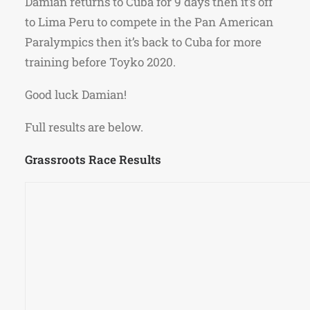
Damian returns to Cuba for 9 days then it’s off
to Lima Peru to compete in the Pan American
Paralympics then it’s back to Cuba for more
training before Toyko 2020.
Good luck Damian!
Full results are below.
Grassroots Race Results