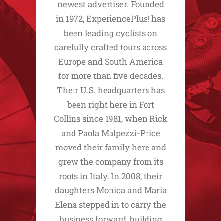
newest advertiser. Founded
in 1972, ExperiencePlus! has
been leading cyclists on
carefully crafted tours across
Europe and South America
for more than five decades.
Their U.S. headquarters has
been right here in Fort
Collins since 1981, when Rick
and Paola Malpezzi-Price
moved their family here and
grew the company from its
roots in Italy. In 2008, their
daughters Monica and Maria
Elena stepped in to carry the
business forward, building