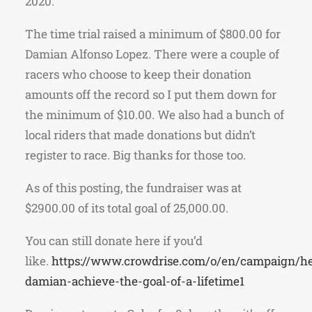
2020.
The time trial raised a minimum of $800.00 for
Damian Alfonso Lopez. There were a couple of
racers who choose to keep their donation
amounts off the record so I put them down for
the minimum of $10.00. We also had a bunch of
local riders that made donations but didn’t
register to race. Big thanks for those too.
As of this posting, the fundraiser was at
$2900.00 of its total goal of 25,000.00.
You can still donate here if you’d
like.
https://www.crowdrise.com/o/en/campaign/he
damian-achieve-the-goal-of-a-lifetime1