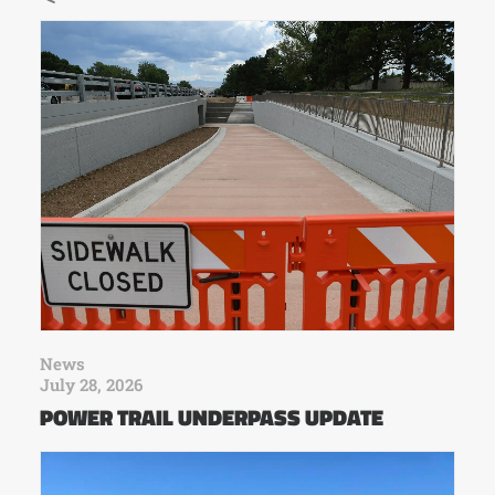
News
July 28, 2026
POWER TRAIL UNDERPASS UPDATE