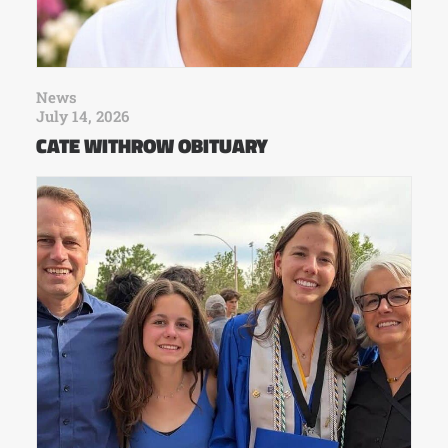
News
July 14, 2026
CATE WITHROW OBITUARY