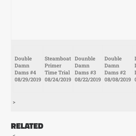
Post Views:
762
Double
Steamboat
Dounble
Double
Damn
Primer
Damn
Damn
Dams #4
Time Trial
Dams #3
Dams #2
08/29/2019
08/24/2019
08/22/2019
08/08/2019
>
RELATED
<