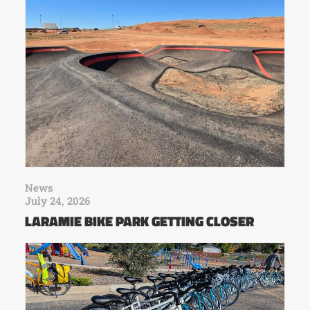
News
July 24, 2026
LARAMIE BIKE PARK GETTING CLOSER