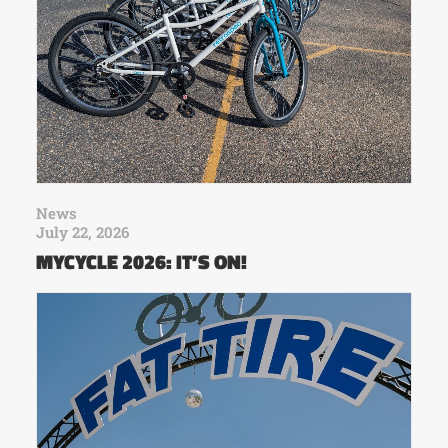
News
July 22, 2026
MYCYCLE 2026: IT’S ON!