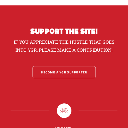
SUPPORT THE SITE!
IF YOU APPRECIATE THE HUSTLE THAT GOES
INTO YGR, PLEASE MAKE A CONTRIBUTION.
BECOME A YGR SUPPORTER