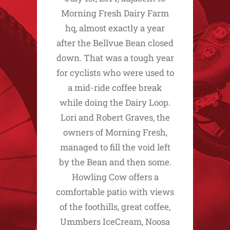
Morning Fresh Dairy Farm
hq, almost exactly a year
after the Bellvue Bean closed
down. That was a tough year
for cyclists who were used to
a mid-ride coffee break
while doing the Dairy Loop.
Lori and Robert Graves, the
owners of Morning Fresh,
managed to fill the void left
by the Bean and then some.
Howling Cow offers a
comfortable patio with views
of the foothills, great coffee,
Ummbers IceCream, Noosa