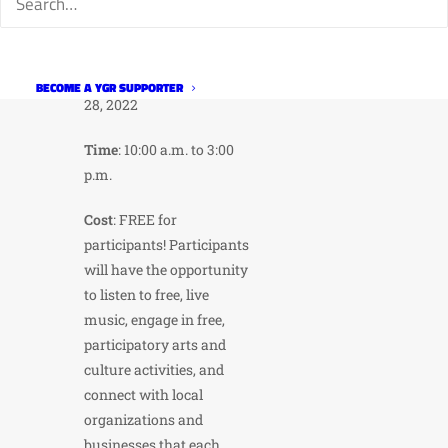
Stuart St. to Horsetooth
Rd.
When
: Sunday, August
BECOME A YGR SUPPORTER
28, 2022
Time
: 10:00 a.m. to 3:00
p.m.
Cost
: FREE for
participants! Participants
will have the opportunity
to listen to free, live
music, engage in free,
participatory arts and
culture activities, and
connect with local
organizations and
businesses that each