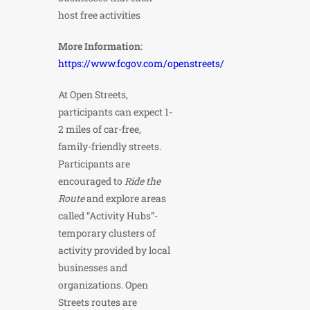
host free activities
More Information
:
https://www.fcgov.com/openstreets/
At Open Streets,
participants can expect 1-
2 miles of car-free,
family-friendly streets.
Participants are
encouraged to
Ride the
Route
and explore areas
called “Activity Hubs”-
temporary clusters of
activity provided by local
businesses and
organizations. Open
Streets routes are