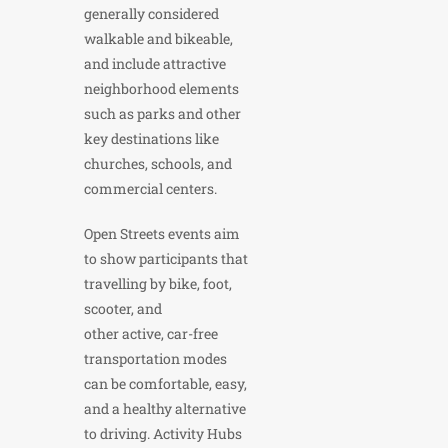
generally considered
walkable and bikeable,
and include attractive
neighborhood elements
such as parks and other
key destinations like
churches, schools, and
commercial centers.
Open Streets events aim
to show participants that
travelling by bike, foot,
scooter, and
other active, car-free
transportation modes
can be comfortable, easy,
and a healthy alternative
to driving. Activity Hubs