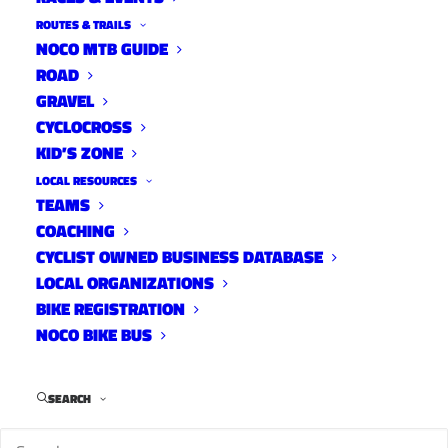
ROUTES & TRAILS
NOCO MTB GUIDE
ROAD
Stover
GRAVEL
Street
CYCLOCROSS
KID’S ZONE
Open
LOCAL RESOURCES
Streets
TEAMS
COACHING
CYCLIST OWNED BUSINESS DATABASE
LOCAL ORGANIZATIONS
BIKE REGISTRATION
NOCO BIKE BUS
SEARCH
Where
: Stover St. from