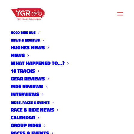
NOCO BIKE BUS
NEWS & REVIEWS
DATE
HUGHES NEWS
NEWS
Sun,
WHAT HAPPENED TO…?
Aug 28,
10 TRACKS
2022
GEAR REVIEWS
Expired!
RIDE REVIEWS
INTERVIEWS
TIME
RIDES, RACES & EVENTS
RACE & RIDE NEWS
10:00
CALENDAR
AM -
GROUP RIDES
3:00 PM
RACES & EVENTS