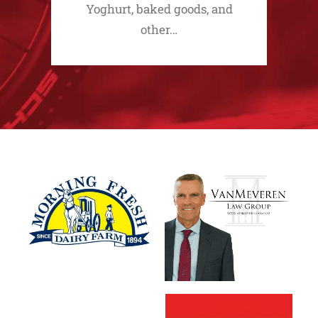
Yoghurt, baked goods, and
other…