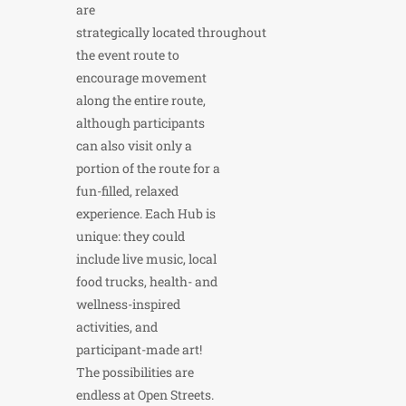
are
strategically located throughout
the event route to
encourage movement
along the entire route,
although participants
can also visit only a
portion of the route for a
fun-filled, relaxed
experience. Each Hub is
unique: they could
include live music, local
food trucks, health- and
wellness-inspired
activities, and
participant-made art!
The possibilities are
endless at Open Streets.