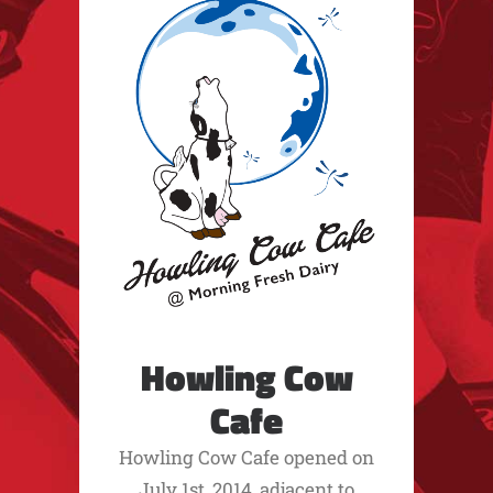
Howling Cow
Cafe
Howling Cow Cafe opened on
July 1st, 2014, adjacent to