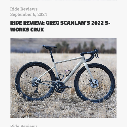
Ride Reviews
September 6, 2024
RIDE REVIEW: GREG SCANLAN’S 2022 S-
WORKS CRUX
Ride Reviews