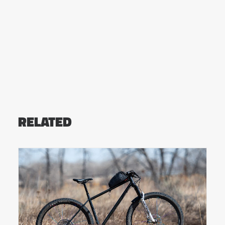
RELATED