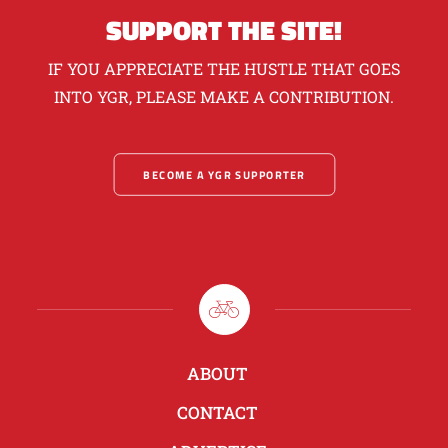
SUPPORT THE SITE!
IF YOU APPRECIATE THE HUSTLE THAT GOES
INTO YGR, PLEASE MAKE A CONTRIBUTION.
BECOME A YGR SUPPORTER
ABOUT
CONTACT