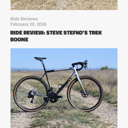
Ride Reviews
February 20, 2026
RIDE REVIEW: STEVE STEFKO’S TREK
BOONE