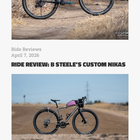
Ride Reviews
April 7, 2026
RIDE REVIEW: B STEELE’S CUSTOM NIKAS