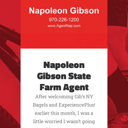
Napoleon
Gibson State
Farm Agent
After welcoming Gib’s NY
Bagels and ExperiencePlus!
earlier this month, I was a
little worried I wasn’t going