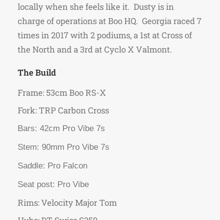
locally when she feels like it. Dusty is in
charge of operations at Boo HQ. Georgia raced 7
times in 2017 with 2 podiums, a 1st at Cross of
the North and a 3rd at Cyclo X Valmont.
The Build
Frame: 53cm Boo RS-X
Fork: TRP Carbon Cross
Bars: 42cm Pro Vibe 7s
Stem: 90mm Pro Vibe 7s
Saddle: Pro Falcon
Seat post: Pro Vibe
Rims: Velocity Major Tom