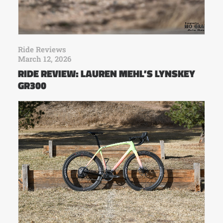
Ride Reviews
March 12, 2026
RIDE REVIEW: LAUREN MEHL’S LYNSKEY
GR300