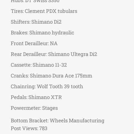
Hubs: DT Swiss S350
Tires: Clement PDX tubulars
Shifters: Shimano Di2
Brakes: Shimano hydraulic
Front Derailleur: NA
Rear Derailleur: Shimano Ultegra Di2
Cassette: Shimano 11-32
Cranks: Shimano Dura Ace 175mm
Chainring: Wolf Tooth 39 tooth
Pedals: Shimano XTR
Powermeter: Stages
Bottom Bracket: Wheels Manufacturing
Post Views:
783