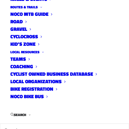
ROUTES & TRAILS
NOCO MTB GUIDE
ROAD
GRAVEL
CYCLOCROSS
KID’S ZONE
LOCAL RESOURCES
TEAMS
COACHING
CYCLIST OWNED BUSINESS DATABASE
LOCAL ORGANIZATIONS
BIKE REGISTRATION
NOCO BIKE BUS
SEARCH