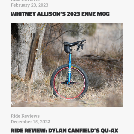
February 23, 2023
WHITNEY ALLISON’S 2023 ENVE MOG
Ride Reviews
December 15, 2022
RIDE REVIEW: DYLAN CANFIELD’S QU-AX