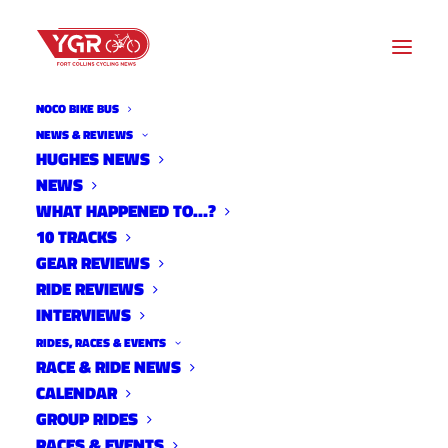
NOCO BIKE BUS
NEWS & REVIEWS
HUGHES NEWS
NEWS
RIDE REVIEW: GEORGIA
WHAT HAPPENED TO…?
GOULD'S BOO RS-X
10 TRACKS
GEAR REVIEWS
RIDE REVIEWS
INTERVIEWS
RIDES, RACES & EVENTS
RACE & RIDE NEWS
CALENDAR
GROUP RIDES
RACES & EVENTS