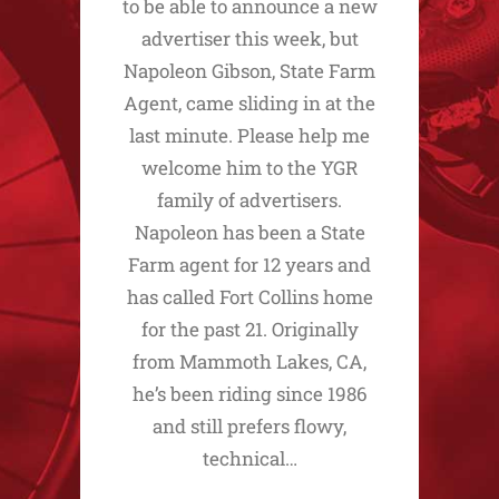
to be able to announce a new
advertiser this week, but
Napoleon Gibson, State Farm
Agent, came sliding in at the
last minute. Please help me
welcome him to the YGR
family of advertisers.
Napoleon has been a State
Farm agent for 12 years and
has called Fort Collins home
for the past 21. Originally
from Mammoth Lakes, CA,
he’s been riding since 1986
and still prefers flowy,
technical…