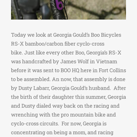
Today we look at Georgia Gould’s Boo Bicycles
RS-X bamboo/carbon fiber cyclo-cross
bike. Just like every other Boo, Georgia’s RS-X
was handcrafted by James Wolf in Vietnam
before it was sent to BOO HQ here in Fort Collins
to be assembled. An now, that assembly is done
by Dusty Labarr, Georgia Gould’s husband. After
the birth of their daughter this summer, Georgia
and Dusty dialed way back on the racing and
wrenching with the pro mountain bike and
cyclo-cross circuits. For now, Georgia is
concentrating on being a mom, and racing