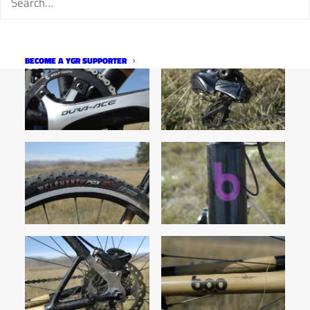
BECOME A YGR SUPPORTER