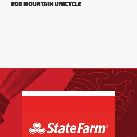
RGB MOUNTAIN UNICYCLE