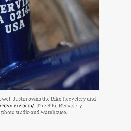
ewel. Justin owns the Bike Recyclery and
recyclery.com/
. The Bike Recyclery
m, photo studio and warehouse.