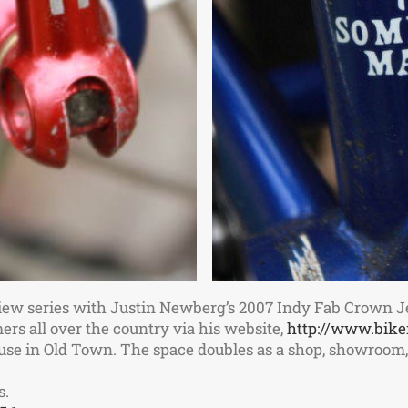
iew series with Justin Newberg’s 2007 Indy Fab Crown J
ers all over the country via his website,
http://www.bike
house in Old Town. The space doubles as a shop, showroo
s.