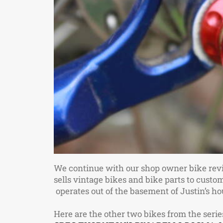
We continue with our shop owner bike rev
sells vintage bikes and bike parts to custom
operates out of the basement of Justin’s 
Here are the other two bikes from the serie