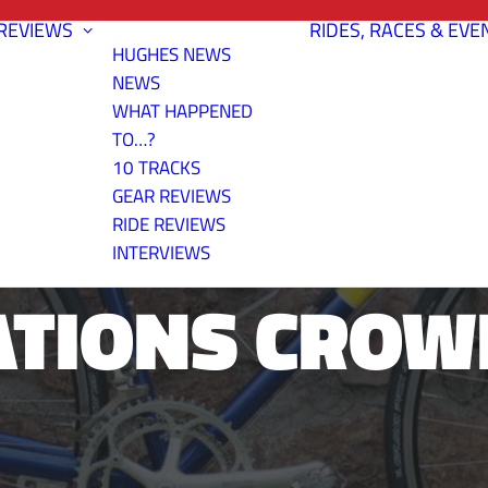
REVIEWS
RIDES, RACES & EVE
HUGHES NEWS
NEWS
WHAT HAPPENED
TO…?
10 TRACKS
BERG'S 2007 
GEAR REVIEWS
RIDE REVIEWS
INTERVIEWS
ATIONS CROW