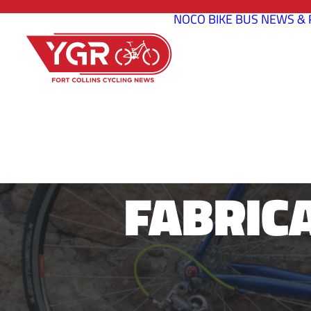
NOCO BIKE BUS
NEWS & 
JUSTIN NEW
FABRIC