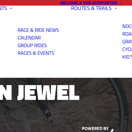
BECOME A YGR SUPPORTER
NTS
ROUTES & TRAILS
NOC
RACE & RIDE NEWS
ROA
CALENDAR
GRA
GROUP RIDES
CYC
INDEPENDENT
RACES & EVENTS
KID’
N JEWEL