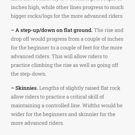
inches high, while other lines progress to much
bigger rocks/logs for the more advanced riders
– A step-up/down on flat ground.
The rise and
drop off would progress from a couple of inches
for the beginner to a couple of feet for the more
advanced riders. This will allow riders to
practice climbing the rise as well as going off
the step-down.
– Skinnies.
Lengths of slightly raised flat rock
allow riders to practice a critical skill of
maintaining a controlled line. Widths would be
wider for the beginners and skinnier for the
more advanced riders.