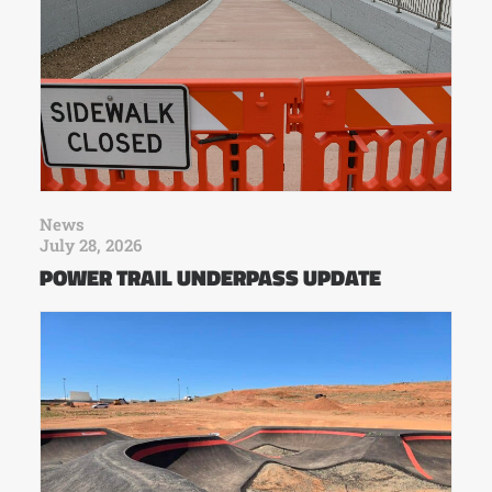
News
July 28, 2026
POWER TRAIL UNDERPASS UPDATE