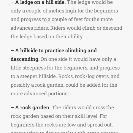
– A ledge on a hill side.
The ledge would be
only a couple of inches high for the beginners
and progress to a couple of feet for the more
advances riders. Riders would climb or descend
the ledge based on their ability.
– A hillside to practice climbing and
descending.
On one side it would have only a
little steepness for the beginners, and progress
to a steeper hillside. Rocks, rock/log overs, and
possibly a rock garden, could be added for the
more advanced portions.
– A rock garden.
The riders would cross the
rock garden based on their skill level. For
beginners the rocks are low and spread out,