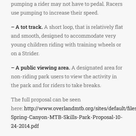
pumping a rider may not have to pedal. Racers
use pumping to increase their speed.
– A tot track.
A short loop, that is relatively flat
and smooth, designed to accommodate very
young children riding with training wheels or
on a Strider.
– A public viewing area.
A designated area for
non-riding park users to view the activity in
the park and for riders to take breaks.
The full proposal can be seen
here:
http://www.overlandmtb.org/sites/default/file
Spring-Canyon-MTB-Skills-Park-Proposal-10-
24-2014.pdf