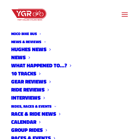
NOCO BIKE BUS
NEWS & REVIEWS
HUGHES NEWS
NEWS
MTB SKILLS PARK REVAMP
WHAT HAPPENED TO…?
10 TRACKS
GEAR REVIEWS
RIDE REVIEWS
INTERVIEWS
RIDES, RACES & EVENTS
RACE & RIDE NEWS
CALENDAR
GROUP RIDES
RACES & EVENTS