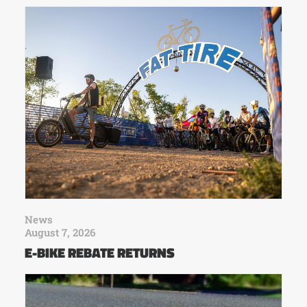
News
August 7, 2026
E-BIKE REBATE RETURNS