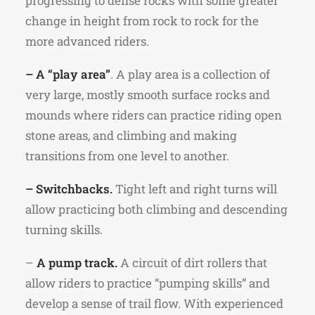
progressing to dense rocks with some greater
change in height from rock to rock for the
more advanced riders.
– A “play area”
. A play area is a collection of
very large, mostly smooth surface rocks and
mounds where riders can practice riding open
stone areas, and climbing and making
transitions from one level to another.
– Switchbacks.
Tight left and right turns will
allow practicing both climbing and descending
turning skills.
–
A pump track.
A circuit of dirt rollers that
allow riders to practice “pumping skills” and
develop a sense of trail flow. With experienced