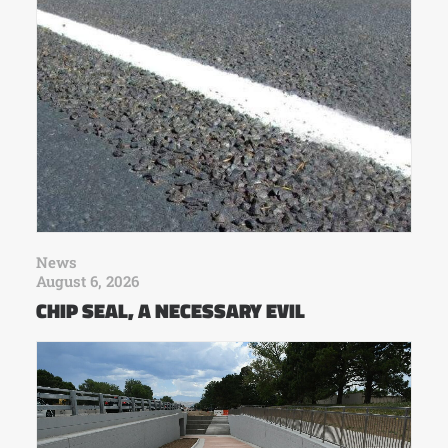
News
August 6, 2026
CHIP SEAL, A NECESSARY EVIL