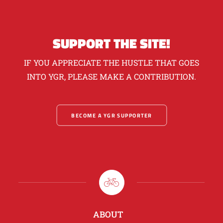
SUPPORT THE SITE!
IF YOU APPRECIATE THE HUSTLE THAT GOES
INTO YGR, PLEASE MAKE A CONTRIBUTION.
BECOME A YGR SUPPORTER
ABOUT