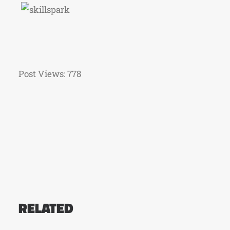
Post Views:
778
RELATED