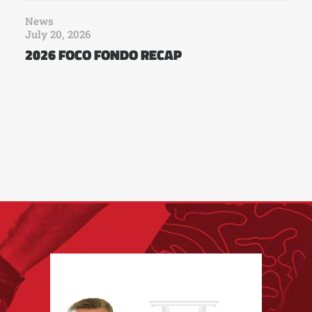
News
July 20, 2026
2026 FOCO FONDO RECAP