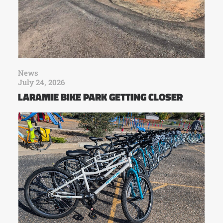
News
July 24, 2026
LARAMIE BIKE PARK GETTING CLOSER