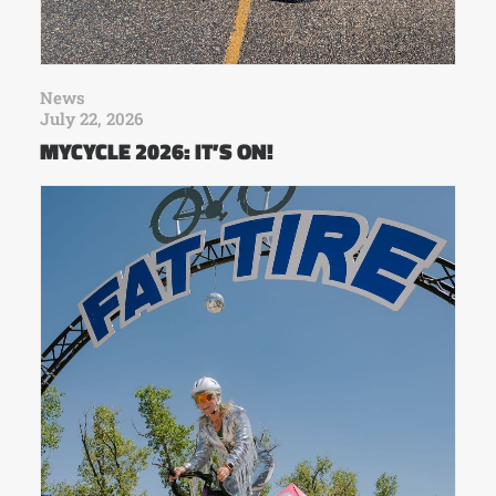
News
July 22, 2026
MYCYCLE 2026: IT’S ON!