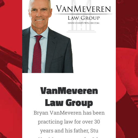
VanMeveren
Law Group
Bryan VanMeveren has been
practicing law for over 30
years and his father, Stu