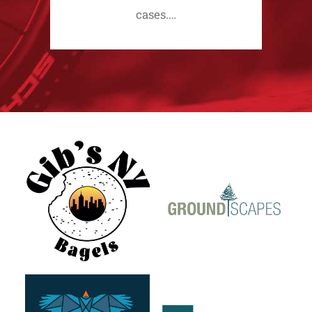
cases.…