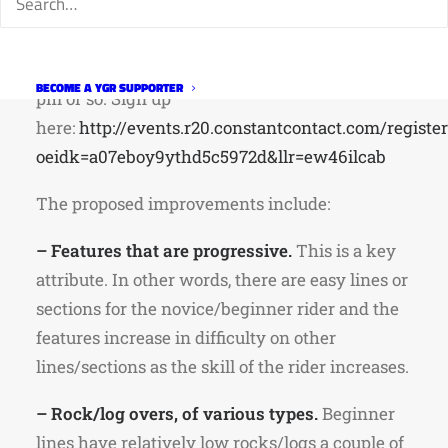
adding rock features for beginner, intermediate
and advanced skills lines. Volunteers will meet
at the bike park at 8:30 am and work until 12:30
BECOME A YGR SUPPORTER
pm or so.
Sign up
here:
http://events.r20.constantcontact.com/registe
oeidk=a07eboy9ythd5c5972d&llr=ew46ilcab
The proposed improvements include:
– Features that are progressive.
This is a key
attribute. In other words, there are easy lines or
sections for the novice/beginner rider and the
features increase in difficulty on other
lines/sections as the skill of the rider increases.
– Rock/log overs, of various types.
Beginner
lines have relatively low rocks/logs a couple of