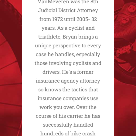
VanMeveren was the 8th
Judicial District Attorney
from 1972 until 2005- 32
years. As a cyclist and
triathlete, Bryan brings a
unique perspective to every
case he handles, especially
those involving cyclists and
drivers. He's a former
insurance agency attorney
so knows the tactics that
insurance companies use
work you over. Over the
course of his carrier he has
successfully handled
hundreds of bike crash