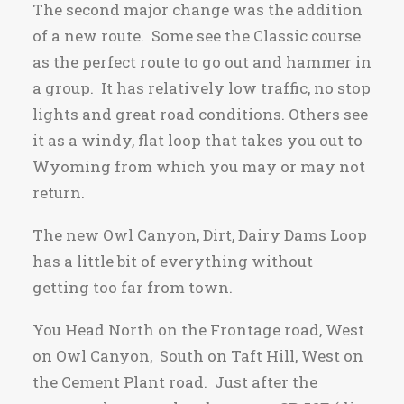
The second major change was the addition
of a new route. Some see the Classic course
as the perfect route to go out and hammer in
a group. It has relatively low traffic, no stop
lights and great road conditions. Others see
it as a windy, flat loop that takes you out to
Wyoming from which you may or may not
return.
The new Owl Canyon, Dirt, Dairy Dams Loop
has a little bit of everything without
getting too far from town.
You Head North on the Frontage road, West
on Owl Canyon, South on Taft Hill, West on
the Cement Plant road. Just after the