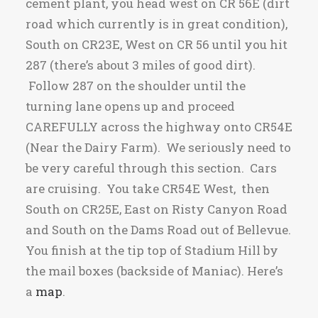
cement plant, you head west on CR 56E (dirt
road which currently is in great condition),
South on CR23E, West on CR 56 until you hit
287 (there’s about 3 miles of good dirt).
Follow 287 on the shoulder until the
turning lane opens up and proceed
CAREFULLY across the highway onto CR54E
(Near the Dairy Farm). We seriously need to
be very careful through this section. Cars
are cruising. You take CR54E West, then
South on CR25E, East on Risty Canyon Road
and South on the Dams Road out of Bellevue.
You finish at the tip top of Stadium Hill by
the mail boxes (backside of Maniac). Here’s
a
map
.