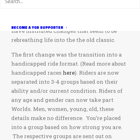
boredom with the route have led to
dwindling numbers in recent years. In
order to keep the ride alive, ride leaders
BECOME A YGR SUPPORTER
have instituted changes that seem to be
rebreathing life into the the old classic.
The first change was the transition into a
handicapped ride format. (Read more about
handicapped races
here
). Riders are now
separated into 3-4 groups based on their
ability and/or current condition. Riders of
any age and gender can now take part
Worlds. Men, women, young, old, these
details make no difference. You’re placed
into a group based on how strong you are.
The respective groups are sent out on