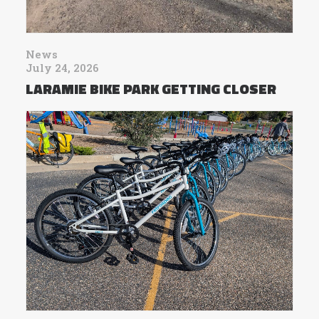
News
July 24, 2026
LARAMIE BIKE PARK GETTING CLOSER