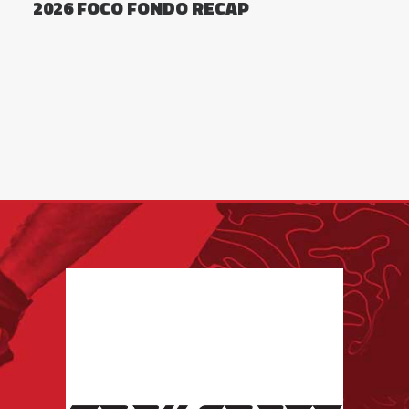
2026 FOCO FONDO RECAP