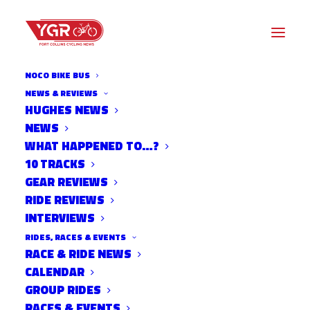
NOCO BIKE BUS
NEWS & REVIEWS
HUGHES NEWS
NEW WEDNESDAY NIGHT
NEWS
WORLDS FORMAT IS
WHAT HAPPENED TO…?
10 TRACKS
BUILDING MOMENTUM
GEAR REVIEWS
RIDE REVIEWS
INTERVIEWS
RIDES, RACES & EVENTS
RACE & RIDE NEWS
CALENDAR
GROUP RIDES
RACES & EVENTS