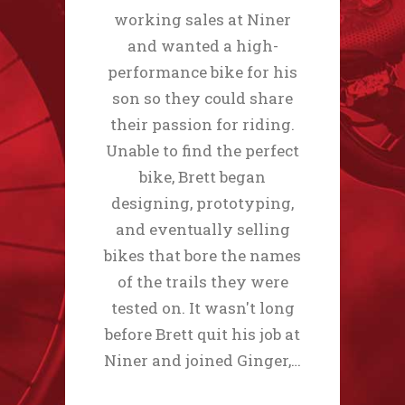
working sales at Niner
and wanted a high-
performance bike for his
son so they could share
their passion for riding.
Unable to find the perfect
bike, Brett began
designing, prototyping,
and eventually selling
bikes that bore the names
of the trails they were
tested on. It wasn't long
before Brett quit his job at
Niner and joined Ginger,…