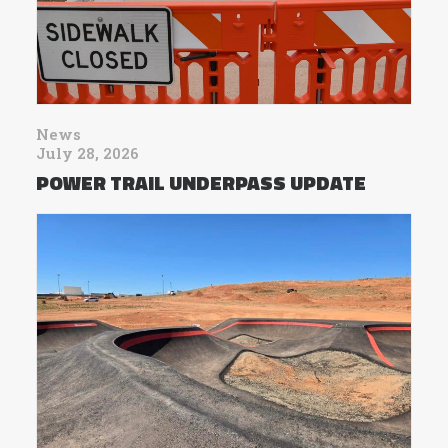
News
July 28, 2026
POWER TRAIL UNDERPASS UPDATE