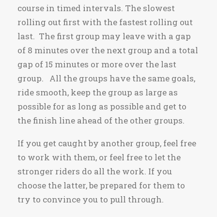
course in timed intervals. The slowest
rolling out first with the fastest rolling out
last. The first group may leave with a gap
of 8 minutes over the next group and a total
gap of 15 minutes or more over the last
group. All the groups have the same goals,
ride smooth, keep the group as large as
possible for as long as possible and get to
the finish line ahead of the other groups.
If you get caught by another group, feel free
to work with them, or feel free to let the
stronger riders do all the work. If you
choose the latter, be prepared for them to
try to convince you to pull through.