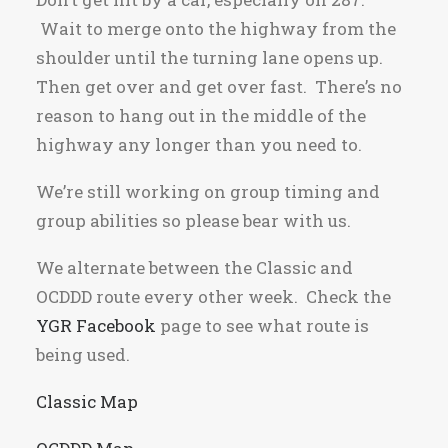
Wait to merge onto the highway from the
shoulder until the turning lane opens up.
Then get over and get over fast. There’s no
reason to hang out in the middle of the
highway any longer than you need to.
We’re still working on group timing and
group abilities so please bear with us.
We alternate between the Classic and
OCDDD route every other week. Check the
YGR Facebook
page to see what route is
being used.
Classic Map