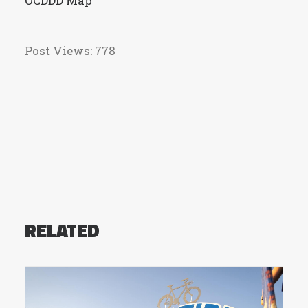
OCDDD Map
Post Views:
778
RELATED