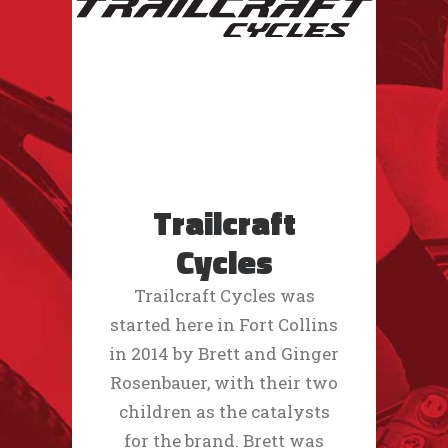
Trailcraft
Cycles
Trailcraft Cycles was
started here in Fort Collins
in 2014 by Brett and Ginger
Rosenbauer, with their two
children as the catalysts
for the brand. Brett was