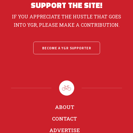
SUPPORT THE SITE!
IF YOU APPRECIATE THE HUSTLE THAT GOES
INTO YGR, PLEASE MAKE A CONTRIBUTION.
BECOME A YGR SUPPORTER
ABOUT
CONTACT
ADVERTISE