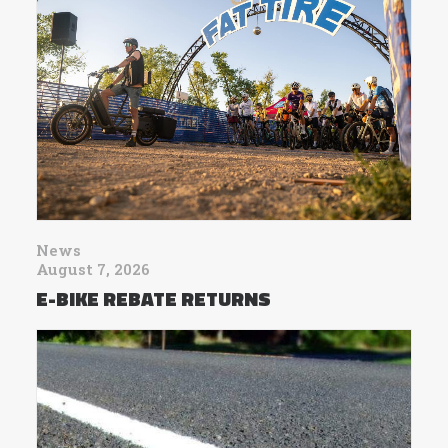
News
August 7, 2026
E-BIKE REBATE RETURNS