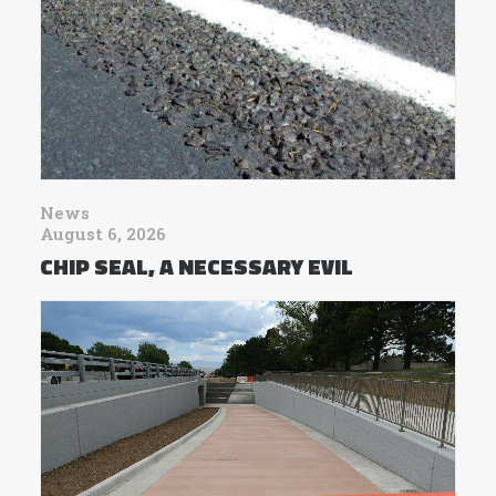
News
August 6, 2026
CHIP SEAL, A NECESSARY EVIL