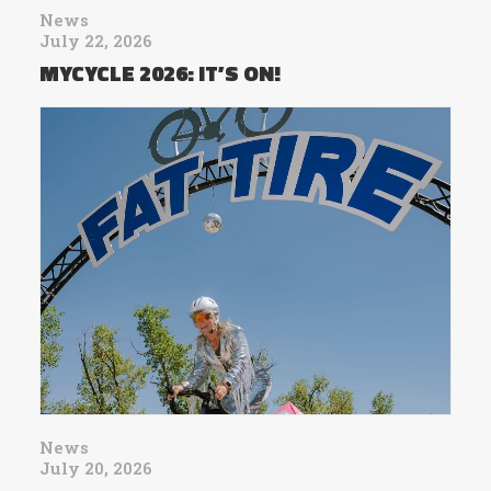
News
July 22, 2026
MYCYCLE 2026: IT’S ON!
News
July 20, 2026