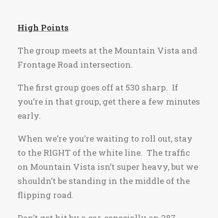
High Points
The group meets at the Mountain Vista and
Frontage Road intersection.
The first group goes off at 530 sharp. If
you’re in that group, get there a few minutes
early.
When we’re you’re waiting to roll out, stay
to the RIGHT of the white line. The traffic
on Mountain Vista isn’t super heavy, but we
shouldn’t be standing in the middle of the
flipping road.
Don’t get hit by a car, especially on 287.