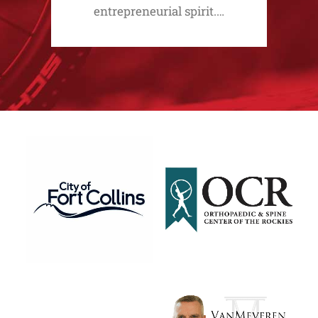
entrepreneurial spirit.…