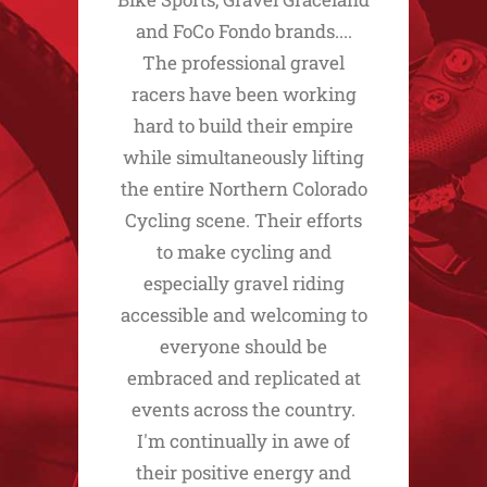
and FoCo Fondo brands....
The professional gravel
racers have been working
hard to build their empire
while simultaneously lifting
the entire Northern Colorado
Cycling scene. Their efforts
to make cycling and
especially gravel riding
accessible and welcoming to
everyone should be
embraced and replicated at
events across the country.
I'm continually in awe of
their positive energy and