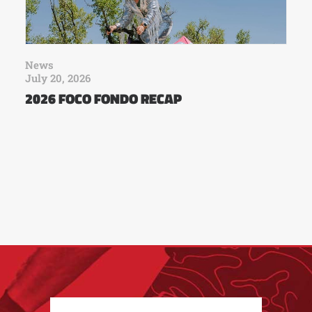
News
July 20, 2026
2026 FOCO FONDO RECAP