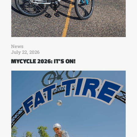
News
July 22, 2026
MYCYCLE 2026: IT’S ON!