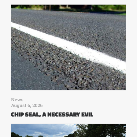
News
August 6, 2026
CHIP SEAL, A NECESSARY EVIL