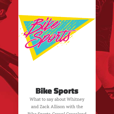
Bike Sports
What to say about Whitney
and Zack Allison with the
Bike Sports, Gravel Graceland