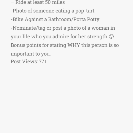
– Ride at least 50 miles
-Photo of someone eating a pop-tart
-Bike Against a Bathroom/Porta Potty
-Nominate/tag or post a photo of a woman in
your life who you admire for her strength 🙂
Bonus points for stating WHY this person is so
important to you.
Post Views:
771