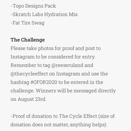
-Topo Designs Pack
-Skratch Labs Hydration Mix
-Fat Tire Swag
The Challenge
Please take photos for proof and post to
Instagram to be considered for entry.
Remember to tag @reeseruland and
@thecycleeffect on Instagram and use the
hashtag #OFOR2020 to be entered in the
challenge. Winners will be messaged directly
on August 23rd.
-Proof of donation to The Cycle Effect (size of
donation does not matter, anything helps)