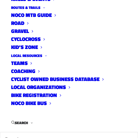
ROUTES & TRAILS
NOCO MTB GUIDE
ROAD
GRAVEL
CYCLOCROSS
KID’S ZONE
LOCAL RESOURCES
TEAMS
COACHING
CYCLIST OWNED BUSINESS DATABASE
LOCAL ORGANIZATIONS
Reese Ruland’s Old Flowers Offroad event has
BIKE REGISTRATION
NOCO BIKE BUS
gone virtual in response to the ongoing
pandemic. The scavenger hunt benefiting
The
Cycle Effect
and featuring prizes from Velocio,
SEARCH
Wahoo, Cervelo, Topo, Skratch and Fat Tire will