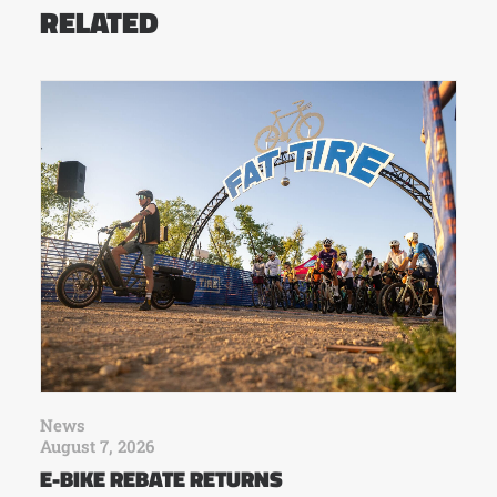
RELATED
News
August 7, 2026
E-BIKE REBATE RETURNS