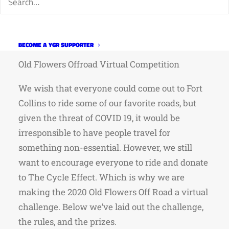
take place on August 22nd. Details below.
Website:
https://oldflowersoffroad.weebly.com/virtu
challenge.html
BECOME A YGR SUPPORTER
Old Flowers Offroad Virtual Competition
We wish that everyone could come out to Fort
Collins to ride some of our favorite roads, but
given the threat of COVID 19, it would be
irresponsible to have people travel for
something non-essential. However, we still
want to encourage everyone to ride and donate
to The Cycle Effect. Which is why we are
making the 2020 Old Flowers Off Road a virtual
challenge. Below we’ve laid out the challenge,
the rules, and the prizes.