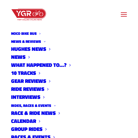
NOCO BIKE BUS
NEWS & REVIEWS
HUGHES NEWS
NEWS
OLD FLOWERS OFF ROAD
WHAT HAPPENED TO…?
GOES VIRTUAL
10 TRACKS
GEAR REVIEWS
RIDE REVIEWS
INTERVIEWS
RIDES, RACES & EVENTS
RACE & RIDE NEWS
CALENDAR
GROUP RIDES
RACES & EVENTS