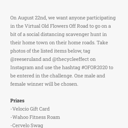
On August 22nd, we want anyone participating
in the Virtual Old Flowers Off Road to go on a
bit of a social distancing scavenger hunt in
their home town on their home roads. Take
photos of the listed items below, tag
@reeseruland and @thecycleeffect on
Instagram and use the hashtag #OFOR2020 to
be entered in the challenge. One male and
female winner will be chosen.
Prizes
-Velocio Gift Card
-Wahoo Fitness Roam
-Cervelo Swag