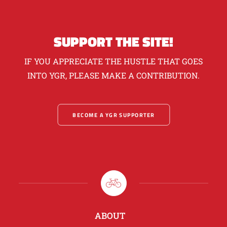
SUPPORT THE SITE!
IF YOU APPRECIATE THE HUSTLE THAT GOES
INTO YGR, PLEASE MAKE A CONTRIBUTION.
BECOME A YGR SUPPORTER
ABOUT