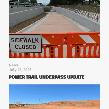
News
July 28, 2026
POWER TRAIL UNDERPASS UPDATE