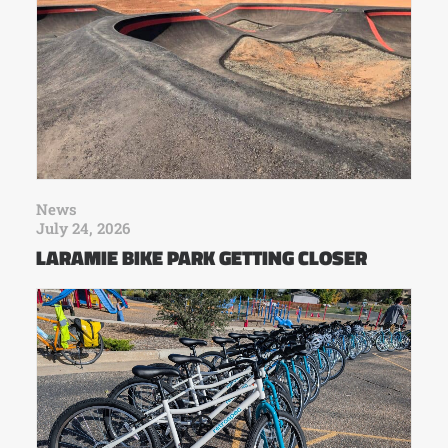
News
July 24, 2026
LARAMIE BIKE PARK GETTING CLOSER