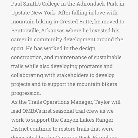
Paul Smith’s College in the Adirondack Park in
Upstate New York. After falling in love with
mountain biking in Crested Butte, he moved to
Bentonville, Arkansas where he invested his
career in community development around the
sport. He has worked in the design,
construction, and maintenance of sustainable
trails while also developing programs and
collaborating with stakeholders to develop
projects and to support the mountain bikers
progression.
As the Trails Operations Manager, Taylor will
lead OMBA’s first seasonal trail crew as we
work to support the Canyon Lakes Ranger
District continue to restore trails that were
devastated by the Cameron Peak Fire, along