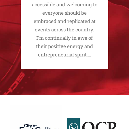
accessible and welcoming to
everyone should be
embraced and replicated at
events across the country.
I'm continually in awe of
their positive energy and
entrepreneurial spirit.…