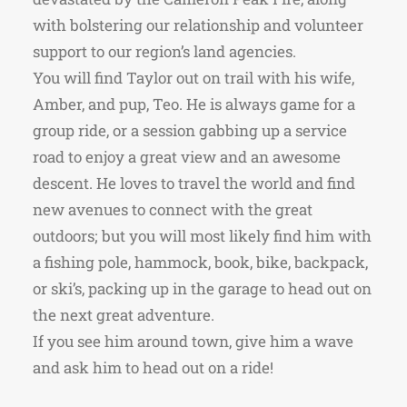
with bolstering our relationship and volunteer
support to our region’s land agencies.
You will find Taylor out on trail with his wife,
Amber, and pup, Teo. He is always game for a
group ride, or a session gabbing up a service
road to enjoy a great view and an awesome
descent. He loves to travel the world and find
new avenues to connect with the great
outdoors; but you will most likely find him with
a fishing pole, hammock, book, bike, backpack,
or ski’s, packing up in the garage to head out on
the next great adventure.
If you see him around town, give him a wave
and ask him to head out on a ride!