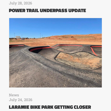
July 28, 2026
POWER TRAIL UNDERPASS UPDATE
News
July 24, 2026
LARAMIE BIKE PARK GETTING CLOSER