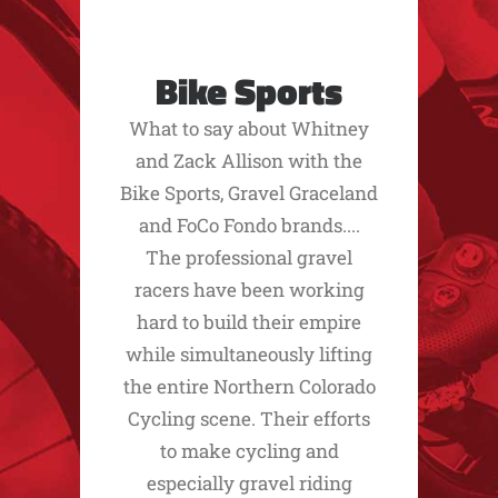
Bike Sports
What to say about Whitney
and Zack Allison with the
Bike Sports, Gravel Graceland
and FoCo Fondo brands....
The professional gravel
racers have been working
hard to build their empire
while simultaneously lifting
the entire Northern Colorado
Cycling scene. Their efforts
to make cycling and
especially gravel riding