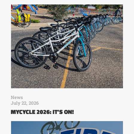
News
July 22, 2026
MYCYCLE 2026: IT’S ON!