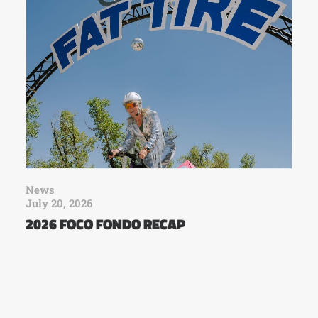
News
July 20, 2026
2026 FOCO FONDO RECAP