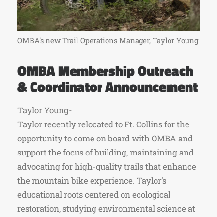
OMBA's new Trail Operations Manager, Taylor Young
OMBA Membership Outreach
& Coordinator Announcement
Taylor Young-
Taylor recently relocated to Ft. Collins for the
opportunity to come on board with OMBA and
support the focus of building, maintaining and
advocating for high-quality trails that enhance
the mountain bike experience. Taylor’s
educational roots centered on ecological
restoration, studying environmental science at