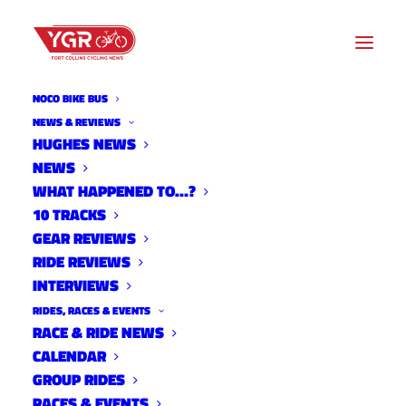
NOCO BIKE BUS
NEWS & REVIEWS
HUGHES NEWS
OMBA HIRES MEMBERSHIP
NEWS
OUTREACH & COORDINATOR
WHAT HAPPENED TO…?
10 TRACKS
& TRAIL MANAGER
GEAR REVIEWS
RIDE REVIEWS
INTERVIEWS
RIDES, RACES & EVENTS
RACE & RIDE NEWS
CALENDAR
GROUP RIDES
RACES & EVENTS