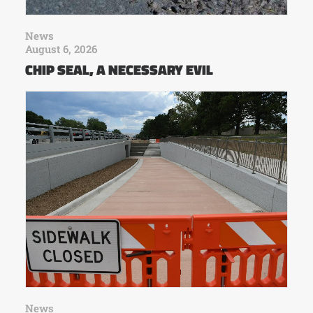
News
August 6, 2026
CHIP SEAL, A NECESSARY EVIL
News