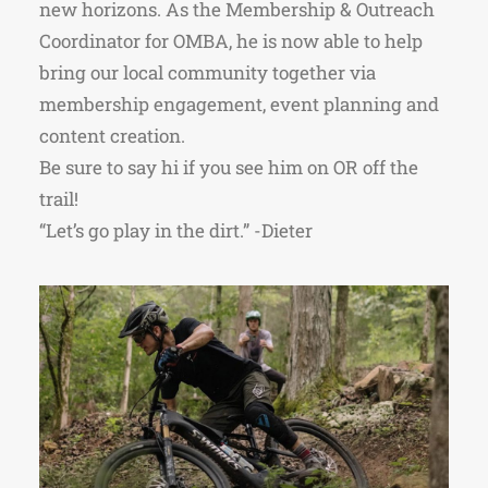
new horizons. As the Membership & Outreach
Coordinator for OMBA, he is now able to help
bring our local community together via
membership engagement, event planning and
content creation.
Be sure to say hi if you see him on OR off the
trail!
“Let’s go play in the dirt.” -Dieter