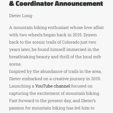
& Coordinator Announcement
Dieter Long-
A mountain biking enthusiast whose love affair
with two wheels began back in 2015. Drawn
back to the scenic trails of Colorado just two
years later, he found himself immersed in the
breathtaking beauty and thrill of the local mtb
scene.
Inspired by the abundance of trails in the area,
Dieter embarked on a creative journey in 2019.
Launching a
YouTube channel
focused on
capturing the excitement of mountain biking.
Fast forward to the present day, and Dieter’s
passion for mountain biking has led him to