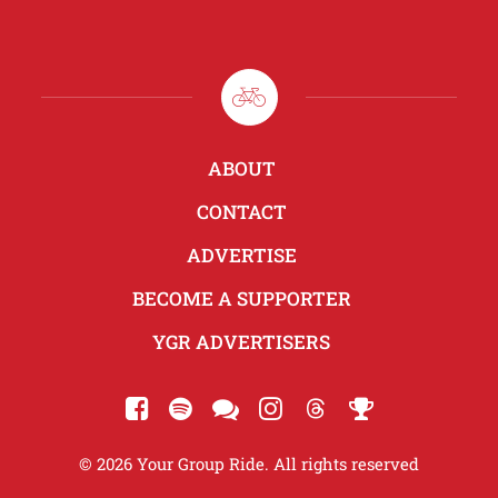
ABOUT
CONTACT
ADVERTISE
BECOME A SUPPORTER
YGR ADVERTISERS
© 2026 Your Group Ride. All rights reserved