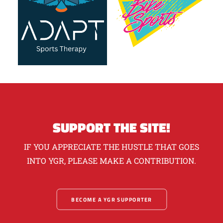
SUPPORT THE SITE!
IF YOU APPRECIATE THE HUSTLE THAT GOES
INTO YGR, PLEASE MAKE A CONTRIBUTION.
BECOME A YGR SUPPORTER