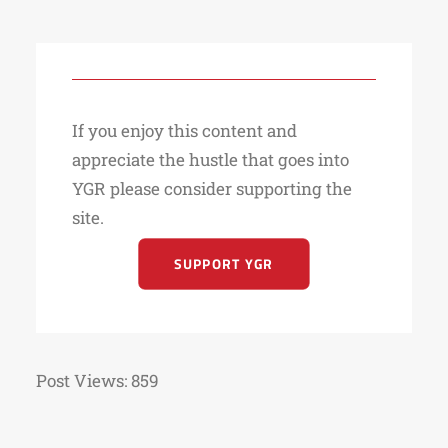
If you enjoy this content and
appreciate the hustle that goes into
YGR please consider supporting the
site.
SUPPORT YGR
Post Views:
859