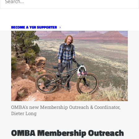
BECOME A YGR SUPPORTER
OMBA's new Membership Outreach & Coordinator,
Dieter Long
OMBA Membership Outreach