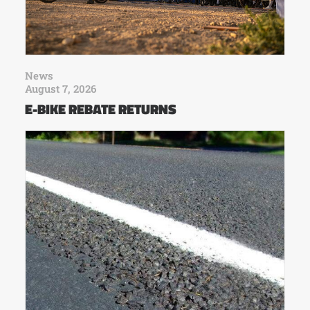
News
August 7, 2026
E-BIKE REBATE RETURNS