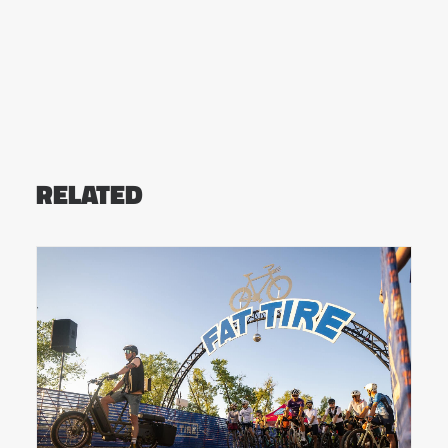
RELATED