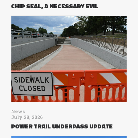
CHIP SEAL, A NECESSARY EVIL
News
July 28, 2026
POWER TRAIL UNDERPASS UPDATE