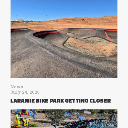
News
July 24, 2026
LARAMIE BIKE PARK GETTING CLOSER