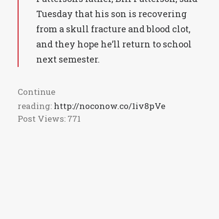
Tuesday that his son is recovering
from a skull fracture and blood clot,
and they hope he’ll return to school
next semester.
Continue
reading:
http://noconow.co/1iv8pVe
Post Views:
771