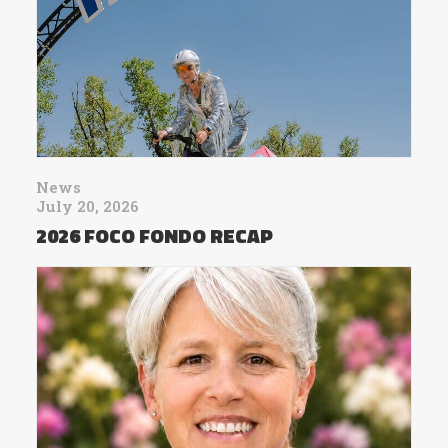
News
July 20, 2026
2026 FOCO FONDO RECAP