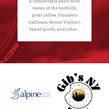
a comfortable patio with
views of the foothills,
great coffee, Ummbers
IceCream, Noosa Yoghurt,
baked goods, and other…