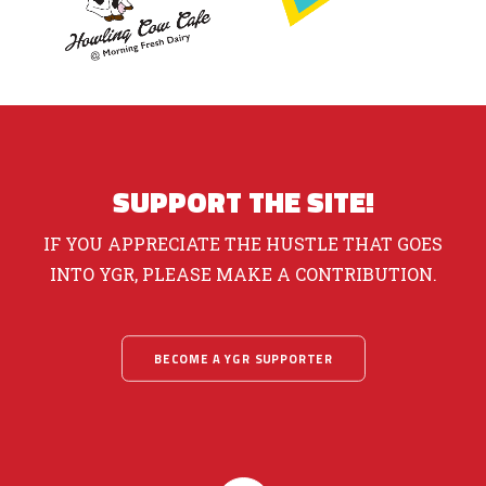
SUPPORT THE SITE!
IF YOU APPRECIATE THE HUSTLE THAT GOES
INTO YGR, PLEASE MAKE A CONTRIBUTION.
BECOME A YGR SUPPORTER