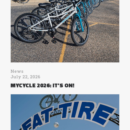
News
July 22, 2026
MYCYCLE 2026: IT’S ON!