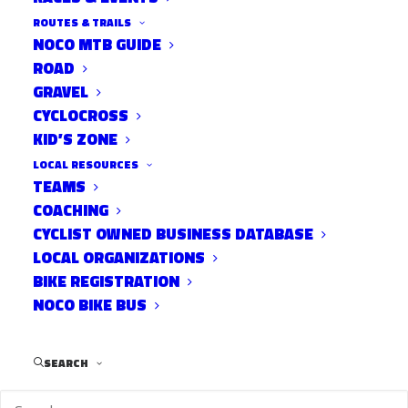
ROUTES & TRAILS
NOCO MTB GUIDE
ROAD
GRAVEL
Via the
CYCLOCROSS
KID’S ZONE
Coloradoan:
http://noconow.co/1iv8pVe
LOCAL RESOURCES
TEAMS
Cyclist Michael Alexander Patterson, 21, is recovering from
COACHING
CYCLIST OWNED BUSINESS DATABASE
a skull fracture and blood clot after the Nov. 6 crash in west
LOCAL ORGANIZATIONS
Fort Collins.
BIKE REGISTRATION
NOCO BIKE BUS
A Cheyenne woman accused of
fleeing the scene after hitting a CSU
SEARCH
student on his bicycle earlier this