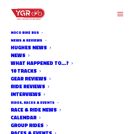
NOCO BIKE BUS
NEWS & REVIEWS
POLICE: SUSPECT IN HIT-
HUGHES NEWS
NEWS
AND-RUN THAT INJURED
WHAT HAPPENED TO…?
CSU STUDENT CONFESSED
10 TRACKS
GEAR REVIEWS
TO FRIENDS
RIDE REVIEWS
INTERVIEWS
RIDES, RACES & EVENTS
RACE & RIDE NEWS
CALENDAR
GROUP RIDES
RACES & EVENTS