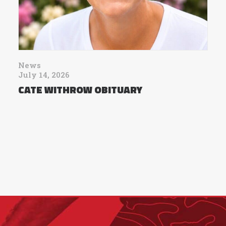
News
July 14, 2026
CATE WITHROW OBITUARY