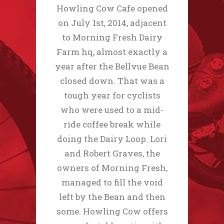
Howling Cow Cafe opened
on July 1st, 2014, adjacent
to Morning Fresh Dairy
Farm hq, almost exactly a
year after the Bellvue Bean
closed down. That was a
tough year for cyclists
who were used to a mid-
ride coffee break while
doing the Dairy Loop. Lori
and Robert Graves, the
owners of Morning Fresh,
managed to fill the void
left by the Bean and then
some. Howling Cow offers