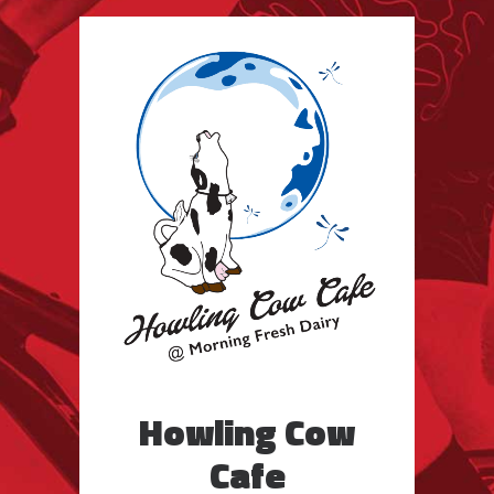
Howling Cow
Cafe