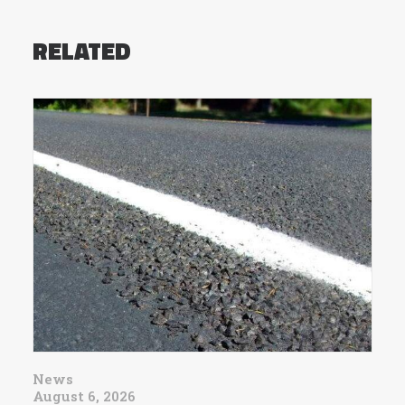
RELATED
News
August 6, 2026