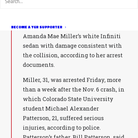
month later confessed to two friends,
police say.
Fort Collins police also recovered
BECOME A YGR SUPPORTER
Amanda Mae Miller’s white Infiniti
sedan with damage consistent with
the collision, according to her arrest
documents.
Miller, 31, was arrested Friday, more
than a week after the Nov. 6 crash, in
which Colorado State University
student Michael Alexander
Patterson, 21, suffered serious
injuries, according to police.
Patterson’s father, Bill Patterson, said