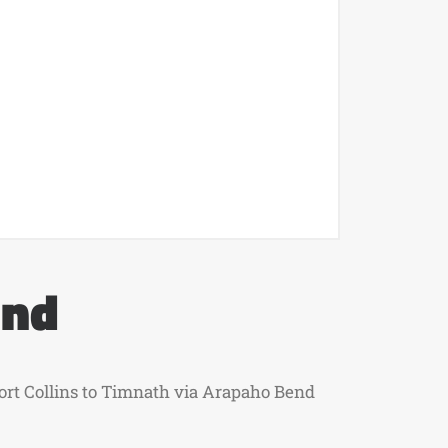
end
 Fort Collins to Timnath via Arapaho Bend