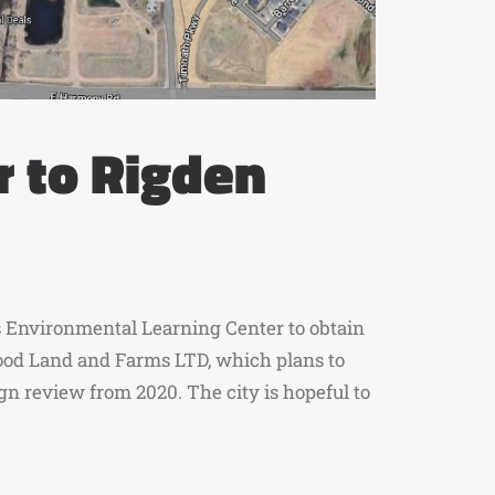
r to Rigden
’s Environmental Learning Center to obtain
wood Land and Farms LTD, which plans to
ign review from 2020. The city is hopeful to