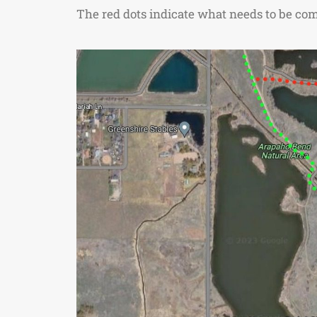
The red dots indicate what needs to be comp