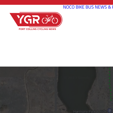
NOCO BIKE BUS
NEWS & 
POUDRE RIV