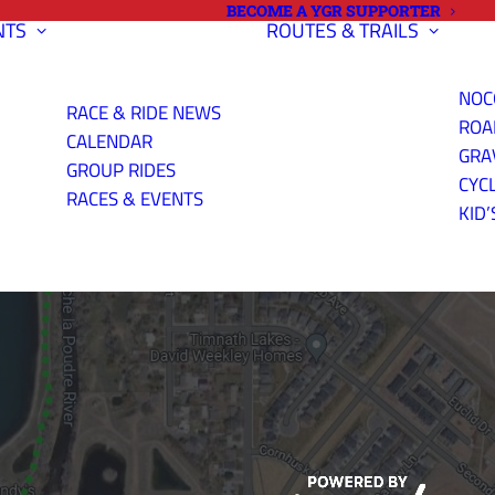
BECOME A YGR SUPPORTER
NTS
ROUTES & TRAILS
NOC
RACE & RIDE NEWS
ROA
CALENDAR
GRA
GROUP RIDES
CYC
ERE'S WHERE
RACES & EVENTS
KID’