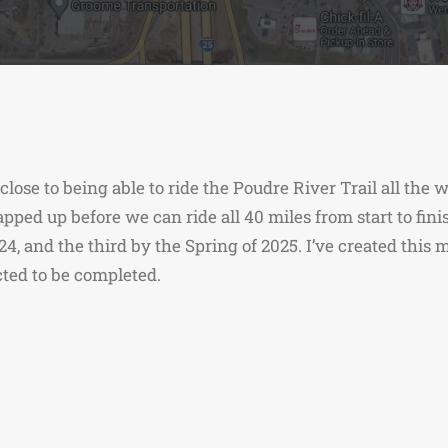
y close to being able to ride the Poudre River Trail all the
rapped up before we can ride all 40 miles from start to fin
024, and the third by the Spring of 2025. I’ve created thi
ted to be completed.