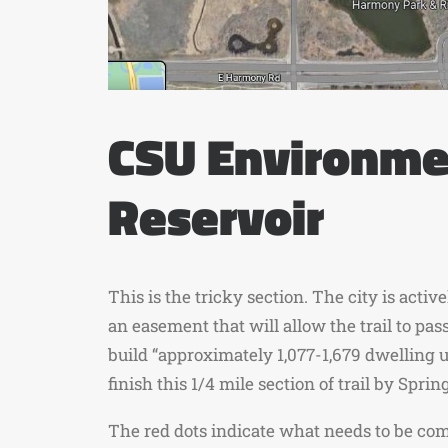
CSU Environmen
Reservoir
This is the tricky section. The city is act
an easement that will allow the trail to p
build “approximately 1,077-1,679 dwelling u
finish this 1/4 mile section of trail by Sprin
The red dots indicate what needs to be com