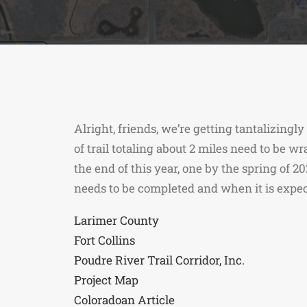
Alright, friends, we’re getting tantalizingl
of trail totaling about 2 miles need to be w
the end of this year, one by the spring of 2
needs to be completed and when it is expec
Larimer County
Fort Collins
Poudre River Trail Corridor, Inc.
Project Map
Coloradoan Article