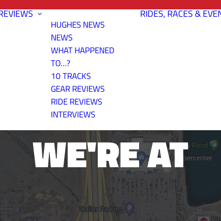
REVIEWS
RIDES, RACES & EVE
HUGHES NEWS
NEWS
WHAT HAPPENED
TO…?
10 TRACKS
ER TRAIL- H
GEAR REVIEWS
RIDE REVIEWS
INTERVIEWS
WE'RE AT