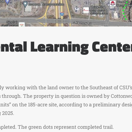
tal Learning Cente
ively working with the land owner to the Southeast of CSU
ass through. The property in question is owned by Cotton
nits” on the 185-acre site, according to a preliminary des
g 2025.
pleted. The green dots represent completed trail.