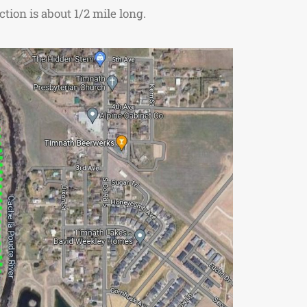
tion is about 1/2 mile long.