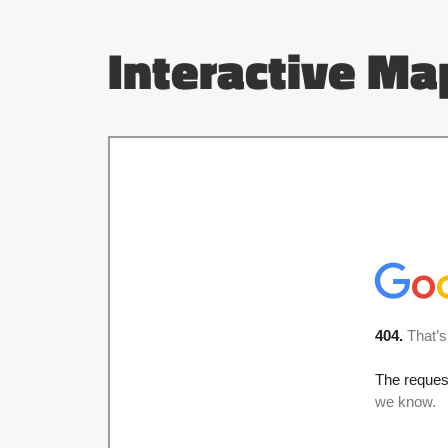
Interactive Ma