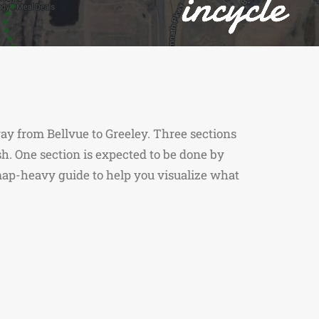
 way from Bellvue to Greeley. Three sections
ish. One section is expected to be done by
s map-heavy guide to help you visualize what