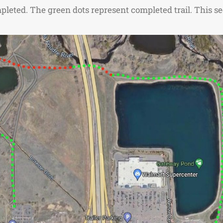
leted. The green dots represent completed trail. This sec