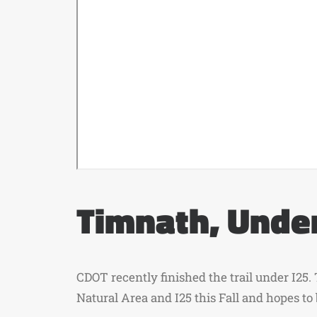
Timnath, Under
CDOT recently finished the trail under I25.
Natural Area and I25 this Fall and hopes to 