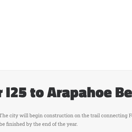
 I25 to Arapahoe B
 The city will begin construction on the trail connecting
be finished by the end of the year.