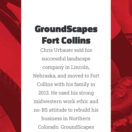
GroundScapes
Fort Collins
Chris Urbauer sold his
successful landscape
company in Lincoln,
Nebraska, and moved to Fort
Collins with his family in
2013. He used his strong
midwestern work ethic and
no-BS attitude to rebuild his
business in Northern
Colorado. GroundScapes