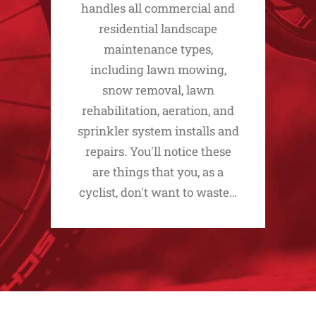
handles all commercial and
residential landscape
maintenance types,
including lawn mowing,
snow removal, lawn
rehabilitation, aeration, and
sprinkler system installs and
repairs. You'll notice these
are things that you, as a
cyclist, don't want to waste…