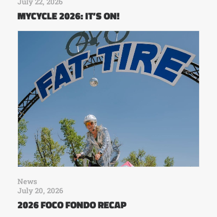
July 22, 2026
MYCYCLE 2026: IT’S ON!
News
July 20, 2026
2026 FOCO FONDO RECAP