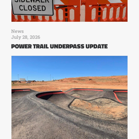
News
July 28, 2026
POWER TRAIL UNDERPASS UPDATE