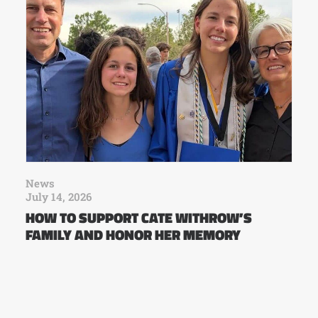
News
July 14, 2026
HOW TO SUPPORT CATE WITHROW’S
FAMILY AND HONOR HER MEMORY