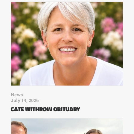
News
July 14, 2026
CATE WITHROW OBITUARY