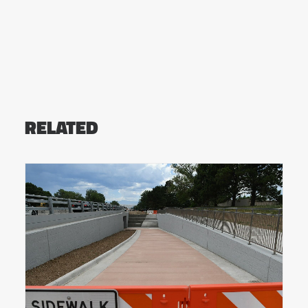
RELATED