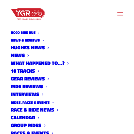
NOCO BIKE BUS
NEWS & REVIEWS
HUGHES NEWS
SOURCE ENDURANCE
NEWS
TRAINING CENTER OF THE
WHAT HAPPENED TO…?
10 TRACKS
ROCKIES 2018 SURVEY
GEAR REVIEWS
RIDE REVIEWS
INTERVIEWS
RIDES, RACES & EVENTS
RACE & RIDE NEWS
CALENDAR
GROUP RIDES
RACES & EVENTS