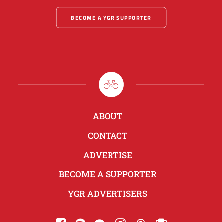
BECOME A YGR SUPPORTER
ABOUT
CONTACT
ADVERTISE
BECOME A SUPPORTER
YGR ADVERTISERS