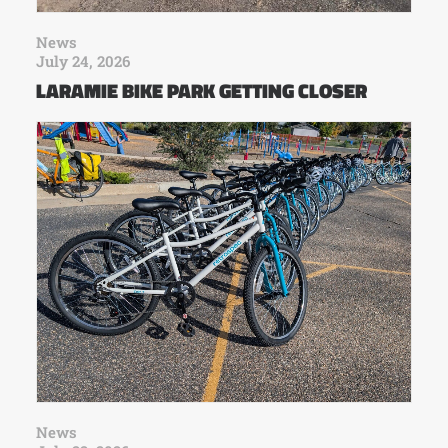
News
July 24, 2026
LARAMIE BIKE PARK GETTING CLOSER
News