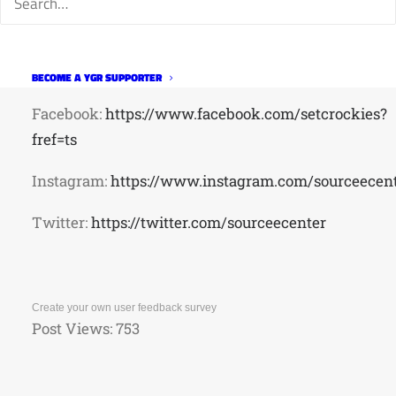
Class
signup:
https://clients.mindbodyonline.com/classic
studioid=187404&stype=-7&sView=day&sessionChe
BECOME A YGR SUPPORTER
Facebook:
https://www.facebook.com/setcrockies?
fref=ts
Instagram:
https://www.instagram.com/sourceecent
Twitter:
https://twitter.com/sourceecenter
Create your own user feedback survey
Post Views:
753