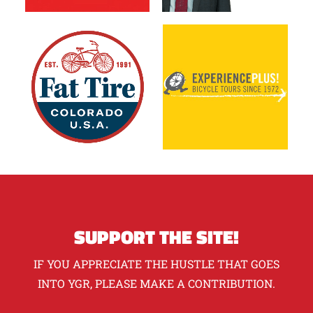
SUPPORT THE SITE!
IF YOU APPRECIATE THE HUSTLE THAT GOES
INTO YGR, PLEASE MAKE A CONTRIBUTION.