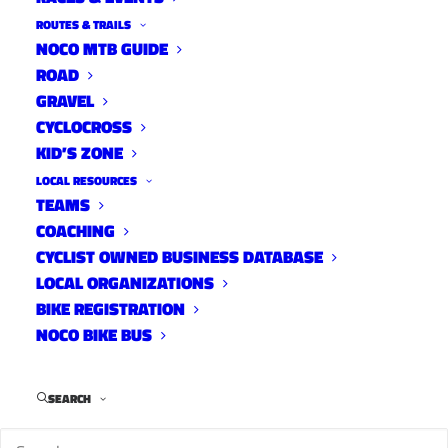
ROUTES & TRAILS
NOCO MTB GUIDE
ROAD
GRAVEL
CYCLOCROSS
KID’S ZONE
LOCAL RESOURCES
TEAMS
COACHING
CYCLIST OWNED BUSINESS DATABASE
LOCAL ORGANIZATIONS
BIKE REGISTRATION
NOCO BIKE BUS
SEARCH