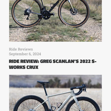
Ride Reviews
September 6, 2024
RIDE REVIEW: GREG SCANLAN’S 2022 S-
WORKS CRUX