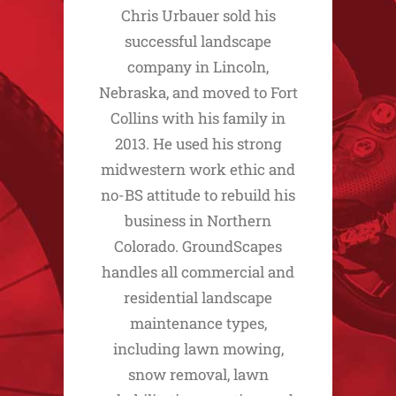
Chris Urbauer sold his
successful landscape
company in Lincoln,
Nebraska, and moved to Fort
Collins with his family in
2013. He used his strong
midwestern work ethic and
no-BS attitude to rebuild his
business in Northern
Colorado. GroundScapes
handles all commercial and
residential landscape
maintenance types,
including lawn mowing,
snow removal, lawn