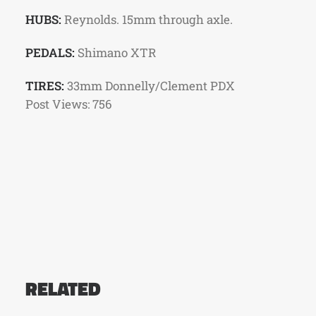
HUBS:
Reynolds. 15mm through axle.
PEDALS:
Shimano XTR
TIRES:
33mm Donnelly/Clement PDX
Post Views:
756
RELATED