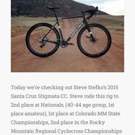
Today we’re checking out Steve Stefko’s 2015
Santa Cruz Stigmata CC. Steve rode this rig to
2nd place at Nationals, (40-44 age group, 1st
place amateur), 1st place at Colorado MM State
Championships, 2nd place in the Rocky
Mountain Regional Cyclocross Championships