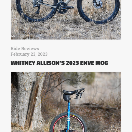
Ride Reviews
February 23, 2023
WHITNEY ALLISON’S 2023 ENVE MOG