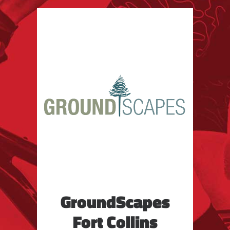
GroundScapes
Fort Collins