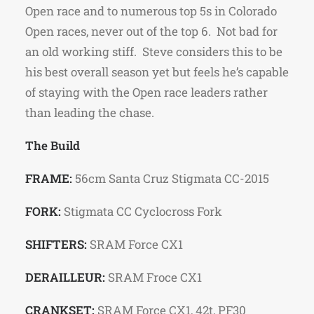
Open race and to numerous top 5s in Colorado
Open races, never out of the top 6. Not bad for
an old working stiff. Steve considers this to be
his best overall season yet but feels he’s capable
of staying with the Open race leaders rather
than leading the chase.
The Build
FRAME:
56cm Santa Cruz Stigmata CC-2015
FORK:
Stigmata CC Cyclocross Fork
SHIFTERS:
SRAM Force CX1
DERAILLEUR:
SRAM Froce CX1
CRANKSET:
SRAM Force CX1, 42t, PF30