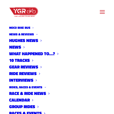
NOCO BIKE BUS
NEWS & REVIEWS
HUGHES NEWS
NEWS
STEVE STEFKO'S 2015 SANTA
WHAT HAPPENED TO…?
CRUZ STIGMATA
10 TRACKS
GEAR REVIEWS
RIDE REVIEWS
INTERVIEWS
RIDES, RACES & EVENTS
RACE & RIDE NEWS
CALENDAR
GROUP RIDES
RACES & EVENTS