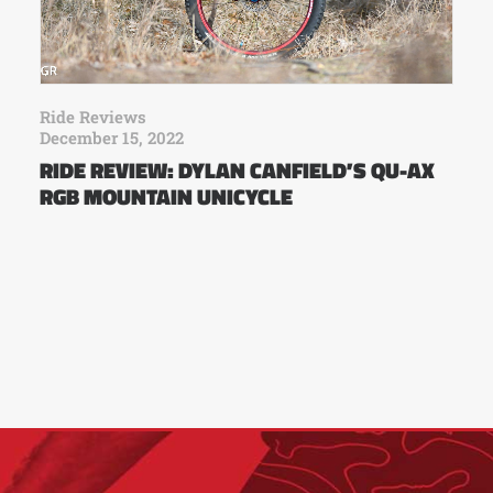
Ride Reviews
December 15, 2022
RIDE REVIEW: DYLAN CANFIELD’S QU-AX
RGB MOUNTAIN UNICYCLE