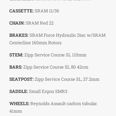
CASSETTE:
SRAM 11/36
CHAIN:
SRAM Red 22
BRAKES:
SRAM Force Hydraulic Disc w/SRAM
Centerline 160mm Rotors
STEM:
Zipp Service Course SL 110mm
BARS:
Zipp Service Course SL 80 42cm
SEATPOST:
Zipp Service Course SL, 27.2mm
SADDLE:
Small Ergon SMR3
WHEELS:
Reynolds Assault carbon tubular.
41mm