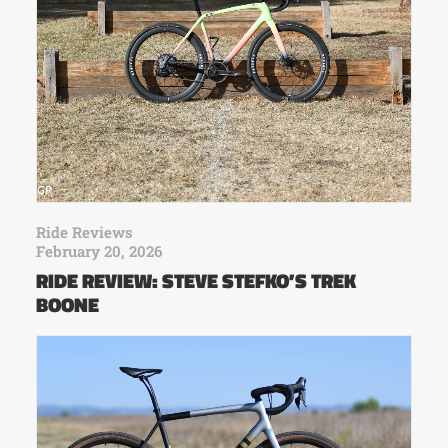
Ride Reviews
February 20, 2026
RIDE REVIEW: STEVE STEFKO’S TREK
BOONE