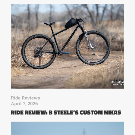
Ride Reviews
April 7, 2026
RIDE REVIEW: B STEELE’S CUSTOM NIKAS