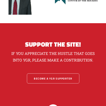
SUPPORT THE SITE!
IF YOU APPRECIATE THE HUSTLE THAT GOES
INTO YGR, PLEASE MAKE A CONTRIBUTION.
BECOME A YGR SUPPORTER