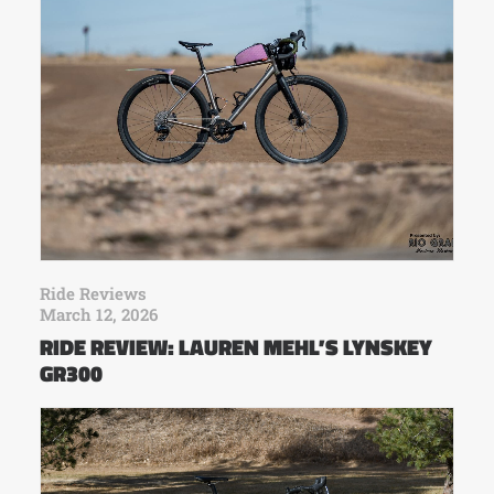
Ride Reviews
March 12, 2026
RIDE REVIEW: LAUREN MEHL’S LYNSKEY
GR300