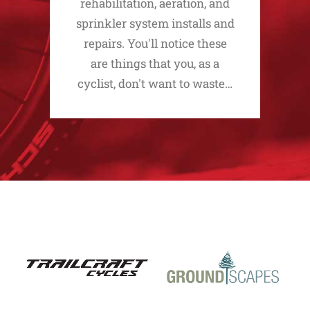
rehabilitation, aeration, and
sprinkler system installs and
repairs. You'll notice these
are things that you, as a
cyclist, don't want to waste…