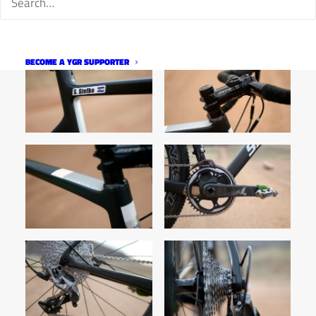
BECOME A YGR SUPPORTER