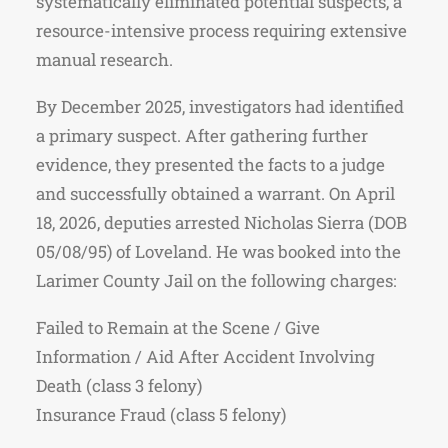
systematically eliminated potential suspects, a
resource-intensive process requiring extensive
manual research.
By December 2025, investigators had identified
a primary suspect. After gathering further
evidence, they presented the facts to a judge
and successfully obtained a warrant. On April
18, 2026, deputies arrested Nicholas Sierra (DOB
05/08/95) of Loveland. He was booked into the
Larimer County Jail on the following charges:
Failed to Remain at the Scene / Give
Information / Aid After Accident Involving
Death (class 3 felony)
Insurance Fraud (class 5 felony)