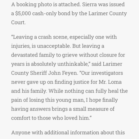
A booking photo is attached. Sierra was issued
a $5,000 cash-only bond by the Larimer County
Court.
“Leaving a crash scene, especially one with
injuries, is unacceptable. But leaving a
devastated family to grieve without closure for
years is absolutely unthinkable,” said Larimer
County Sheriff John Feyen. “Our investigators
never gave up on finding justice for Mr. Loma
and his family. While nothing can fully heal the
pain of losing this young man, I hope finally
having answers brings a small measure of
comfort to those who loved him.”
Anyone with additional information about this