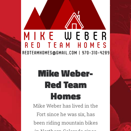
Mike Weber-
Red Team
Homes
Mike Weber has lived in the
Fort since he was six, has
been riding mountain bikes