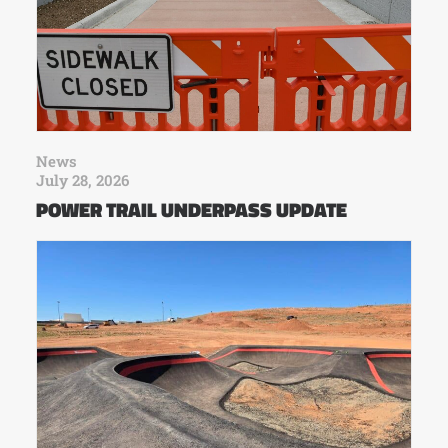
News
July 28, 2026
POWER TRAIL UNDERPASS UPDATE