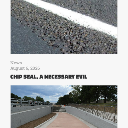
News
August 6, 2026
CHIP SEAL, A NECESSARY EVIL