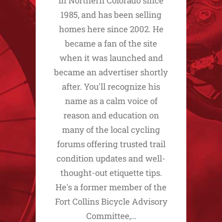
in Northern Colorado since
1985, and has been selling
homes here since 2002. He
became a fan of the site
when it was launched and
became an advertiser shortly
after. You'll recognize his
name as a calm voice of
reason and education on
many of the local cycling
forums offering trusted trail
condition updates and well-
thought-out etiquette tips.
He's a former member of the
Fort Collins Bicycle Advisory
Committee,…