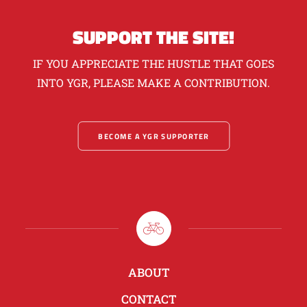
SUPPORT THE SITE!
IF YOU APPRECIATE THE HUSTLE THAT GOES
INTO YGR, PLEASE MAKE A CONTRIBUTION.
BECOME A YGR SUPPORTER
ABOUT
CONTACT