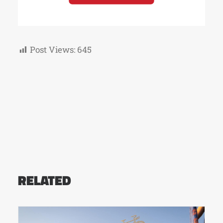
Post Views:
645
RELATED