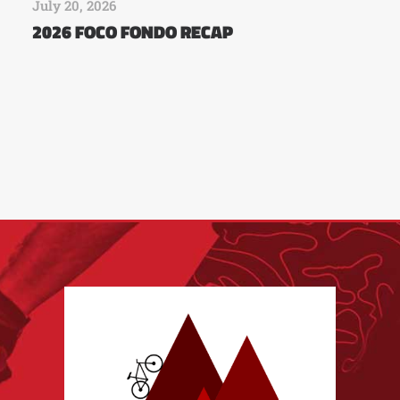
July 20, 2026
2026 FOCO FONDO RECAP