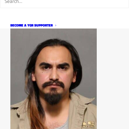
BECOME A YGR SUPPORTER