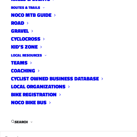
ROUTES & TRAILS
NOCO MTB GUIDE
ROAD
Four and a half years after Luis Loma was killed
GRAVEL
in a hit-and-run crash on North Shields, LCSO
CYCLOCROSS
has arrested a suspect in the unsolved
KID’S ZONE
homicide case.
LOCAL RESOURCES
TEAMS
COACHING
CYCLIST OWNED BUSINESS DATABASE
LOCAL ORGANIZATIONS
BIKE REGISTRATION
NOCO BIKE BUS
SEARCH