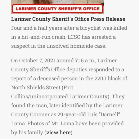
Larimer County Sheriff’s Office Press Release
Four and a half years after a bicyclist was killed
in a hit-and-run crash, LCSO has arrested a
suspect in the unsolved homicide case.
On October 7, 2021 around 7:15 a.m., Larimer
County Sheriff’s Office deputies responded to a
report of a deceased person in the 2200 block of
North Shields Street (Fort
Collins/unincorporated Larimer County). They
found the man, later identified by the Larimer
County Coroner as 29-year-old Luis “Darnell”
Loma.
Photos of Mr. Loma
have been provided
by his family (
view here
).