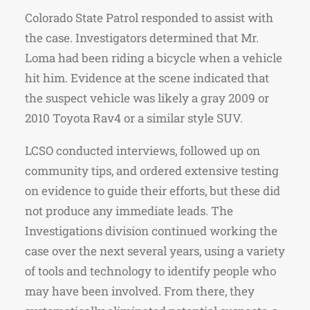
Colorado State Patrol responded to assist with
the case. Investigators determined that Mr.
Loma had been riding a bicycle when a vehicle
hit him. Evidence at the scene indicated that
the suspect vehicle was likely a gray 2009 or
2010 Toyota Rav4 or a similar style SUV.
LCSO conducted interviews, followed up on
community tips, and ordered extensive testing
on evidence to guide their efforts, but these did
not produce any immediate leads. The
Investigations division continued working the
case over the next several years, using a variety
of tools and technology to identify people who
may have been involved. From there, they