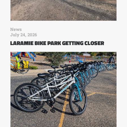
News
July 24, 2026
LARAMIE BIKE PARK GETTING CLOSER