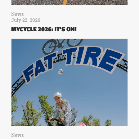
News
July 22, 2026
MYCYCLE 2026: IT’S ON!
News