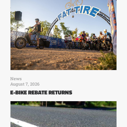
News
August 7, 2026
E-BIKE REBATE RETURNS