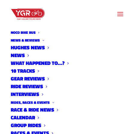
NOCO BIKE BUS
NEWS & REVIEWS
HUGHES NEWS
NEWS
SUSPECT ARRESTED IN LUIS
WHAT HAPPENED TO…?
LOMA DEATH
10 TRACKS
GEAR REVIEWS
RIDE REVIEWS
INTERVIEWS
RIDES, RACES & EVENTS
RACE & RIDE NEWS
CALENDAR
GROUP RIDES
RACES & EVENTS