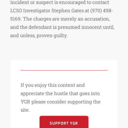
incident or suspect is encouraged to contact
LCSO Investigator Stephen Gates at (970) 498-
5169. The charges are merely an accusation,
and the defendant is presumed innocent until,
and unless, proven guilty.
If you enjoy this content and
appreciate the hustle that goes into
YGR please consider supporting the
site.
SUPPORT YGR