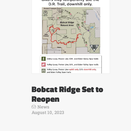
Bobcat Ridge Set to
Reopen
News
August 10, 2023