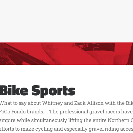
Bike Sports
What to say about Whitney and Zack Allison with the Bik
FoCo Fondo brands.... The professional gravel racers have
empire while simultaneously lifting the entire Northern 
efforts to make cycling and especially gravel riding acc