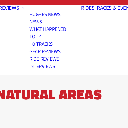
REVIEWS
RIDES, RACES & EVE
HUGHES NEWS
NEWS
WHAT HAPPENED
TO…?
10 TRACKS
GEAR REVIEWS
RIDE REVIEWS
INTERVIEWS
 NATURAL AREAS