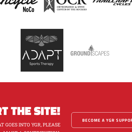
T THE SITE!
BECOME A YGR SUPPO
T GOES INTO YGR, PLEASE