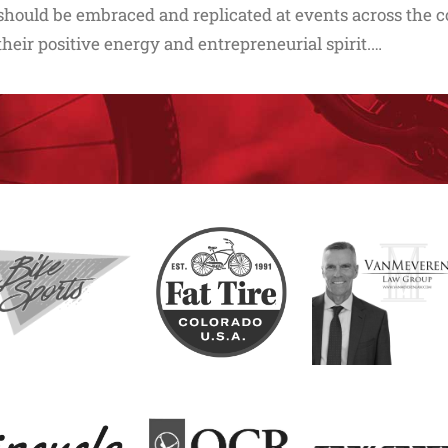
should be embraced and replicated at events across the co
their positive energy and entrepreneurial spirit.…