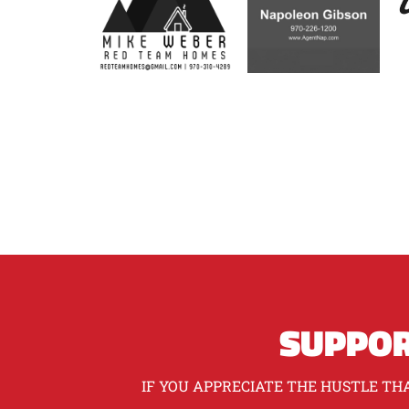
SUPPOR
IF YOU APPRECIATE THE HUSTLE THA