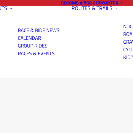
BECOME A YGR SUPPORTER
NTS
ROUTES & TRAILS
NOC
RACE & RIDE NEWS
ROA
CALENDAR
GRA
GROUP RIDES
CYC
RACES & EVENTS
KID’