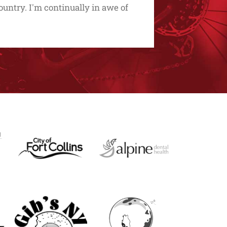
untry. I'm continually in awe of