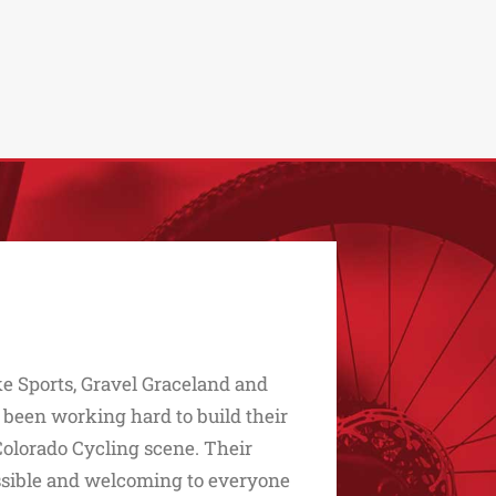
e Sports, Gravel Graceland and
 been working hard to build their
Colorado Cycling scene. Their
essible and welcoming to everyone