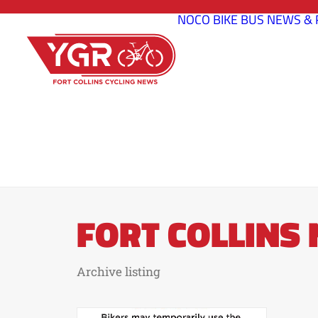
NOCO BIKE BUS
NEWS & 
FORT COLLINS
Archive listing