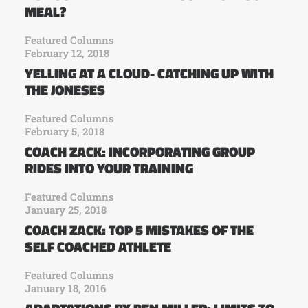
MEAL?
Featured Columns
February 12, 2018
YELLING AT A CLOUD- CATCHING UP WITH
THE JONESES
Featured Columns
February 5, 2018
COACH ZACK: INCORPORATING GROUP
RIDES INTO YOUR TRAINING
Featured Columns
January 25, 2018
COACH ZACK: TOP 5 MISTAKES OF THE
SELF COACHED ATHLETE
Featured Columns
January 18, 2016