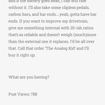
and if the battery goes dead, I can still ride
without it. I’ll also take some clipless pedals,
carbon bars, and bar ends….yeah, gotta have bar
ends. If you want to improve my drivetrain,
give me something internal with 20-ish ratios
that’s as reliable and doesn’t weigh (much)more
than the external one it replaces. I’d be all over
that. Call that order ‘The Analog Kid’ and I’ll
buy it right up.
What are you having?
Post Views:
788