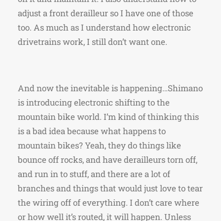
adjust a front derailleur so I have one of those
too. As much as I understand how electronic
drivetrains work, I still don’t want one.
And now the inevitable is happening…Shimano
is introducing electronic shifting to the
mountain bike world. I’m kind of thinking this
is a bad idea because what happens to
mountain bikes? Yeah, they do things like
bounce off rocks, and have derailleurs torn off,
and run in to stuff, and there are a lot of
branches and things that would just love to tear
the wiring off of everything. I don’t care where
or how well it’s routed, it will happen. Unless