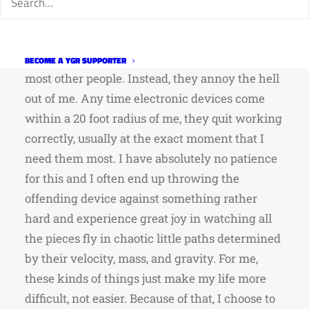
and electronics. Things with no moving parts
that intermittently function correctly do not
fascinate me the way they seem to fascinate
BECOME A YGR SUPPORTER
most other people. Instead, they annoy the hell
out of me. Any time electronic devices come
within a 20 foot radius of me, they quit working
correctly, usually at the exact moment that I
need them most. I have absolutely no patience
for this and I often end up throwing the
offending device against something rather
hard and experience great joy in watching all
the pieces fly in chaotic little paths determined
by their velocity, mass, and gravity. For me,
these kinds of things just make my life more
difficult, not easier. Because of that, I choose to