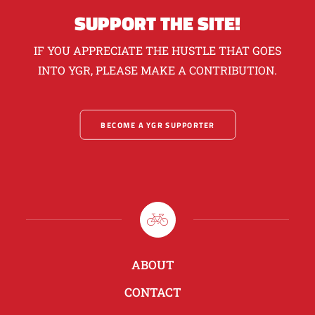
SUPPORT THE SITE!
IF YOU APPRECIATE THE HUSTLE THAT GOES
INTO YGR, PLEASE MAKE A CONTRIBUTION.
BECOME A YGR SUPPORTER
ABOUT
CONTACT