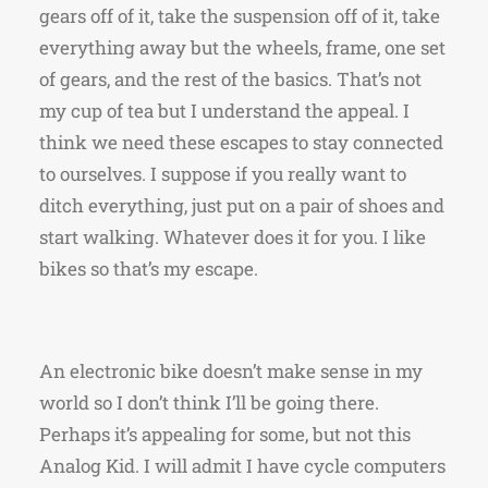
gears off of it, take the suspension off of it, take
everything away but the wheels, frame, one set
of gears, and the rest of the basics. That’s not
my cup of tea but I understand the appeal. I
think we need these escapes to stay connected
to ourselves. I suppose if you really want to
ditch everything, just put on a pair of shoes and
start walking. Whatever does it for you. I like
bikes so that’s my escape.
An electronic bike doesn’t make sense in my
world so I don’t think I’ll be going there.
Perhaps it’s appealing for some, but not this
Analog Kid. I will admit I have cycle computers