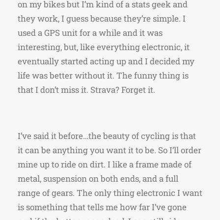
on my bikes but I’m kind of a stats geek and
they work, I guess because they’re simple. I
used a GPS unit for a while and it was
interesting, but, like everything electronic, it
eventually started acting up and I decided my
life was better without it. The funny thing is
that I don’t miss it. Strava? Forget it.
I’ve said it before…the beauty of cycling is that
it can be anything you want it to be. So I’ll order
mine up to ride on dirt. I like a frame made of
metal, suspension on both ends, and a full
range of gears. The only thing electronic I want
is something that tells me how far I’ve gone