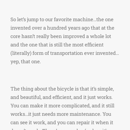
So let’s jump to our favorite machine…the one
invented over a hundred years ago that at the
core hasn’t really been improved a whole lot
and the one that is still the most efficient
(literally) form of transportation ever invented…
yep, that one.
The thing about the bicycle is that it’s simple,
and beautiful, and efficient, and it just works.
You can make it more complicated, and it still
works…it just needs more maintenance. You
can see it work, and you can repair it when it