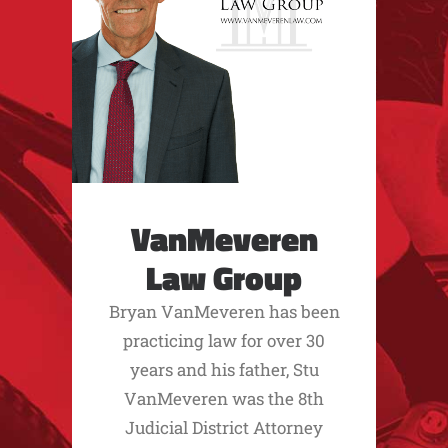
VanMeveren
Law Group
Bryan VanMeveren has been
practicing law for over 30
years and his father, Stu
VanMeveren was the 8th
Judicial District Attorney