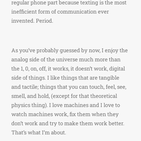
regular phone part because texting is the most
inefficient form of communication ever
invented. Period.
As you’ve probably guessed by now, I enjoy the
analog side of the universe much more than
the 1, 0, on, off, it works, it doesn’t work, digital
side of things. I like things that are tangible
and tactile; things that you can touch, feel, see,
smell, and hold, (except for that theoretical
physics thing). I love machines and I love to
watch machines work, fix them when they
don’t work and try to make them work better.
That’s what I’m about.