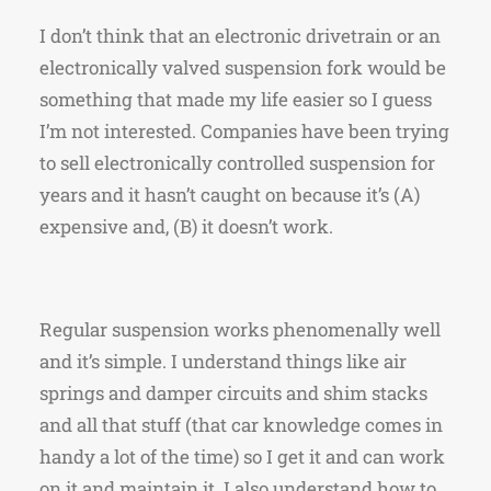
I don’t think that an electronic drivetrain or an
electronically valved suspension fork would be
something that made my life easier so I guess
I’m not interested. Companies have been trying
to sell electronically controlled suspension for
years and it hasn’t caught on because it’s (A)
expensive and, (B) it doesn’t work.
Regular suspension works phenomenally well
and it’s simple. I understand things like air
springs and damper circuits and shim stacks
and all that stuff (that car knowledge comes in
handy a lot of the time) so I get it and can work
on it and maintain it. I also understand how to