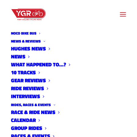
NOCO BIKE BUS
NEWS & REVIEWS
HUGHES NEWS
NEWS
YELLING AT A CLOUD- THE
WHAT HAPPENED TO…?
ANALOG KID
10 TRACKS
GEAR REVIEWS
RIDE REVIEWS
INTERVIEWS
RIDES, RACES & EVENTS
RACE & RIDE NEWS
CALENDAR
GROUP RIDES
RACES & EVENTS