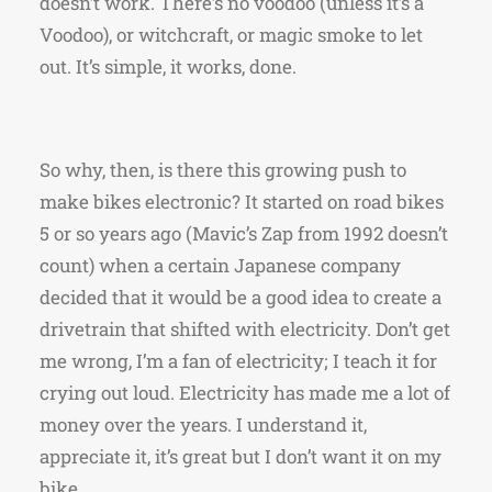
doesn’t work. There’s no voodoo (unless it’s a
Voodoo), or witchcraft, or magic smoke to let
out. It’s simple, it works, done.
So why, then, is there this growing push to
make bikes electronic? It started on road bikes
5 or so years ago (Mavic’s Zap from 1992 doesn’t
count) when a certain Japanese company
decided that it would be a good idea to create a
drivetrain that shifted with electricity. Don’t get
me wrong, I’m a fan of electricity; I teach it for
crying out loud. Electricity has made me a lot of
money over the years. I understand it,
appreciate it, it’s great but I don’t want it on my
bike.