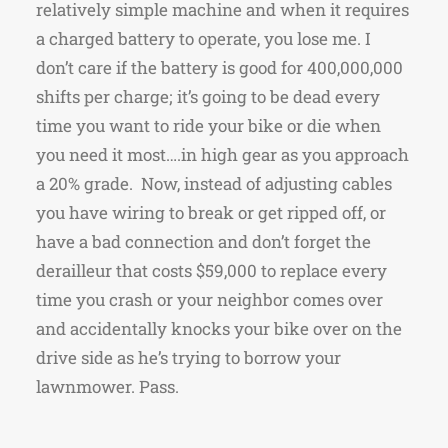
relatively simple machine and when it requires
a charged battery to operate, you lose me. I
don’t care if the battery is good for 400,000,000
shifts per charge; it’s going to be dead every
time you want to ride your bike or die when
you need it most….in high gear as you approach
a 20% grade. Now, instead of adjusting cables
you have wiring to break or get ripped off, or
have a bad connection and don’t forget the
derailleur that costs $59,000 to replace every
time you crash or your neighbor comes over
and accidentally knocks your bike over on the
drive side as he’s trying to borrow your
lawnmower. Pass.