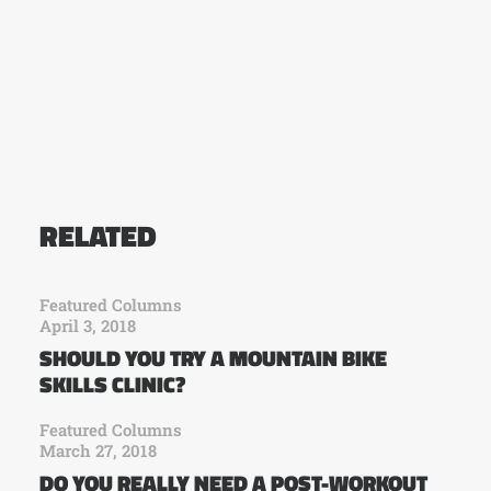
RELATED
Featured Columns
April 3, 2018
SHOULD YOU TRY A MOUNTAIN BIKE
SKILLS CLINIC?
Featured Columns
March 27, 2018
DO YOU REALLY NEED A POST-WORKOUT