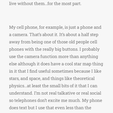
live without them…for the most part.
My cell phone, for example, is just a phone and
a camera. That’s about it. It’s about a half step
away from being one of those old people cell
phones with the really big buttons. I probably
use the camera function more than anything
else although it does have a cool star map thing
in it that I find useful sometimes because I like
stars, and space, and things like theoretical
physics…at least the small bits of it that I can
understand. I’m not real talkative or real social
so telephones don’t excite me much. My phone
does text but I use that even less than the