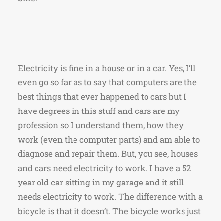
Electricity is fine in a house or in a car. Yes, I’ll
even go so far as to say that computers are the
best things that ever happened to cars but I
have degrees in this stuff and cars are my
profession so I understand them, how they
work (even the computer parts) and am able to
diagnose and repair them. But, you see, houses
and cars need electricity to work. I have a 52
year old car sitting in my garage and it still
needs electricity to work. The difference with a
bicycle is that it doesn’t. The bicycle works just