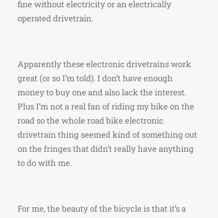
fine without electricity or an electrically
operated drivetrain.
Apparently these electronic drivetrains work
great (or so I’m told). I don’t have enough
money to buy one and also lack the interest.
Plus I’m not a real fan of riding my bike on the
road so the whole road bike electronic
drivetrain thing seemed kind of something out
on the fringes that didn’t really have anything
to do with me.
For me, the beauty of the bicycle is that it’s a