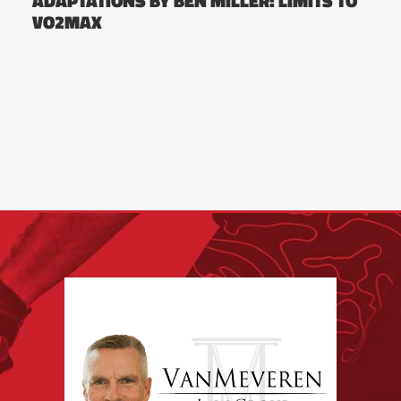
ADAPTATIONS BY BEN MILLER: LIMITS TO
VO2MAX