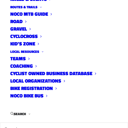
ROUTES & TRAILS
NOCO MTB GUIDE
ROAD
GRAVEL
CYCLOCROSS
This is an
KID’S ZONE
opinion
LOCAL RESOURCES
piece by Reno Toffoli. Reno’s opinions don’t necessary represent the
TEAMS
opinions of Your Group Ride or its advertisers but I always enjoy his
COACHING
rants. If you’d like to write an article for YGR, please email me
CYCLIST OWNED BUSINESS DATABASE
at
info@yourgroupride.com
LOCAL ORGANIZATIONS
BIKE REGISTRATION
NOCO BIKE BUS
SEARCH
It’s no secret that I’m not a fan of computers