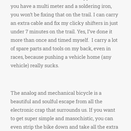
you have a multi meter and a soldering iron,
you won’t be fixing that on the trail. I can carry
an extra cable and fix my clicky shifters in just
under 7 minutes on the trail. Yes, I’ve done it
more than once and timed myself. I carry a lot
of spare parts and tools on my back, even in
races, because pushing a vehicle home (any
vehicle) really sucks.
The analog and mechanical bicycle is a
beautiful and soulful escape from all the
electronic crap that surrounds us. If you want
to get super simple and masochistic, you can
even strip the bike down and take all the extra