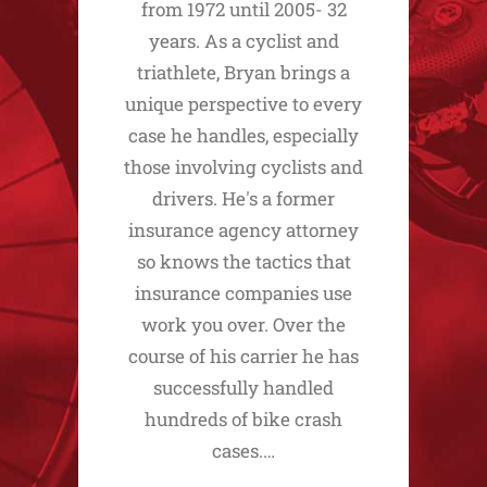
from 1972 until 2005- 32
years. As a cyclist and
triathlete, Bryan brings a
unique perspective to every
case he handles, especially
those involving cyclists and
drivers. He's a former
insurance agency attorney
so knows the tactics that
insurance companies use
work you over. Over the
course of his carrier he has
successfully handled
hundreds of bike crash
cases.…