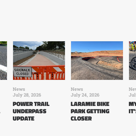
News
News
Ne
July 28, 2026
July 24, 2026
Jul
POWER TRAIL
LARAMIE BIKE
MY
L
UNDERPASS
PARK GETTING
IT
UPDATE
CLOSER