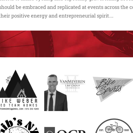
should be embraced and replicated at events across the co
their positive energy and entrepreneurial spirit.…