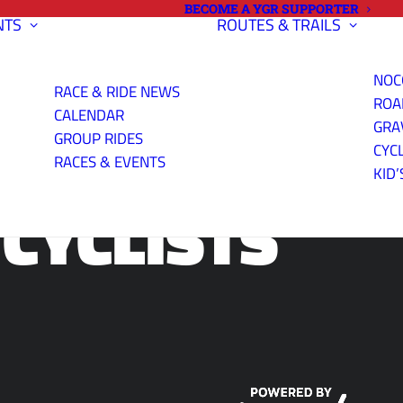
BECOME A YGR SUPPORTER
NTS
ROUTES & TRAILS
NOC
RACE & RIDE NEWS
ROA
CALENDAR
GRA
GROUP RIDES
CYC
RACES & EVENTS
KID’
CYCLISTS