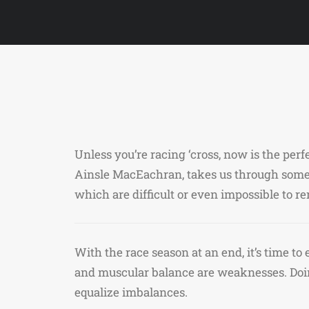
Unless you’re racing ‘cross, now is the per
Ainsle MacEachran, takes us through some 
which are difficult or even impossible to 
With the race season at an end, it’s time t
and muscular balance are weaknesses. Doin
equalize imbalances.