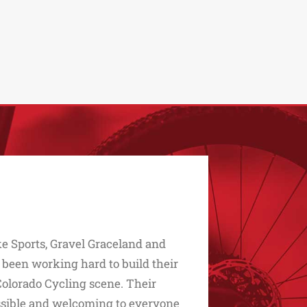
e Sports, Gravel Graceland and
 been working hard to build their
Colorado Cycling scene. Their
essible and welcoming to everyone