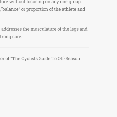
ture without focusing on any one group.
,”balance” or proportion of the athlete and
t addresses the musculature of the legs and
strong core.
 of “The Cyclists Guide To Off-Season