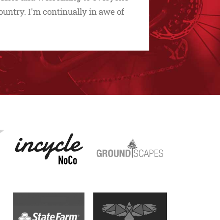
untry. I'm continually in awe of