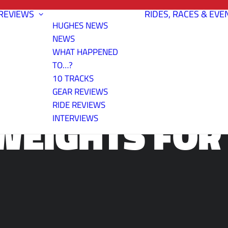
REVIEWS
RIDES, RACES & EVE
HUGHES NEWS
NEWS
WHAT HAPPENED
TO…?
10 TRACKS
GEAR REVIEWS
RIDE REVIEWS
WEIGHTS FOR 
INTERVIEWS