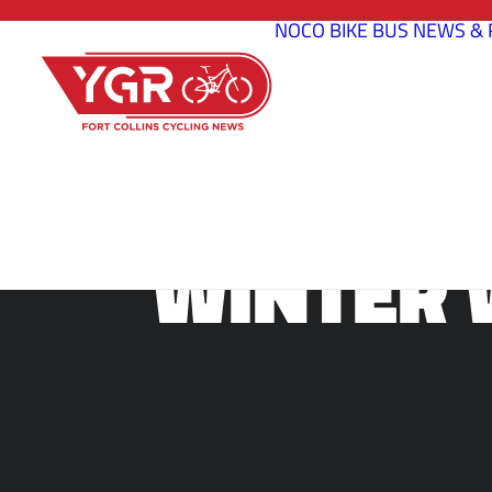
NOCO BIKE BUS
NEWS & 
WINTER 