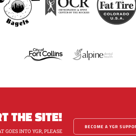
T THE SITE!
BECOME A YGR SUPPO
T GOES INTO YGR, PLEASE