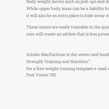
Body weight moves such as pull-ups and dip
While upper body mass can be a liability for
it will also be an extra place to hide away
These issues are easily trainable in the g
core will create an athlete that is less pro
Ainslie MacEachran is the owner and head
Strength Training and Nutrition.”
For a free weight training template e-mail:
Post Views:
782