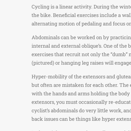
Cycling is a linear activity. During the wi
the bike. Beneficial exercises include a wa
alternating motion of pedaling and focus on
Abdominals can be worked on by practicing
internal and external oblique’s. One of the 
exercises that recruit not only the “dumb” m
(pictured) or hanging leg raises will engag
Hyper-mobility of the extensors and gluteal
but often are mistaken for each other. The 
with the hands and arms holding the body u
extensors, you must occasionally re-educate
cyclist’s abdominals do very little work, an
back issues can be things like hyper extens