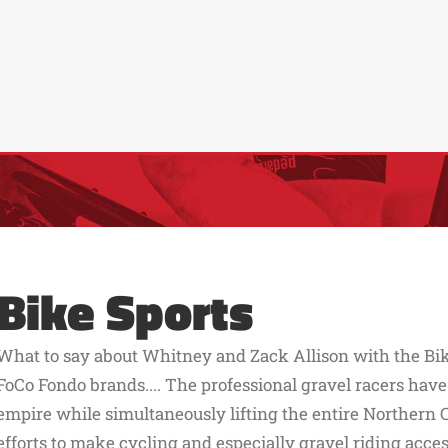
Bike Sports
What to say about Whitney and Zack Allison with the Bik
FoCo Fondo brands.... The professional gravel racers have
empire while simultaneously lifting the entire Northern 
efforts to make cycling and especially gravel riding acc