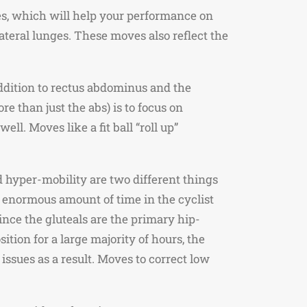
les, which will help your performance on
ateral lunges. These moves also reflect the
ddition to rectus abdominus and the
e than just the abs) is to focus on
l. Moves like a fit ball “roll up”
d hyper-mobility are two different things
n enormous amount of time in the cyclist
nce the gluteals are the primary hip-
tion for a large majority of hours, the
issues as a result. Moves to correct low