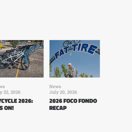
ws
News
y 22, 2026
July 20, 2026
CYCLE 2026:
2026 FOCO FONDO
’S ON!
RECAP