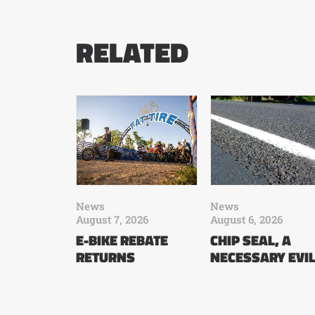
RELATED
News
News
August 7, 2026
August 6, 2026
E-BIKE REBATE
CHIP SEAL, A
RETURNS
NECESSARY EVI