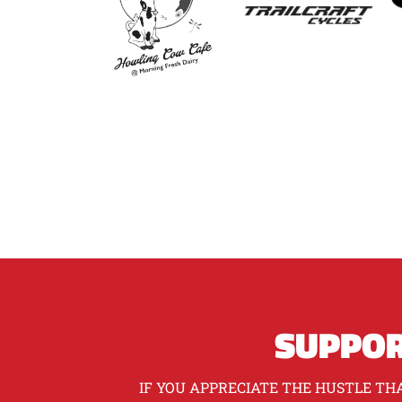
SUPPOR
IF YOU APPRECIATE THE HUSTLE THA