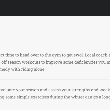
fect time to head over to the gym to get swol. Local coac
off season workouts to improve some deficiencies you m
remedy with riding alone.
o evaluate your season and assess your strengths and weak
g some simple exercises during the winter can go a lon