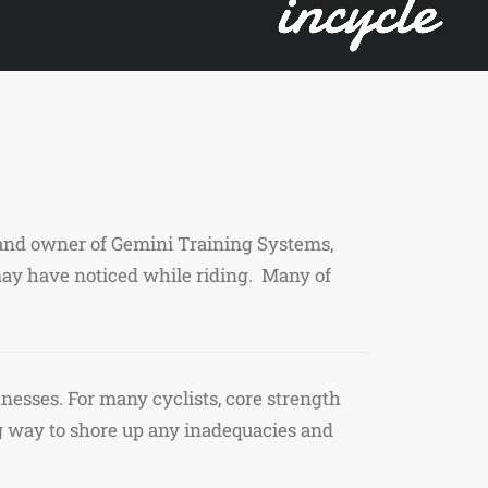
h and owner of Gemini Training Systems,
ay have noticed while riding. Many of
nesses. For many cyclists, core strength
g way to shore up any inadequacies and