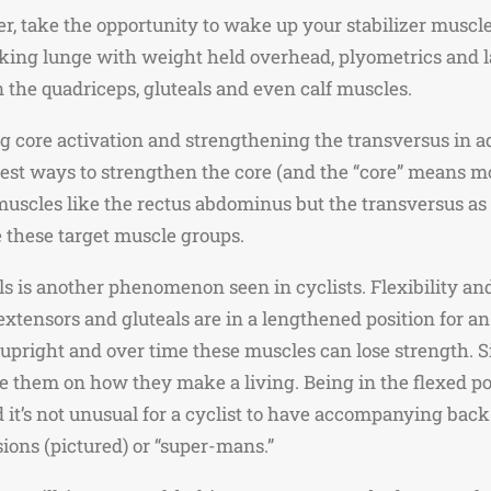
nter, take the opportunity to wake up your stabilizer musc
lking lunge with weight held overhead, plyometrics and l
 the quadriceps, gluteals and even calf muscles.
 core activation and strengthening the transversus in a
best ways to strengthen the core (and the “core” means mor
uscles like the rectus abdominus but the transversus as wel
e these target muscle groups.
s is another phenomenon seen in cyclists. Flexibility an
extensors and gluteals are in a lengthened position for a
pright and over time these muscles can lose strength. Si
 them on how they make a living. Being in the flexed posi
d it’s not unusual for a cyclist to have accompanying back 
ions (pictured) or “super-mans.”