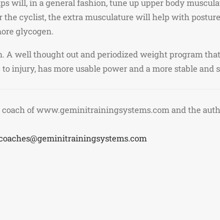
s will, in a general fashion, tune up upper body muscula
 the cyclist, the extra musculature will help with posture
 more glycogen.
ym. A well thought out and periodized weight program tha
ne to injury, has more usable power and a more stable and 
 coach of www.geminitrainingsystems.com and the author
coaches@geminitrainingsystems.com