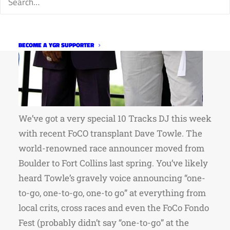
BECOME A YGR SUPPORTER
We’ve got a very special 10 Tracks DJ this week
with recent FoCO transplant Dave Towle. The
world-renowned race announcer moved from
Boulder to Fort Collins last spring. You’ve likely
heard Towle’s gravely voice announcing “one-
to-go, one-to-go, one-to go” at everything from
local crits, cross races and even the FoCo Fondo
Fest (probably didn’t say “one-to-go” at the