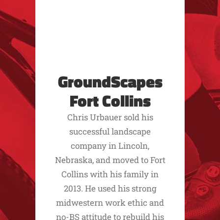
GroundScapes
Fort Collins
Chris Urbauer sold his
successful landscape
company in Lincoln,
Nebraska, and moved to Fort
Collins with his family in
2013. He used his strong
midwestern work ethic and
no-BS attitude to rebuild his