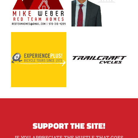
SUPPORT THE SITE!
IF YOU APPRECIATE THE HUSTLE THAT GOES