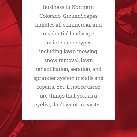
business in Northern
Colorado. GroundScapes
handles all commercial and
residential landscape
maintenance types,
including lawn mowing,
snow removal, lawn
rehabilitation, aeration, and
sprinkler system installs and
repairs. You'll notice these
are things that you, as a
cyclist, don't want to waste…