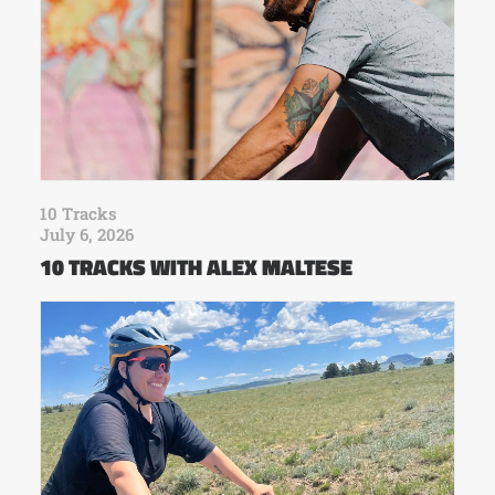
10 Tracks
July 6, 2026
10 TRACKS WITH ALEX MALTESE