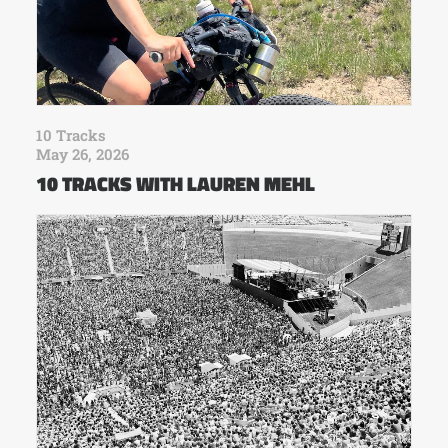
10 Tracks
May 26, 2026
10 TRACKS WITH LAUREN MEHL