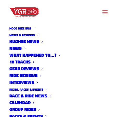
NOCO BIKE BUS
NEWS & REVIEWS
HUGHES NEWS
NEWS
10 TRACKS WITH DAVE
WHAT HAPPENED TO…?
TOWLE
10 TRACKS
GEAR REVIEWS
RIDE REVIEWS
INTERVIEWS
RIDES, RACES & EVENTS
RACE & RIDE NEWS
CALENDAR
GROUP RIDES
RACES & EVENTS