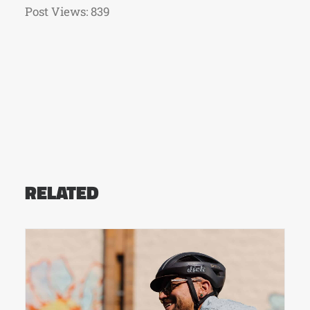
Post Views:
839
RELATED