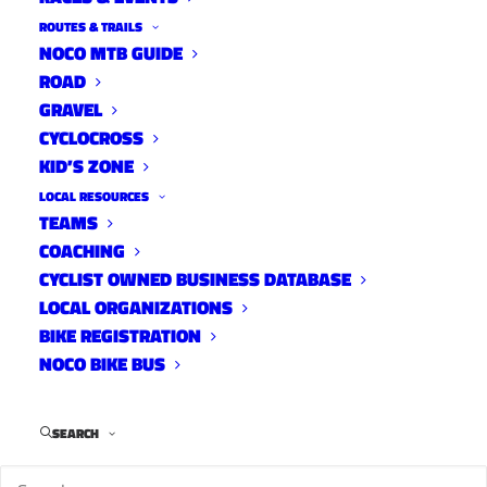
ROUTES & TRAILS
NOCO MTB GUIDE
ROAD
GRAVEL
CYCLOCROSS
KID’S ZONE
LOCAL RESOURCES
TEAMS
COACHING
CYCLIST OWNED BUSINESS DATABASE
LOCAL ORGANIZATIONS
BIKE REGISTRATION
NOCO BIKE BUS
SEARCH