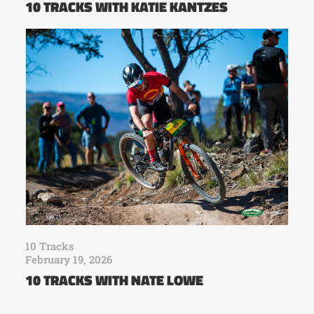
10 TRACKS WITH KATIE KANTZES
10 Tracks
February 19, 2026
10 TRACKS WITH NATE LOWE