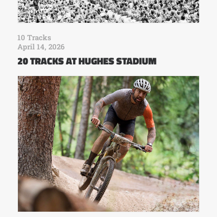
10 Tracks
April 14, 2026
20 TRACKS AT HUGHES STADIUM