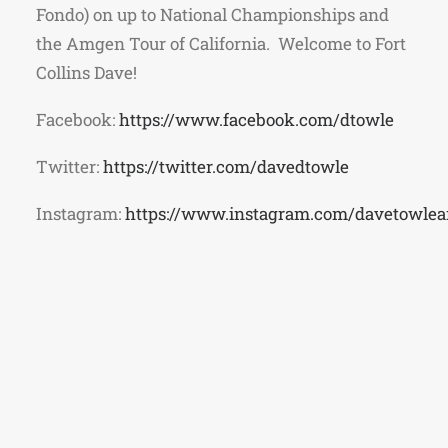
Fondo) on up to National Championships and
the Amgen Tour of California. Welcome to Fort
Collins Dave!
Facebook:
https://www.facebook.com/dtowle
Twitter:
https://twitter.com/davedtowle
Instagram:
https://www.instagram.com/davetowle