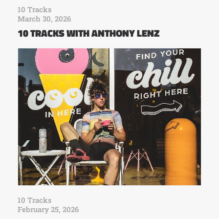
10 Tracks
March 30, 2026
10 TRACKS WITH ANTHONY LENZ
10 Tracks
February 25, 2026