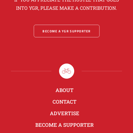
INTO YGR, PLEASE MAKE A CONTRIBUTION.
BECOME A YGR SUPPORTER
ABOUT
CONTACT
ADVERTISE
BECOME A SUPPORTER