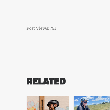
Post Views:
751
RELATED