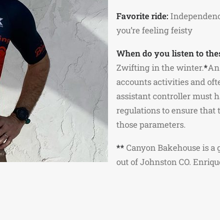
Favorite ride:
Independence 
you’re feeling feisty
When do you listen to the
Zwifting in the winter.
*
An 
accounts activities and of
assistant controller must 
regulations to ensure that
those parameters.
**
Canyon Bakehouse is a g
out of Johnston CO. Enriqu