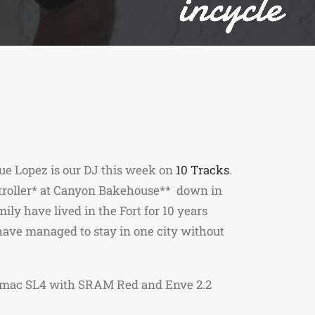
ue Lopez is our DJ this week on
10 Tracks
.
ntroller* at Canyon Bakehouse** down in
ly have lived in the Fort for 10 years
have managed to stay in one city without
mac SL4 with SRAM Red and Enve 2.2