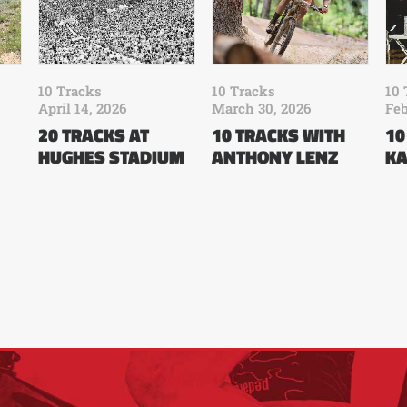
10 Tracks
10 Tracks
10 
April 14, 2026
March 30, 2026
Feb
20 TRACKS AT
10 TRACKS WITH
10
HUGHES STADIUM
ANTHONY LENZ
KA