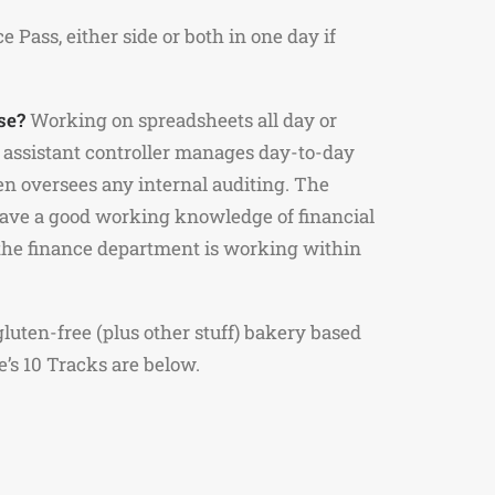
Pass, either side or both in one day if
se?
Working on spreadsheets all day or
assistant controller manages day-to-day
ten oversees any internal auditing. The
have a good working knowledge of financial
 the finance department is working within
luten-free (plus other stuff) bakery based
e’s 10 Tracks are below.