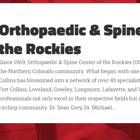
Orthopaedic & Spine
the Rockies
Since 1969, Orthopaedic & Spine Center of the Rockies (OC
the Northern Colorado community. What began with one lo
Collins has blossomed into a network of over 45 speciali
Fort Collins, Loveland, Greeley, Longmont, Lafayette, an
professionals not only excel in their respective fields but
cycling community. Dr. Sean Grey, Dr. Michael…