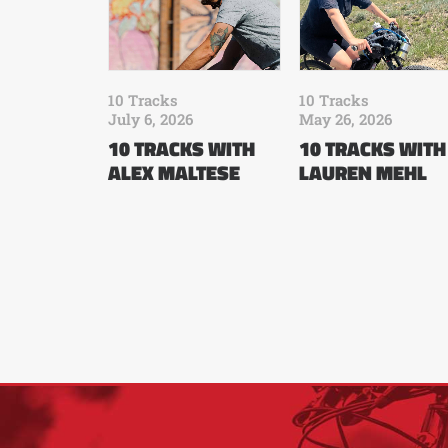
10 Tracks
10 Tracks
July 6, 2026
May 26, 2026
10 TRACKS WITH
10 TRACKS WITH
ALEX MALTESE
LAUREN MEHL