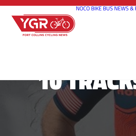
NOCO BIKE BUS
NEWS & 
10 TRACK