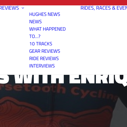
REVIEWS
RIDES, RACES & EVE
HUGHES NEWS
NEWS
WHAT HAPPENED
TO…?
10 TRACKS
GEAR REVIEWS
RIDE REVIEWS
S WITH ENRI
INTERVIEWS