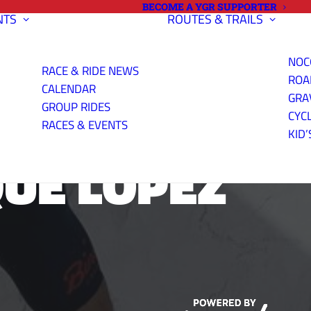
BECOME A YGR SUPPORTER
NTS
ROUTES & TRAILS
NOC
RACE & RIDE NEWS
ROA
CALENDAR
GRA
GROUP RIDES
CYC
RACES & EVENTS
KID’
QUE LOPEZ