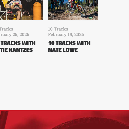
Tracks
10 Tracks
ruary 25, 2026
February 19, 2026
 TRACKS WITH
10 TRACKS WITH
TIE KANTZES
NATE LOWE