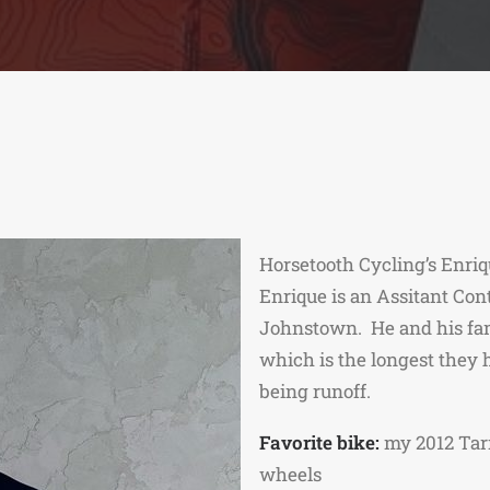
Horsetooth Cycling’s Enriq
Enrique is an Assitant Co
Johnstown. He and his fami
which is the longest they 
being runoff.
Favorite bike:
my 2012 Tar
wheels