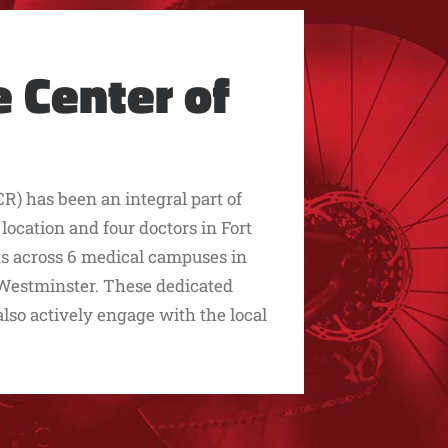
 Center of
R) has been an integral part of
cation and four doctors in Fort
sts across 6 medical campuses in
d Westminster. These dedicated
 also actively engage with the local