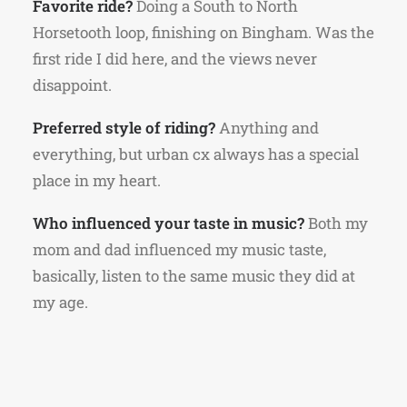
Favorite ride?
Doing a South to North
Horsetooth loop, finishing on Bingham. Was the
first ride I did here, and the views never
disappoint.
Preferred style of riding?
Anything and
everything, but urban cx always has a special
place in my heart.
Who influenced your taste in music?
Both my
mom and dad influenced my music taste,
basically, listen to the same music they did at
my age.