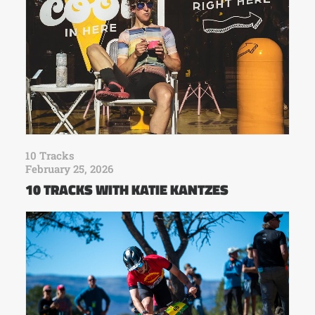
10 Tracks
February 25, 2026
10 TRACKS WITH KATIE KANTZES