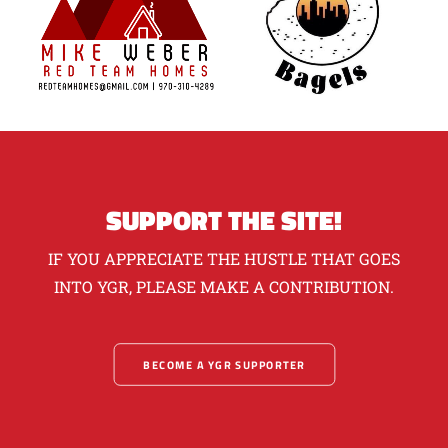
SUPPORT THE SITE!
IF YOU APPRECIATE THE HUSTLE THAT GOES
INTO YGR, PLEASE MAKE A CONTRIBUTION.
BECOME A YGR SUPPORTER