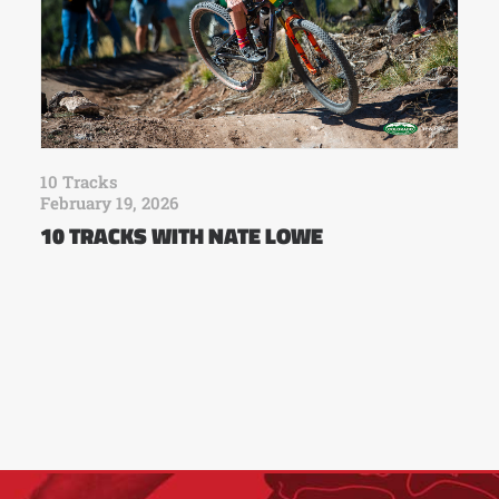
10 Tracks
February 19, 2026
10 TRACKS WITH NATE LOWE