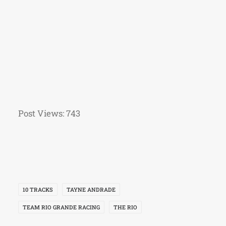
Post Views:
743
10 TRACKS
TAYNE ANDRADE
TEAM RIO GRANDE RACING
THE RIO