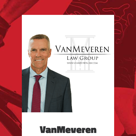
VanMeveren