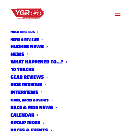
NOCO BIKE BUS
NEWS & REVIEWS
HUGHES NEWS
NEWS
10 TRACKS WITH TAYNE
WHAT HAPPENED TO…?
ANDRADE
10 TRACKS
GEAR REVIEWS
RIDE REVIEWS
INTERVIEWS
RIDES, RACES & EVENTS
RACE & RIDE NEWS
CALENDAR
GROUP RIDES
RACES & EVENTS