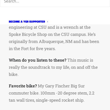
Tayne is a core member of the CSU Cycling
Team and Team Rio Grande Racing. He’s
working on his Master’s in environmental
BECOME A YGR SUPPORTER
engineering at CSU and is a wrench at the
Spoke Bicycle Shop on the CSU campus. He’s
originally from Albuquerque, NM and has been
in the Fort for five years.
When do you listen to these?
This music is
really the soundtrack to my life, on and off the
bike.
Favorite bike?
My Gary Fischer Big Sur
commuter bike. 100mm -20 degree stem, 2.2
tan wall tires, single-speed rocket ship.