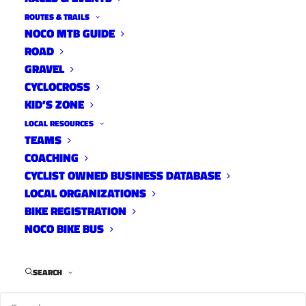
ROUTES & TRAILS
NOCO MTB GUIDE
ROAD
GRAVEL
CYCLOCROSS
KID’S ZONE
LOCAL RESOURCES
TEAMS
COACHING
CYCLIST OWNED BUSINESS DATABASE
LOCAL ORGANIZATIONS
BIKE REGISTRATION
NOCO BIKE BUS
Alright, we’re back to posting fresh content
after Spring Break so it seems fitting to have a
SEARCH
college kid get us back into the groove of
things. Our DJ this week is Tayne Andrade.