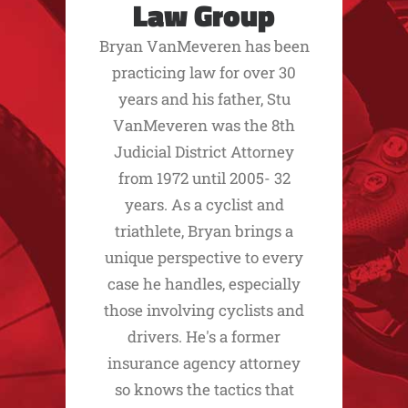
Law Group
Bryan VanMeveren has been
practicing law for over 30
years and his father, Stu
VanMeveren was the 8th
Judicial District Attorney
from 1972 until 2005- 32
years. As a cyclist and
triathlete, Bryan brings a
unique perspective to every
case he handles, especially
those involving cyclists and
drivers. He's a former
insurance agency attorney
so knows the tactics that