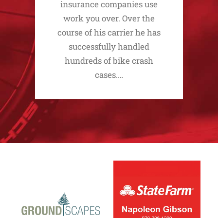
insurance companies use
work you over. Over the
course of his carrier he has
successfully handled
hundreds of bike crash
cases.…