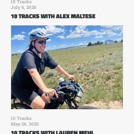
10 Tracks
July 6, 2026
10 TRACKS WITH ALEX MALTESE
10 Tracks
May 26, 2026
10 TRACKS WITH LAUREN MEHL