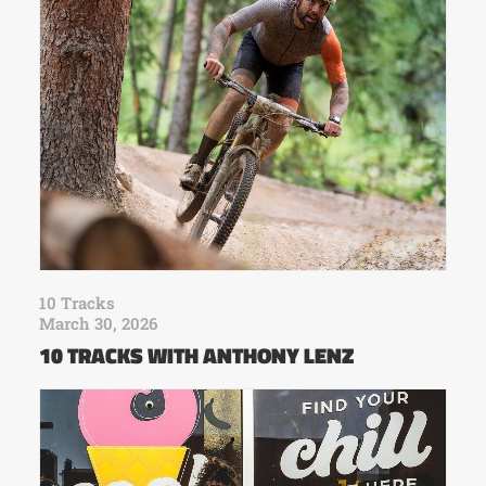
10 Tracks
March 30, 2026
10 TRACKS WITH ANTHONY LENZ