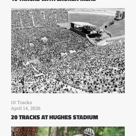
10 Tracks
April 14, 2026
20 TRACKS AT HUGHES STADIUM