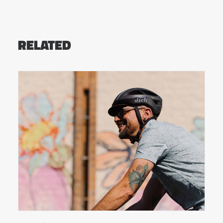
RELATED