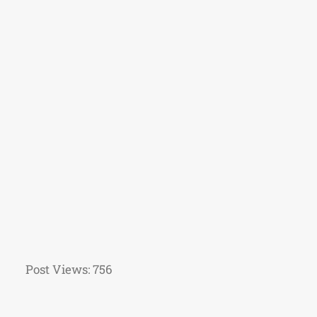
Post Views:
756