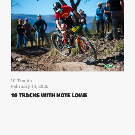
10 Tracks
February 19, 2026
10 TRACKS WITH NATE LOWE