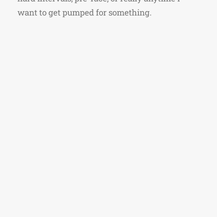
want to get pumped for something.