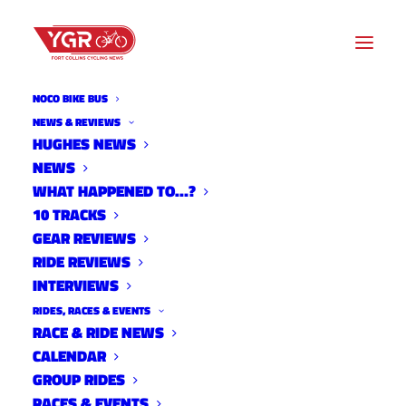
NOCO BIKE BUS
NEWS & REVIEWS
HUGHES NEWS
NEWS
10 TRACKS WITH VALERIE
WHAT HAPPENED TO…?
COLLINS
10 TRACKS
GEAR REVIEWS
RIDE REVIEWS
INTERVIEWS
RIDES, RACES & EVENTS
RACE & RIDE NEWS
CALENDAR
GROUP RIDES
RACES & EVENTS