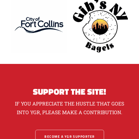
SUPPORT THE SITE!
IF YOU APPRECIATE THE HUSTLE THAT GOES
INTO YGR, PLEASE MAKE A CONTRIBUTION.
BECOME A YGR SUPPORTER