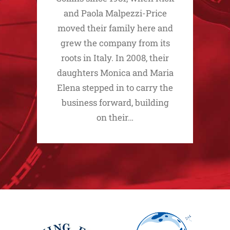
and Paola Malpezzi-Price
moved their family here and
grew the company from its
roots in Italy. In 2008, their
daughters Monica and Maria
Elena stepped in to carry the
business forward, building
on their…