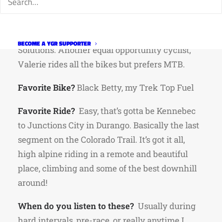
has been in Fort Collins for 15 years. She’s the
friendly voice on the other end of the phone
when you call Independent Plumbing
BECOME A YGR SUPPORTER
Solutions. Another equal opportunity cyclist,
Valerie rides all the bikes but prefers MTB.
Favorite Bike?
Black Betty, my Trek Top Fuel
Favorite Ride?
Easy, that’s gotta be Kennebec
to Junctions City in Durango. Basically the last
segment on the Colorado Trail. It’s got it all,
high alpine riding in a remote and beautiful
place, climbing and some of the best downhill
around!
When do you listen to these?
Usually during
hard intervals, pre-race, or really anytime I