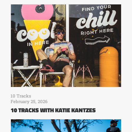
10 Tracks
February 25, 2026
10 TRACKS WITH KATIE KANTZES