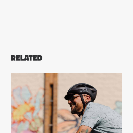
RELATED