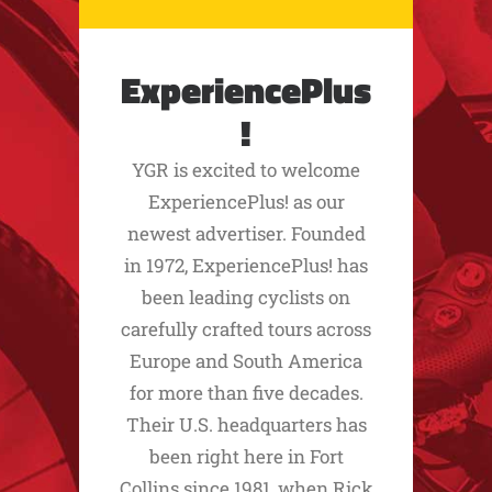
ExperiencePlus
!
YGR is excited to welcome
ExperiencePlus! as our
newest advertiser. Founded
in 1972, ExperiencePlus! has
been leading cyclists on
carefully crafted tours across
Europe and South America
for more than five decades.
Their U.S. headquarters has
been right here in Fort
Collins since 1981, when Rick