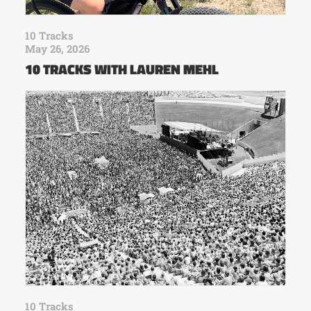
10 Tracks
May 26, 2026
10 TRACKS WITH LAUREN MEHL
10 Tracks