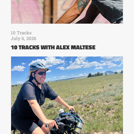
10 Tracks
July 6, 2026
10 TRACKS WITH ALEX MALTESE