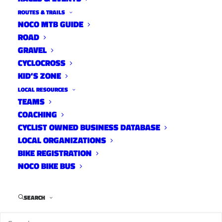
ROUTES & TRAILS
NOCO MTB GUIDE
ROAD
GRAVEL
CYCLOCROSS
KID’S ZONE
LOCAL RESOURCES
TEAMS
COACHING
CYCLIST OWNED BUSINESS DATABASE
LOCAL ORGANIZATIONS
BIKE REGISTRATION
NOCO BIKE BUS
We’re dropping some more beets this week on
SEARCH
10 Tracks, Sugar Beets. Originally from Denver,
Valerie Collins who rides for the Sugar Beets