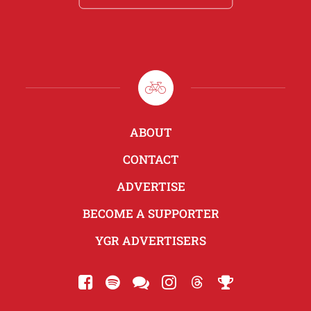
ABOUT
CONTACT
ADVERTISE
BECOME A SUPPORTER
YGR ADVERTISERS