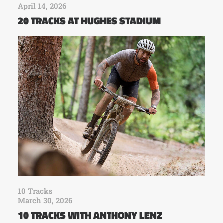
April 14, 2026
20 TRACKS AT HUGHES STADIUM
10 Tracks
March 30, 2026
10 TRACKS WITH ANTHONY LENZ