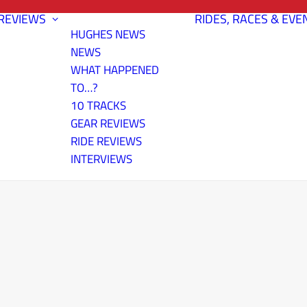
REVIEWS
RIDES, RACES & EVE
HUGHES NEWS
NEWS
WHAT HAPPENED
TO…?
10 TRACKS
GEAR REVIEWS
RIDE REVIEWS
INTERVIEWS