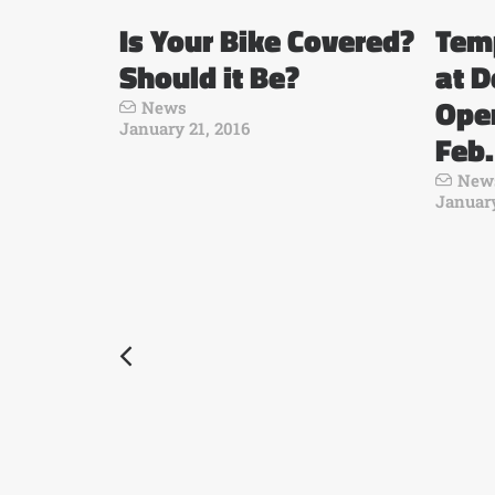
Is Your Bike Covered?
Tem
Should it Be?
at D
Open
News
January 21, 2016
Feb.
New
January