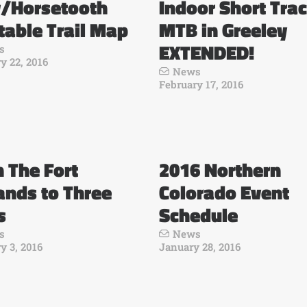
y/Horsetooth
Indoor Short Tra
table Trail Map
MTB in Greeley
EXTENDED!
s
y 22, 2016
News
February 17, 2016
n The Fort
2016 Northern
ands to Three
Colorado Event
s
Schedule
s
News
y 3, 2016
January 28, 2016