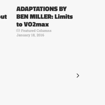
ADAPTATIONS BY
out
BEN MILLER: Limits
to VO2max
Featured Columns
January 18, 2016