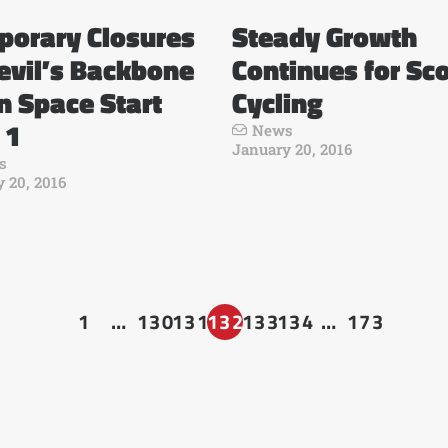
porary Closures
Steady Growth
evil’s Backbone
Continues for Sc
 Space Start
Cycling
 1
News
January 20, 2016
s
 20, 2016
1
…
130
131
132
133
134
…
173