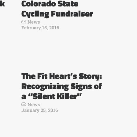
ck
Colorado State
Cycling Fundraiser
News
February 15, 2016
The Fit Heart’s Story:
Recognizing Signs of
a “Silent Killer”
News
January 25, 2016