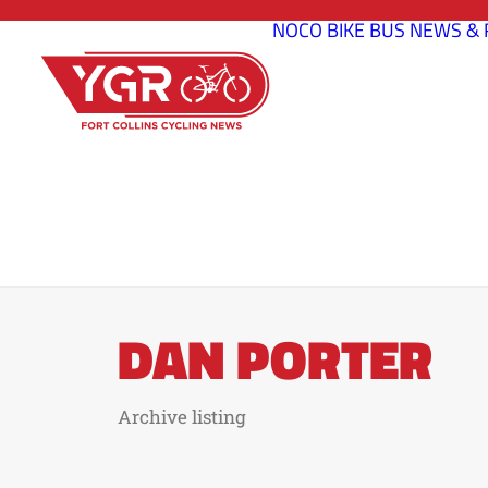
NOCO BIKE BUS
NEWS & 
DAN PORTER
Archive listing