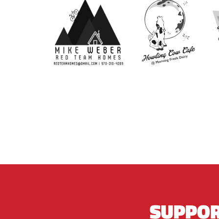
SUPPOR