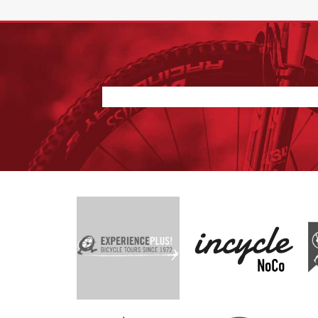
Nothing found.