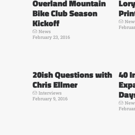
Overland Mountain
Lor
Bike Club Season
Prin
Kickoff
New
Februar
News
February 23, 2016
20ish Questions with
40 I
Chris Ellmer
Exp
Day
Interviews
February 9, 2016
New
Februar