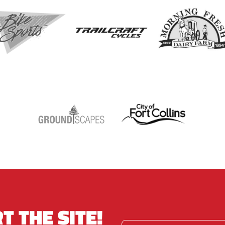
T THE SITE!