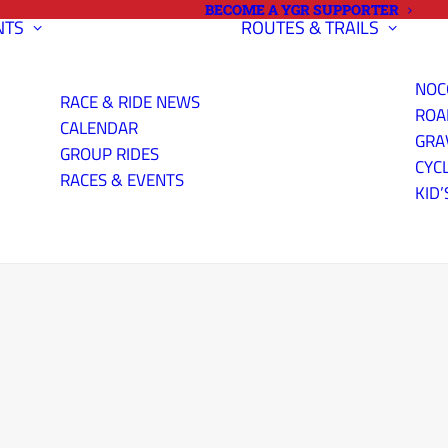
BECOME A YGR SUPPORTER
NTS
ROUTES & TRAILS
NOC
RACE & RIDE NEWS
ROA
CALENDAR
GRA
GROUP RIDES
CYC
RACES & EVENTS
KID’