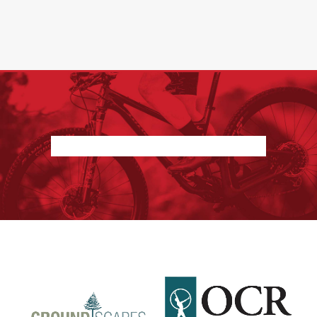
Nothing found.