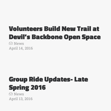
Volunteers Build New Trail at
Devil’s Backbone Open Space
News
April 14, 2016
Group Ride Updates- Late
Spring 2016
News
April 13, 2016