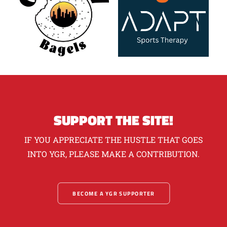
SUPPORT THE SITE!
IF YOU APPRECIATE THE HUSTLE THAT GOES
INTO YGR, PLEASE MAKE A CONTRIBUTION.
BECOME A YGR SUPPORTER