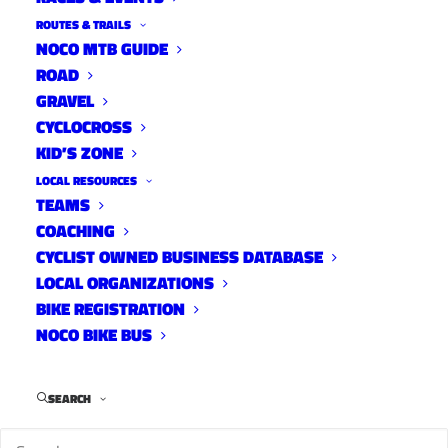
With Noosa Pro CX
ROUTES & TRAILS
NOCO MTB GUIDE
News
April 27, 2016
ROAD
GRAVEL
CYCLOCROSS
KID’S ZONE
LOCAL RESOURCES
CycloFemme Fort Collins
TEAMS
News
COACHING
April 20, 2016
CYCLIST OWNED BUSINESS DATABASE
LOCAL ORGANIZATIONS
BIKE REGISTRATION
NOCO BIKE BUS
One Speed Open Returns
News
SEARCH
April 20, 2016