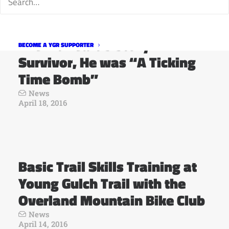
The Fit Heart’s Story: A
BECOME A YGR SUPPORTER
Survivor, He was “A Ticking
Time Bomb”
News
April 18, 2016
Basic Trail Skills Training at
Young Gulch Trail with the
Overland Mountain Bike Club
News
April 14, 2016