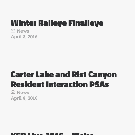
Winter Ralleye Finalleye
News
April 8, 2016
Carter Lake and Rist Canyon
Resident Interaction PSAs
News
April 8, 2016