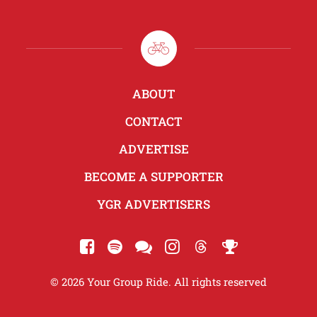
ABOUT
CONTACT
ADVERTISE
BECOME A SUPPORTER
YGR ADVERTISERS
© 2026 Your Group Ride. All rights reserved