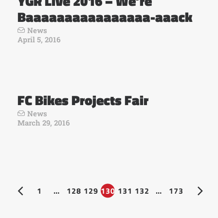
YGR Live 2016 – We’re
Baaaaaaaaaaaaaaaa-aaack
News
April 5, 2016
FC Bikes Projects Fair
News
March 29, 2016
1
…
128
129
130
131
132
…
173