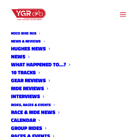
NOCO BIKE BUS
DAN PORTER
NEWS & REVIEWS
HUGHES NEWS
NEWS
Archive listing
WHAT HAPPENED TO…?
10 TRACKS
2016 Ride of Silence
GEAR REVIEWS
RIDE REVIEWS
News
INTERVIEWS
May 5, 2016
RIDES, RACES & EVENTS
RACE & RIDE NEWS
CALENDAR
GROUP RIDES
Noosa Ends Sponsorship
RACES & EVENTS