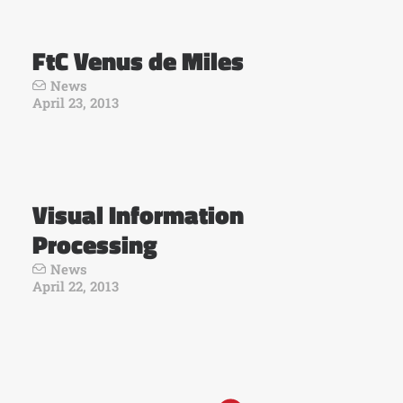
FtC Venus de Miles
News
April 23, 2013
Visual Information
Processing
News
April 22, 2013