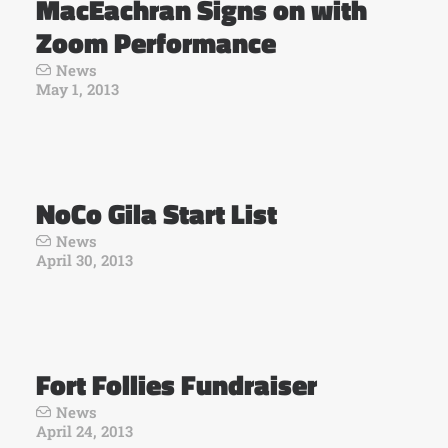
MacEachran Signs on with
Zoom Performance
News
May 1, 2013
NoCo Gila Start List
News
April 30, 2013
Fort Follies Fundraiser
News
April 24, 2013