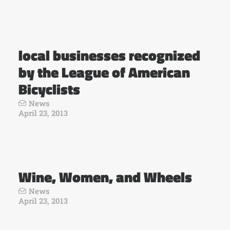
local businesses recognized
by the League of American
Bicyclists
News
April 23, 2013
Wine, Women, and Wheels
News
April 23, 2013