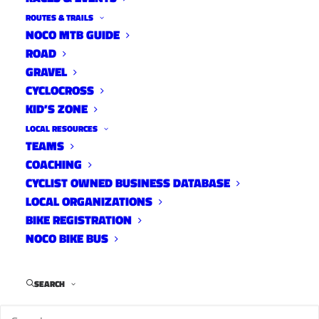
Fort Collins Gains Platinum
ROUTES & TRAILS
Status
NOCO MTB GUIDE
ROAD
News
GRAVEL
May 13, 2013
CYCLOCROSS
KID’S ZONE
LOCAL RESOURCES
TEAMS
The Overland Mountain Bike
COACHING
Club ’s Reservoir Ridge Trail
CYCLIST OWNED BUSINESS DATABASE
LOCAL ORGANIZATIONS
Day has been canceled due to
BIKE REGISTRATION
wet conditions
NOCO BIKE BUS
News
May 10, 2013
SEARCH