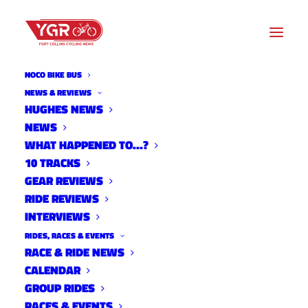
NOCO BIKE BUS
NEWS
NEWS & REVIEWS
HUGHES NEWS
NEWS
Archive listing
WHAT HAPPENED TO…?
10 TRACKS
The Importance Peripheral
GEAR REVIEWS
RIDE REVIEWS
Awareness in Cycling
INTERVIEWS
News
RIDES, RACES & EVENTS
May 14, 2013
RACE & RIDE NEWS
CALENDAR
GROUP RIDES
RACES & EVENTS