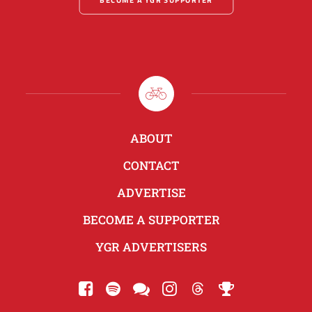
ABOUT
CONTACT
ADVERTISE
BECOME A SUPPORTER
YGR ADVERTISERS