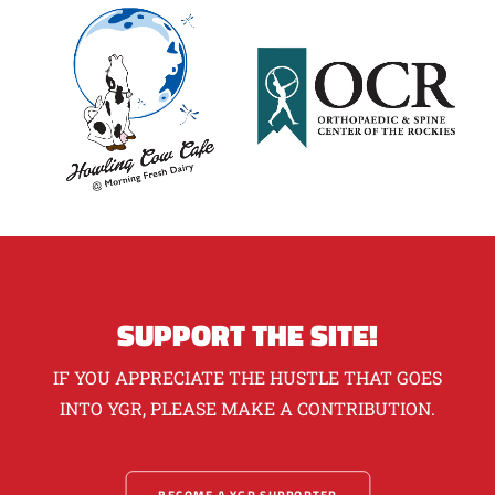
SUPPORT THE SITE!
IF YOU APPRECIATE THE HUSTLE THAT GOES
INTO YGR, PLEASE MAKE A CONTRIBUTION.
BECOME A YGR SUPPORTER