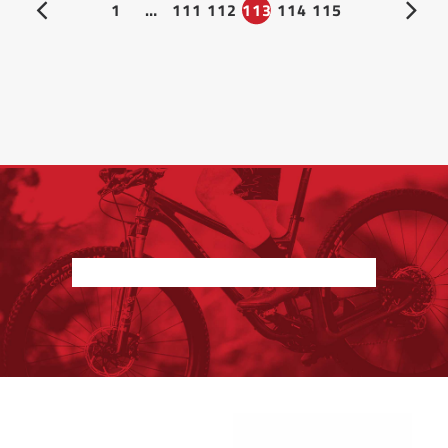
1
…
111
112
113
114
115
Nothing found.