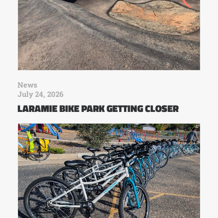
News
July 24, 2026
LARAMIE BIKE PARK GETTING CLOSER