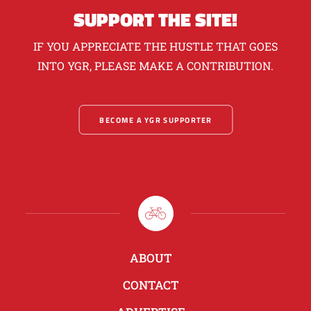
SUPPORT THE SITE!
IF YOU APPRECIATE THE HUSTLE THAT GOES
INTO YGR, PLEASE MAKE A CONTRIBUTION.
BECOME A YGR SUPPORTER
ABOUT
CONTACT