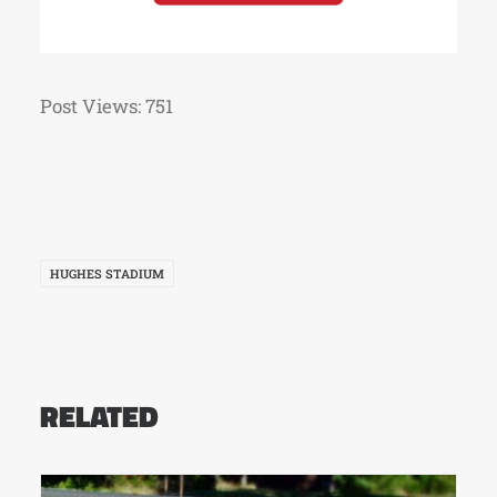
Post Views:
751
HUGHES STADIUM
RELATED