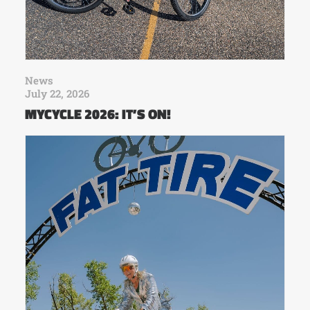
News
July 22, 2026
MYCYCLE 2026: IT’S ON!