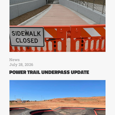
News
July 28, 2026
POWER TRAIL UNDERPASS UPDATE