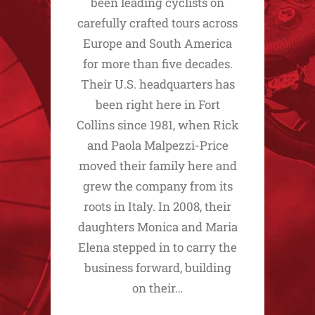
been leading cyclists on
carefully crafted tours across
Europe and South America
for more than five decades.
Their U.S. headquarters has
been right here in Fort
Collins since 1981, when Rick
and Paola Malpezzi-Price
moved their family here and
grew the company from its
roots in Italy. In 2008, their
daughters Monica and Maria
Elena stepped in to carry the
business forward, building
on their…