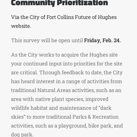
Community Prioritization
Via the City of Fort Collins Future of Hughes
website.
This survey will be open until
Friday, Feb. 24.
As the City works to acquire the Hughes site
your continued input into priorities for the site
are critical. Through feedback to date, the City
has heard interest in a range of activities from
traditional Natural Areas activities, such as an
area with native plant species, improved
wildlife habitat and maintenance of “dark
skies” to more traditional Parks & Recreation
activities, such as a playground, bike park, and
dog park.