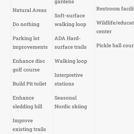
gardens
Restroom facili
Natural Areas
Soft-surface
Wildlife/educa
Do nothing
walking loop
center
Parking lot
ADA Hard-
Pickle ball cour
improvements
surface trails
Enhance disc
Walking loop
golf course
Interpretive
Build Pit toilet
stations
Enhance
Seasonal
sledding hill
Nordic skiing
Improve
existing trails