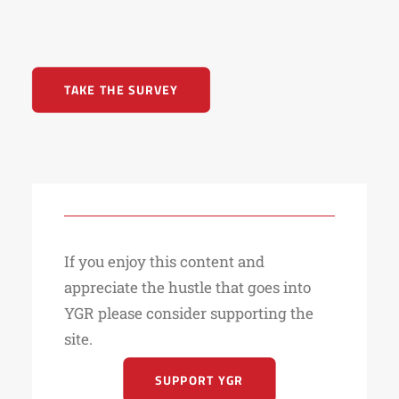
TAKE THE SURVEY
If you enjoy this content and
appreciate the hustle that goes into
YGR please consider supporting the
site.
SUPPORT YGR