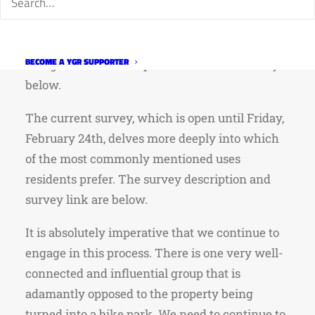
recreation, and open lands, natural areas, and
wildlife rescue and restoration,” there was
obviously significant interest in the space
BECOME A YGR SUPPORTER
being used for a bike park. Link to the survey
below.
The current survey, which is open until Friday,
February 24th, delves more deeply into which
of the most commonly mentioned uses
residents prefer. The survey description and
survey link are below.
It is absolutely imperative that we continue to
engage in this process. There is one very well-
connected and influential group that is
adamantly opposed to the property being
turned into a bike park. We need to continue to