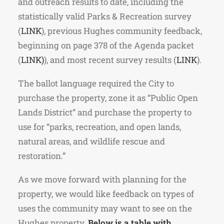
and outreach results to date, including the
statistically valid Parks & Recreation survey
(
LINK
), previous Hughes community feedback,
beginning on page 378 of the Agenda packet
(
LINK
)
), and most recent survey results (
LINK
).
The ballot language required the City to
purchase the property, zone it as “Public Open
Lands District” and purchase the property to
use for “parks, recreation, and open lands,
natural areas, and wildlife rescue and
restoration.”
As we move forward with planning for the
property, we would like feedback on types of
uses the community may want to see on the
Hughes property.
Below is a table with