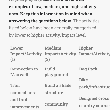
examples of low, medium, and high-activity
uses. Keep this information in mind when
answering the questions below.
The activities
listed below have been generally categorized
by lower to higher activity/impact level.
Lower
Medium
Higher
Impact/Activity
Impact/Activity
Impact/Activity
(1)
(3)
Connection to
Build
Dog Park
Maxwell
playground
Bike
Trail
Build a shade
park/infrastru
connections-
structure
Designed cross
and trail
community
country course
improvements