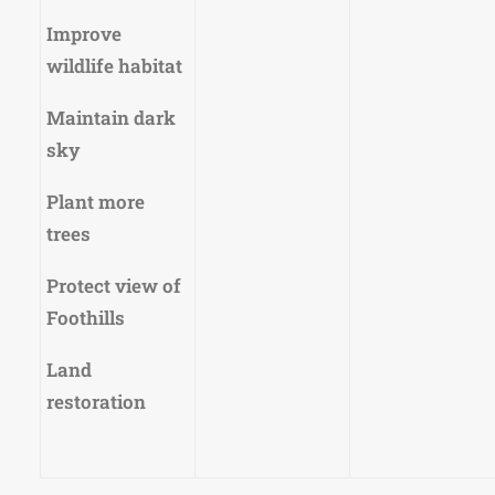
Improve
wildlife habitat
Maintain dark
sky
Plant more
trees
Protect view of
Foothills
Land
restoration