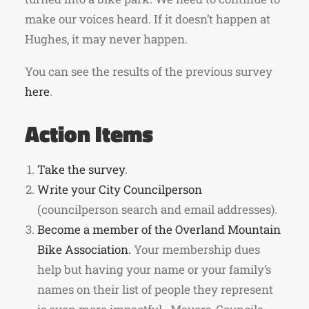
make our voices heard. If it doesn’t happen at
Hughes, it may never happen.
You can see the results of the previous survey
here
.
Action Items
Take the survey
.
Write your City Councilperson
(councilperson search and email addresses).
Become a member of the Overland Mountain
Bike Association.
Your membership dues
help but having your name or your family’s
names on their list of people they represent