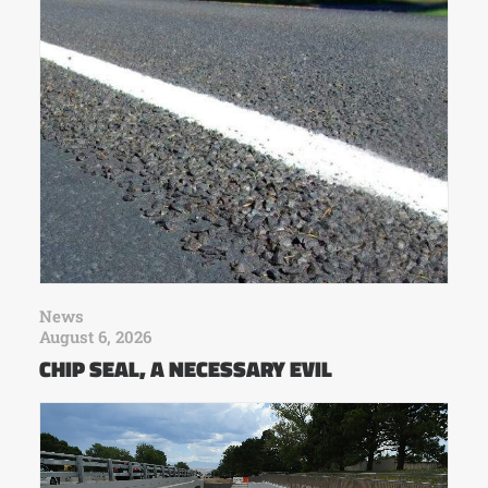
News
August 6, 2026
CHIP SEAL, A NECESSARY EVIL