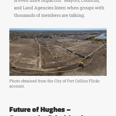
is even more impactful. Mayors, Councils,
and Land Agencies listen when groups with
thousands of members are talking.
Photo obtained from the City of Fort Collins Flickr
account.
Future of Hughes –