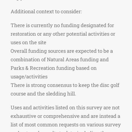
Additional context to consider:
There is currently no funding designated for
restoration or any other potential activities or
uses on the site
Overall funding sources are expected to be a
combination of Natural Areas funding and
Parks & Recreation funding based on
usage/activities
There is strong consensus to keep the disc golf
course and the sledding hill.
Uses and activities listed on this survey are not
exhaustive or comprehensive and are instead a
list of most common requests on various survey