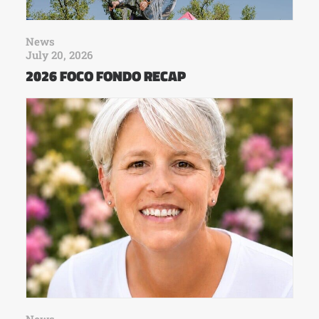
News
July 20, 2026
2026 FOCO FONDO RECAP
News