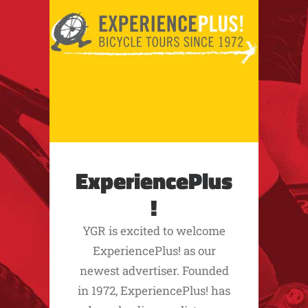
ExperiencePlus
!
YGR is excited to welcome
ExperiencePlus! as our
newest advertiser. Founded
in 1972, ExperiencePlus! has