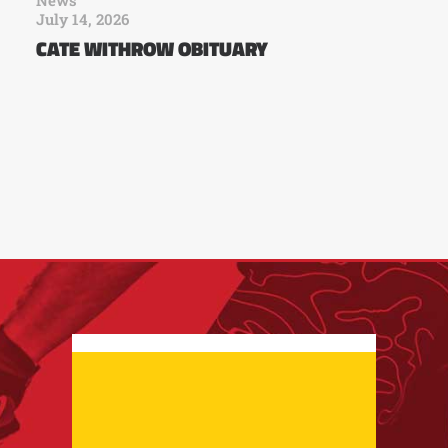
July 14, 2026
CATE WITHROW OBITUARY