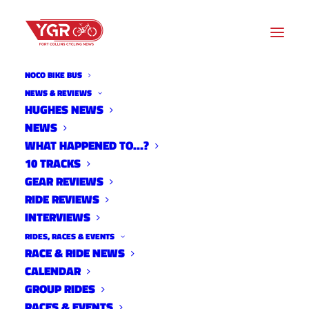
NOCO BIKE BUS
NEWS & REVIEWS
HUGHES NEWS
NEWS
CITY RELEASES SECOND
WHAT HAPPENED TO…?
HUGHES SURVEY
10 TRACKS
GEAR REVIEWS
RIDE REVIEWS
INTERVIEWS
RIDES, RACES & EVENTS
RACE & RIDE NEWS
CALENDAR
GROUP RIDES
RACES & EVENTS