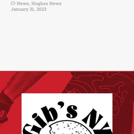
News
,
Hughes News
January 31, 2023