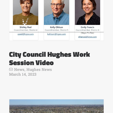
City Council Hughes Work
Session Video
News
,
Hughes News
March 14, 2023