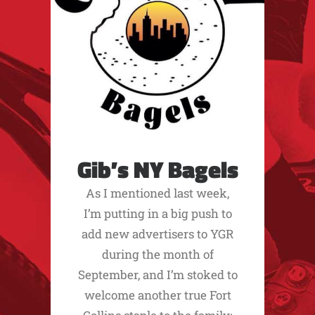
Gib’s NY Bagels
As I mentioned last week,
I’m putting in a big push to
add new advertisers to YGR
during the month of
September, and I’m stoked to
welcome another true Fort