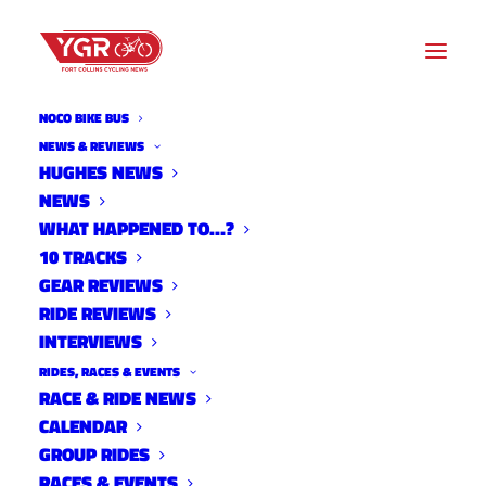
NOCO BIKE BUS
HUGHES STADIUM
NEWS & REVIEWS
HUGHES NEWS
NEWS
Archive listing
WHAT HAPPENED TO…?
10 TRACKS
GEAR REVIEWS
RIDE REVIEWS
INTERVIEWS
RIDES, RACES & EVENTS
RACE & RIDE NEWS
CALENDAR
GROUP RIDES
RACES & EVENTS