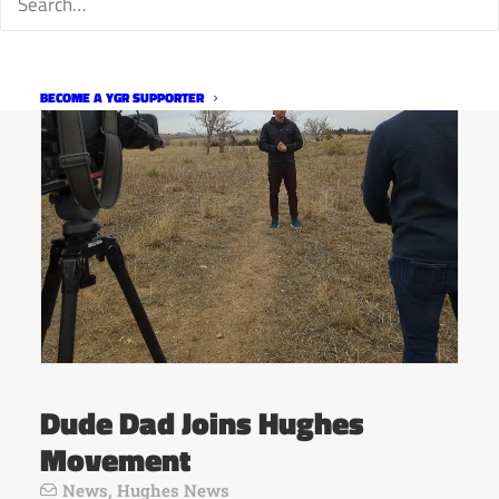
BECOME A YGR SUPPORTER
Dude Dad Joins Hughes
Movement
News
,
Hughes News