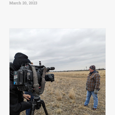
March 20, 2023