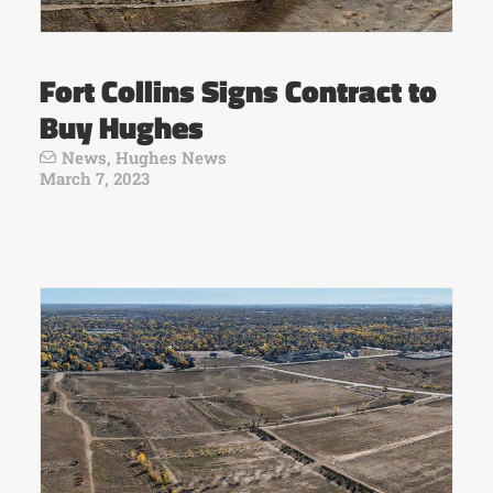
Fort Collins Signs Contract to
Buy Hughes
News
,
Hughes News
March 7, 2023