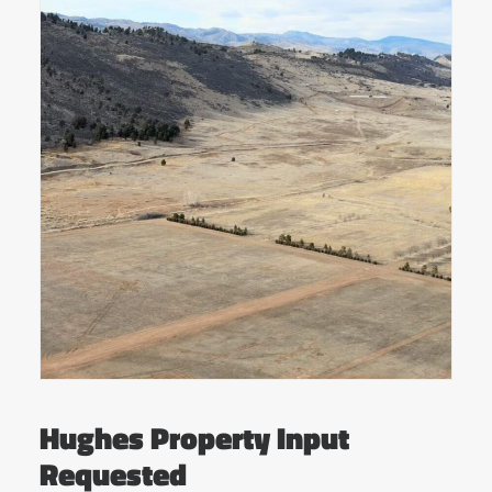
Hughes Property Input
Requested