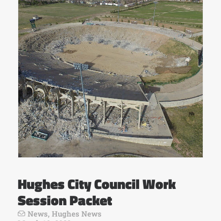
Hughes City Council Work
Session Packet
News
,
Hughes News