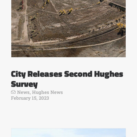
City Releases Second Hughes
Survey
News
,
Hughes News
February 15, 2023