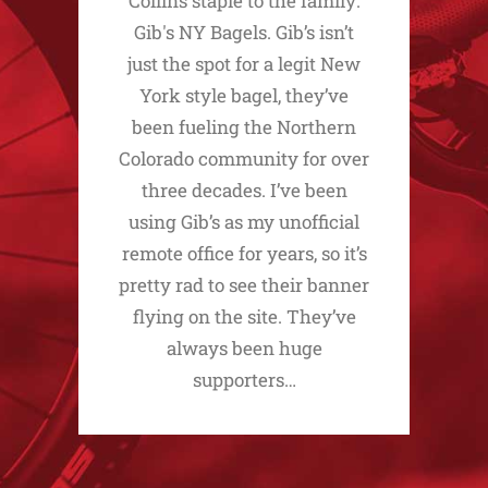
Collins staple to the family:
Gib's NY Bagels. Gib’s isn’t
just the spot for a legit New
York style bagel, they’ve
been fueling the Northern
Colorado community for over
three decades. I’ve been
using Gib’s as my unofficial
remote office for years, so it’s
pretty rad to see their banner
flying on the site. They’ve
always been huge
supporters…