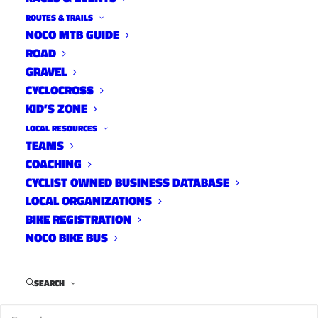
ROUTES & TRAILS
NOCO MTB GUIDE
ROAD
GRAVEL
CYCLOCROSS
KID’S ZONE
LOCAL RESOURCES
TEAMS
City Staff, Leaders & Citizens
COACHING
Tour Valmont- 2011
CYCLIST OWNED BUSINESS DATABASE
LOCAL ORGANIZATIONS
News
,
Hughes News
May 10, 2023
BIKE REGISTRATION
NOCO BIKE BUS
SEARCH