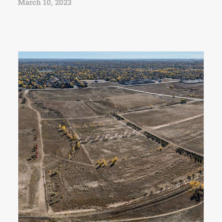
March 10, 2023