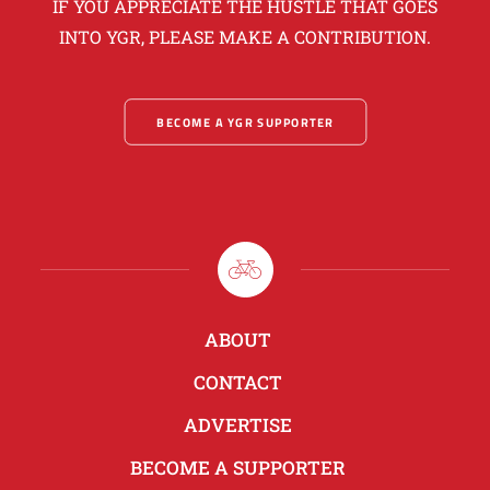
IF YOU APPRECIATE THE HUSTLE THAT GOES
INTO YGR, PLEASE MAKE A CONTRIBUTION.
BECOME A YGR SUPPORTER
ABOUT
CONTACT
ADVERTISE
BECOME A SUPPORTER