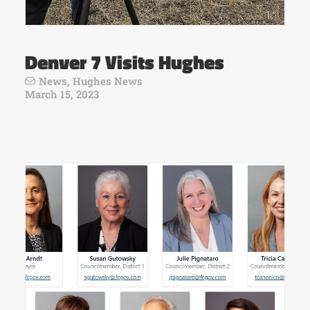
Denver 7 Visits Hughes
News
,
Hughes News
March 15, 2023