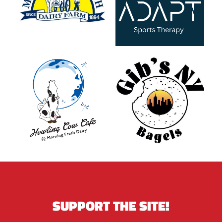
SUPPORT THE SITE!